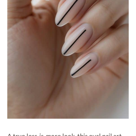
A true less-is-more look, this oval nail art