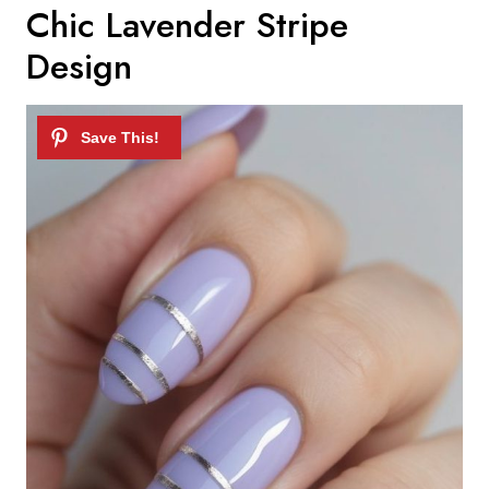
Chic Lavender Stripe
Design