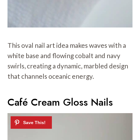
This oval nail art idea makes waves with a
white base and flowing cobalt and navy
swirls, creating a dynamic, marbled design
that channels oceanic energy.
Café Cream Gloss Nails