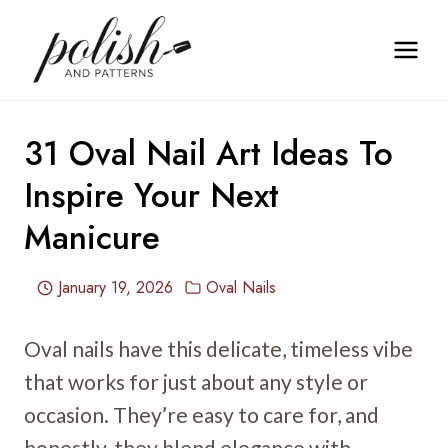
Skip
to
content
31 Oval Nail Art Ideas To
Inspire Your Next
Manicure
January 19, 2026
Oval Nails
Oval nails have this delicate, timeless vibe
that works for just about any style or
occasion. They’re easy to care for, and
honestly, they blend elegance with