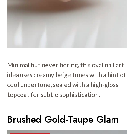
Minimal but never boring, this oval nail art
idea uses creamy beige tones with a hint of
cool undertone, sealed with a high-gloss
topcoat for subtle sophistication.
Brushed Gold-Taupe Glam