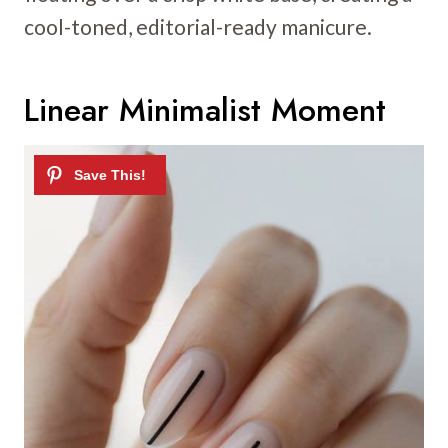
cool-toned, editorial-ready manicure.
Linear Minimalist Moment