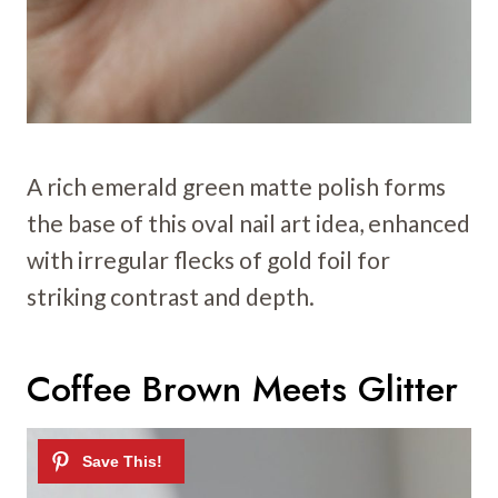
A rich emerald green matte polish forms
the base of this oval nail art idea, enhanced
with irregular flecks of gold foil for
striking contrast and depth.
Coffee Brown Meets Glitter