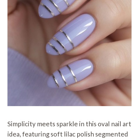
Simplicity meets sparkle in this oval nail art
idea, featuring soft lilac polish segmented