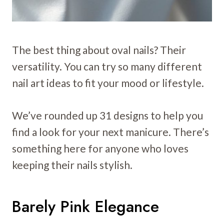
The best thing about oval nails? Their
versatility. You can try so many different
nail art ideas to fit your mood or lifestyle.
We’ve rounded up 31 designs to help you
find a look for your next manicure. There’s
something here for anyone who loves
keeping their nails stylish.
Barely Pink Elegance