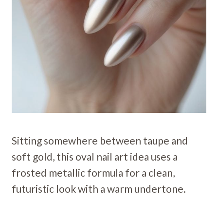
Sitting somewhere between taupe and
soft gold, this oval nail art idea uses a
frosted metallic formula for a clean,
futuristic look with a warm undertone.