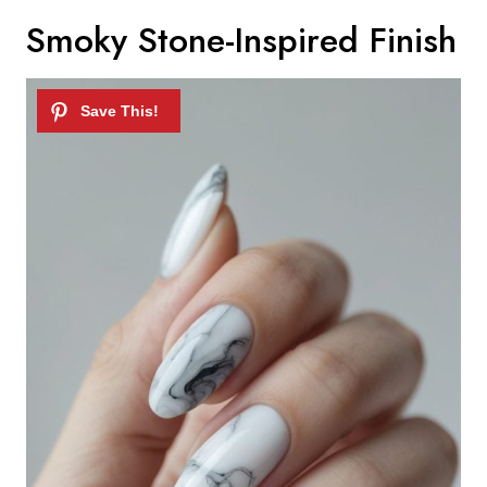
Smoky Stone-Inspired Finish