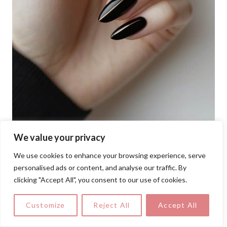
We value your privacy
We use cookies to enhance your browsing experience, serve
A sleek take on minimalism, this oval nail
personalised ads or content, and analyse our traffic. By
art idea pairs jet black polish with precise
clicking "Accept All", you consent to our use of cookies.
metallic stripes down the center for a
Customize
Reject All
Accept All
polished, modern vibe.