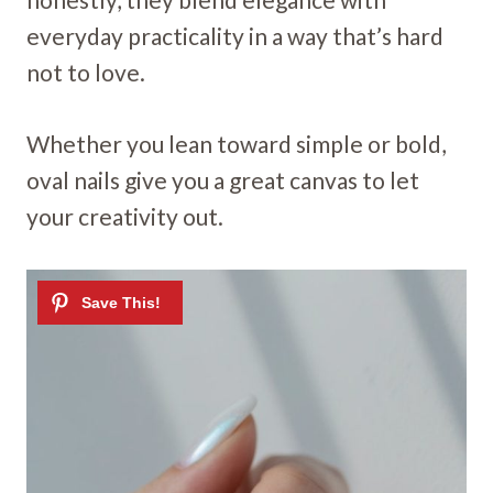
everyday practicality in a way that’s hard
not to love.
Whether you lean toward simple or bold,
oval nails give you a great canvas to let
your creativity out.