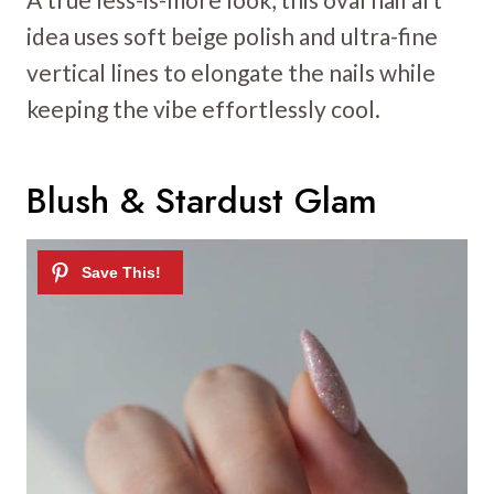
idea uses soft beige polish and ultra-fine
vertical lines to elongate the nails while
keeping the vibe effortlessly cool.
Blush & Stardust Glam