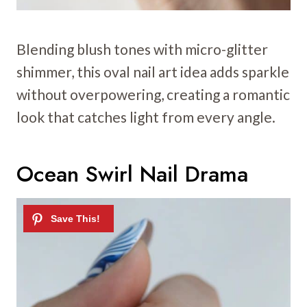
Blending blush tones with micro-glitter
shimmer, this oval nail art idea adds sparkle
without overpowering, creating a romantic
look that catches light from every angle.
Ocean Swirl Nail Drama