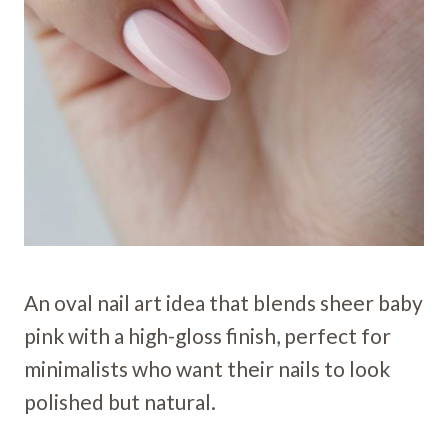
An oval nail art idea that blends sheer baby
pink with a high-gloss finish, perfect for
minimalists who want their nails to look
polished but natural.