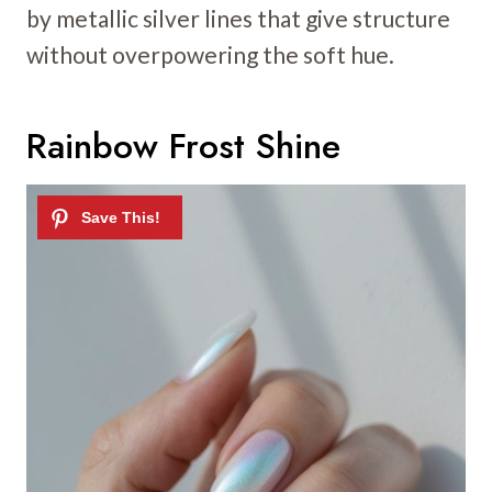
by metallic silver lines that give structure
without overpowering the soft hue.
Rainbow Frost Shine