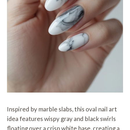
Inspired by marble slabs, this oval nail art
idea features wispy gray and black swirls
floating over a crisp white base, creating a