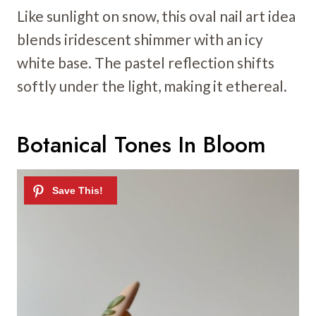
Like sunlight on snow, this oval nail art idea
blends iridescent shimmer with an icy
white base. The pastel reflection shifts
softly under the light, making it ethereal.
Botanical Tones In Bloom