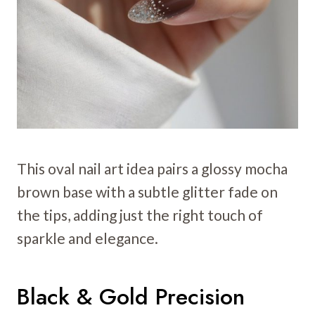
This oval nail art idea pairs a glossy mocha
brown base with a subtle glitter fade on
the tips, adding just the right touch of
sparkle and elegance.
Black & Gold Precision