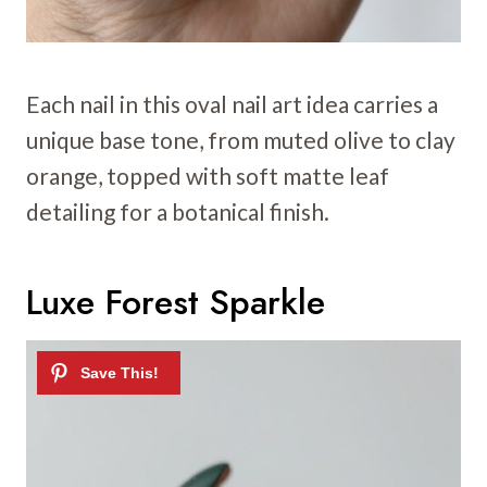
Each nail in this oval nail art idea carries a
unique base tone, from muted olive to clay
orange, topped with soft matte leaf
detailing for a botanical finish.
Luxe Forest Sparkle