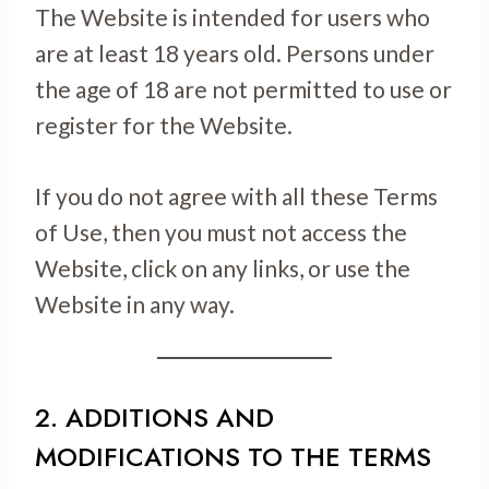
The Website is intended for users who
are at least 18 years old. Persons under
the age of 18 are not permitted to use or
register for the Website.
If you do not agree with all these Terms
of Use, then you must not access the
Website, click on any links, or use the
Website in any way.
2. ADDITIONS AND
MODIFICATIONS TO THE TERMS