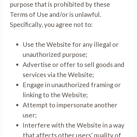
purpose that is prohibited by these
Terms of Use and/or is unlawful.
Specifically, you agree not to:
Use the Website for any illegal or
unauthorized purpose;
Advertise or offer to sell goods and
services via the Website;
Engage in unauthorized framing or
linking to the Website;
Attempt to impersonate another
user;
Interfere with the Website in a way
that affects other users’ quality of