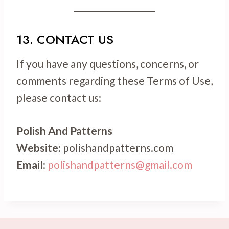
13. CONTACT US
If you have any questions, concerns, or
comments regarding these Terms of Use,
please contact us:
Polish And Patterns
Website
: polishandpatterns.com
Email
:
polishandpatterns@gmail.com