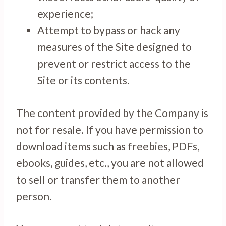
experience;
Attempt to bypass or hack any
measures of the Site designed to
prevent or restrict access to the
Site or its contents.
The content provided by the Company is
not for resale. If you have permission to
download items such as freebies, PDFs,
ebooks, guides, etc., you are not allowed
to sell or transfer them to another
person.