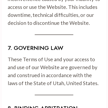
access or use the Website. This includes
downtime, technical difficulties, or our
decision to discontinue the Website.
7. GOVERNING LAW
These Terms of Use and your access to
and use of our Website are governed by
and construed in accordance with the
laws of the State of Utah, United States.