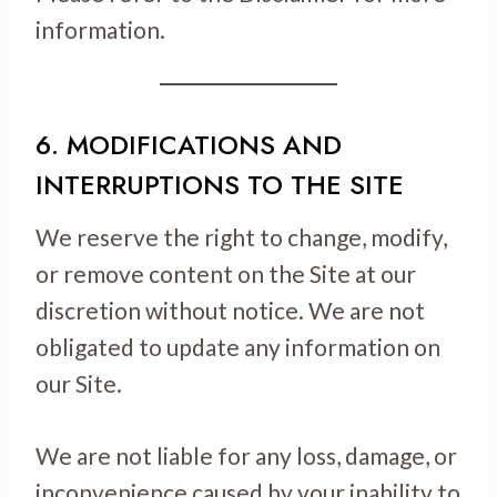
information.
6. MODIFICATIONS AND
INTERRUPTIONS TO THE SITE
We reserve the right to change, modify,
or remove content on the Site at our
discretion without notice. We are not
obligated to update any information on
our Site.
We are not liable for any loss, damage, or
inconvenience caused by your inability to