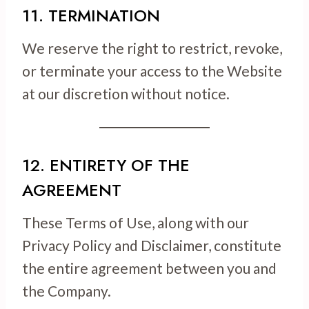
11. TERMINATION
We reserve the right to restrict, revoke,
or terminate your access to the Website
at our discretion without notice.
12. ENTIRETY OF THE
AGREEMENT
These Terms of Use, along with our
Privacy Policy and Disclaimer, constitute
the entire agreement between you and
the Company.