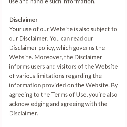
use and handle such information.
Disclaimer
Your use of our Website is also subject to
our Disclaimer. You can read our
Disclaimer policy, which governs the
Website. Moreover, the Disclaimer
informs users and visitors of the Website
of various limitations regarding the
information provided on the Website. By
agreeing to the Terms of Use, you’re also
acknowledging and agreeing with the
Disclaimer.