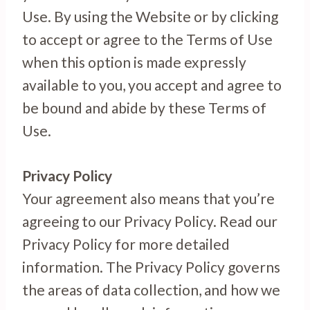
Use. By using the Website or by clicking
to accept or agree to the Terms of Use
when this option is made expressly
available to you, you accept and agree to
be bound and abide by these Terms of
Use.
Privacy Policy
Your agreement also means that you’re
agreeing to our Privacy Policy. Read our
Privacy Policy for more detailed
information. The Privacy Policy governs
the areas of data collection, and how we