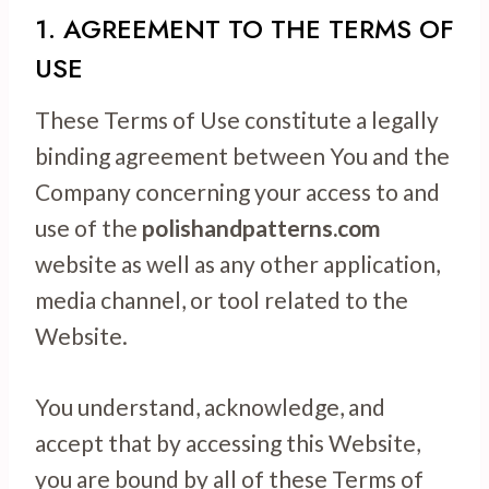
1. AGREEMENT TO THE TERMS OF
USE
These Terms of Use constitute a legally
binding agreement between You and the
Company concerning your access to and
use of the
polishandpatterns.com
website as well as any other application,
media channel, or tool related to the
Website.
You understand, acknowledge, and
accept that by accessing this Website,
you are bound by all of these Terms of