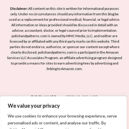
Disclaimer:
All content on this site is written for informational purposes
only. Under no circumstances should any information from this blog be
used as a replacement for professional medical, financial, or legal advice.
All information or ideas provided should be discussed in detail with an
advisor, accountant, doctor, or legal counsel prior to implementation.
polishandpatterns.com is owned by MMC Media, LLC, and neither are
licensed by or affiliated with any third-party marks on this website. Third
parties do not endorse, authorize, or sponsor our content except where
clearly disclosed. polishandpatterns.com is a participant in the Amazon
Services LLC Associates Program, an affiliate advertising program designed
to provide a means for sites to earn advertising fees by advertising and
linking to Amazon.com.
DISCLAIMER
TERMS OF USE
We value your privacy
PRIVACY POLICY
CONTACT
We use cookies to enhance your browsing experience, serve
personalised ads or content, and analyse our traffic. By
© 2026 POLISH AND PATTERNS