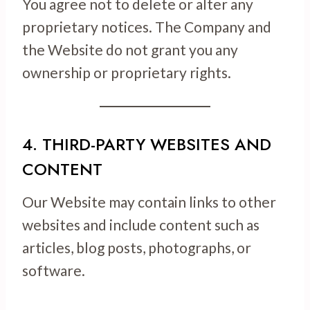
You agree not to delete or alter any
proprietary notices. The Company and
the Website do not grant you any
ownership or proprietary rights.
4. THIRD-PARTY WEBSITES AND
CONTENT
Our Website may contain links to other
websites and include content such as
articles, blog posts, photographs, or
software.