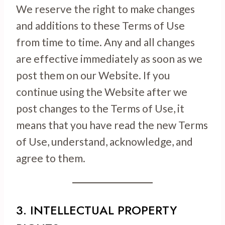
We reserve the right to make changes
and additions to these Terms of Use
from time to time. Any and all changes
are effective immediately as soon as we
post them on our Website. If you
continue using the Website after we
post changes to the Terms of Use, it
means that you have read the new Terms
of Use, understand, acknowledge, and
agree to them.
3. INTELLECTUAL PROPERTY