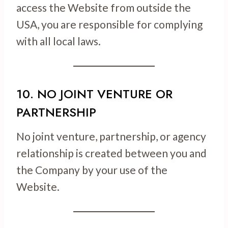
access the Website from outside the
USA, you are responsible for complying
with all local laws.
10. NO JOINT VENTURE OR
PARTNERSHIP
No joint venture, partnership, or agency
relationship is created between you and
the Company by your use of the
Website.