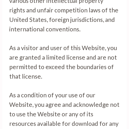
various other intellectual property
rights and unfair competition laws of the
United States, foreign jurisdictions, and
international conventions.
As a visitor and user of this Website, you
are granted a limited license and are not
permitted to exceed the boundaries of
that license.
As a condition of your use of our
Website, you agree and acknowledge not
to use the Website or any of its
resources available for download for any