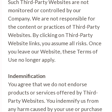
Such Third-Party Websites are not
monitored or controlled by our
Company. We are not responsible for
the content or practices of Third-Party
Websites. By clicking on Third-Party
Website links, you assume all risks. Once
you leave our Website, these Terms of
Use no longer apply.
Indemnification
You agree that we do not endorse
products or services offered by Third-
Party Websites. You indemnify us from
any harm caused by your use or purchase