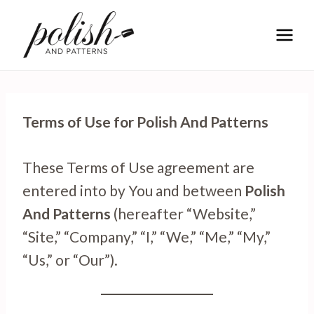
Skip
to
content
Terms of Use for Polish And Patterns
These Terms of Use agreement are
entered into by You and between
Polish
And Patterns
(hereafter “Website,”
“Site,” “Company,” “I,” “We,” “Me,” “My,”
“Us,” or “Our”).