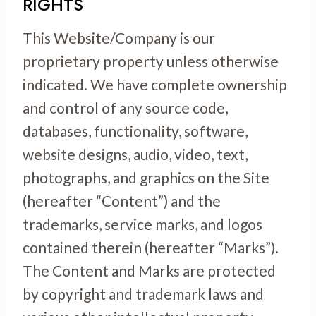
RIGHTS
This Website/Company is our
proprietary property unless otherwise
indicated. We have complete ownership
and control of any source code,
databases, functionality, software,
website designs, audio, video, text,
photographs, and graphics on the Site
(hereafter “Content”) and the
trademarks, service marks, and logos
contained therein (hereafter “Marks”).
The Content and Marks are protected
by copyright and trademark laws and