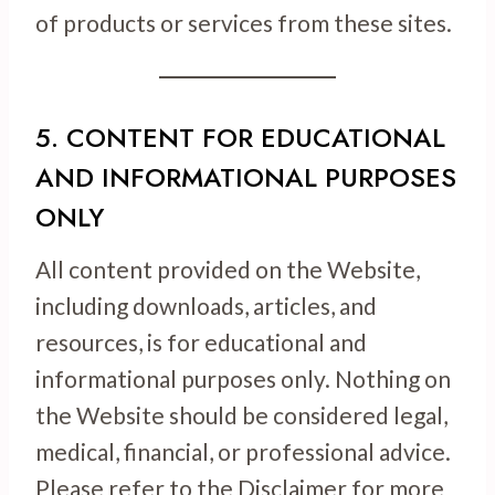
of products or services from these sites.
5. CONTENT FOR EDUCATIONAL
AND INFORMATIONAL PURPOSES
ONLY
All content provided on the Website,
including downloads, articles, and
resources, is for educational and
informational purposes only. Nothing on
the Website should be considered legal,
medical, financial, or professional advice.
Please refer to the Disclaimer for more