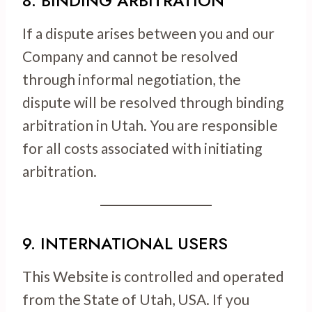
8. BINDING ARBITRATION
If a dispute arises between you and our
Company and cannot be resolved
through informal negotiation, the
dispute will be resolved through binding
arbitration in Utah. You are responsible
for all costs associated with initiating
arbitration.
9. INTERNATIONAL USERS
This Website is controlled and operated
from the State of Utah, USA. If you