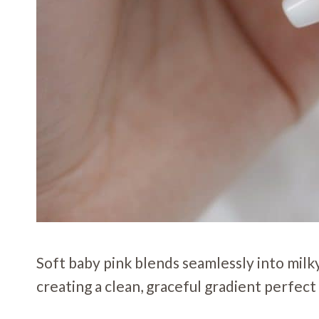
Soft baby pink blends seamlessly into milky 
creating a clean, graceful gradient perfect