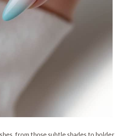
nishes, from those subtle shades to bolder