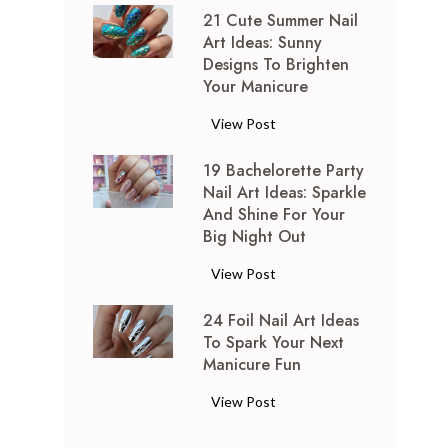
21 Cute Summer Nail
E
Art Ideas: Sunny
m
Designs To Brighten
e
Your Manicure
r
a
2
View Post
l
1
d
19 Bachelorette Party
C
G
Nail Art Ideas: Sparkle
u
And Shine For Your
r
t
Big Night Out
e
e
e
S
1
View Post
n
u
9
N
m
24 Foil Nail Art Ideas
B
a
m
To Spark Your Next
a
i
Manicure Fun
e
c
l
r
h
2
View Post
A
N
e
4
r
a
l