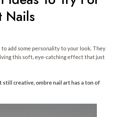
 Nails
y to add some personality to your look. They
ving this soft, eye-catching effect that just
 still creative, ombre nail art has a ton of