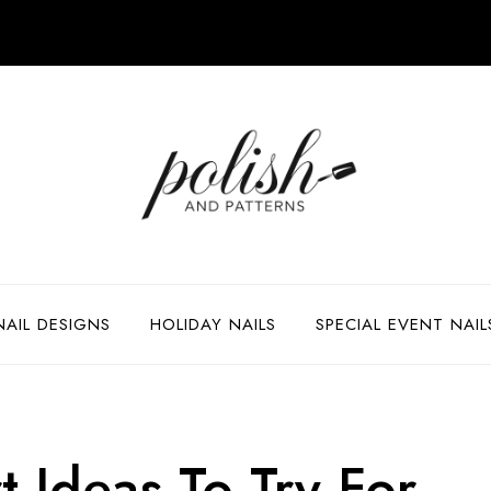
NAIL DESIGNS
HOLIDAY NAILS
SPECIAL EVENT NAIL
 Ideas To Try For