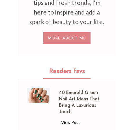
tips and fresh trends, I’m
here to inspire and add a
spark of beauty to your life.
MORE ABOUT ME
Readers Favs
40 Emerald Green
Nail Art Ideas That
Bring A Luxurious
Touch
4
View Post
0