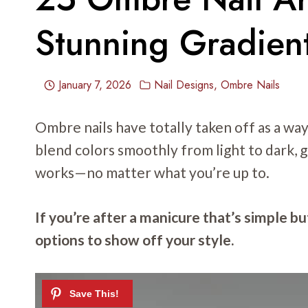
Stunning Gradient
January 7, 2026
Nail Designs
,
Ombre Nails
Ombre nails have totally taken off as a wa
blend colors smoothly from light to dark, gi
works—no matter what you’re up to.
If you’re after a manicure that’s simple but
options to show off your style.