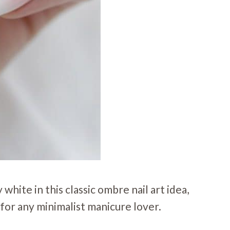
white in this classic ombre nail art idea,
 for any minimalist manicure lover.