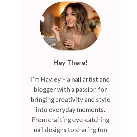
Hey There!
I’m Hayley – a nail artist and
blogger with a passion for
bringing creativity and style
into everyday moments.
From crafting eye-catching
nail designs to sharing fun