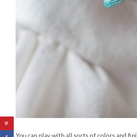
You can play with all sorts of colors and fi