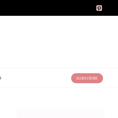
S
SUBSCRIBE