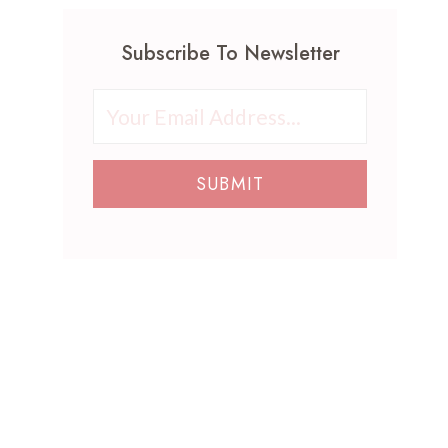
o
h
r
a
t
a
t
i
Subscribe To Newsletter
h
t
I
l
e
B
d
A
r
r
e
r
’
i
a
t
s
n
s
I
D
g
SUBMIT
P
d
a
G
e
e
y
r
r
a
N
o
f
s
a
o
e
:
i
v
c
E
l
y
t
l
A
V
f
e
r
i
o
g
t
n
r
a
I
t
E
n
d
a
v