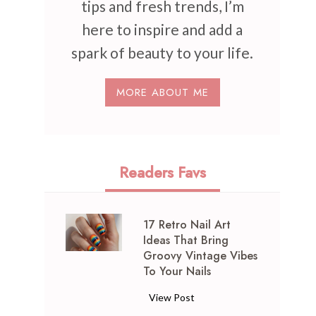
tips and fresh trends, I’m
here to inspire and add a
spark of beauty to your life.
MORE ABOUT ME
Readers Favs
17 Retro Nail Art
Ideas That Bring
Groovy Vintage Vibes
To Your Nails
1
View Post
7