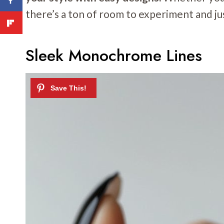
there’s a ton of room to experiment and jus
Sleek Monochrome Lines