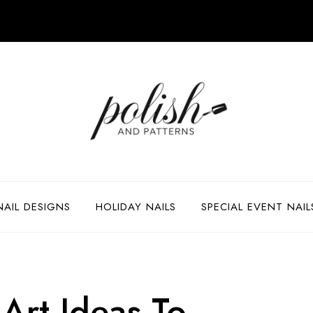
NAIL DESIGNS
HOLIDAY NAILS
SPECIAL EVENT NAIL
Art Ideas To