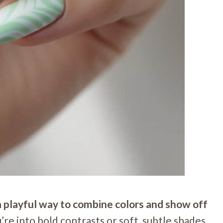
 a playful way to combine colors and show off
e into bold contrasts or soft, subtle shades,