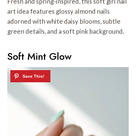
Fresh and spring-inspired, this soft girl nail
art idea features glossy almond nails
adorned with white daisy blooms, subtle
green details, and a soft pink background.
Soft Mint Glow