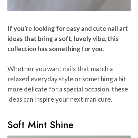
If you’re looking for easy and cute nail art
ideas that bring a soft, lovely vibe, this
collection has something for you.
Whether you want nails that match a
relaxed everyday style or something a bit
more delicate for a special occasion, these
ideas can inspire your next manicure.
Soft Mint Shine