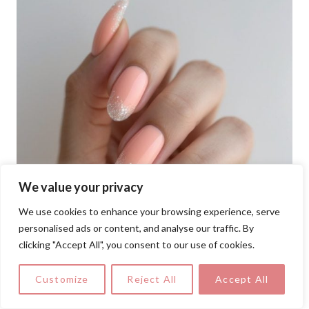
We value your privacy
We use cookies to enhance your browsing experience, serve
personalised ads or content, and analyse our traffic. By
clicking "Accept All", you consent to our use of cookies.
Customize
Reject All
Accept All