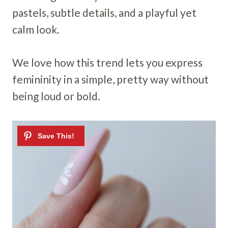
pastels, subtle details, and a playful yet
calm look.
We love how this trend lets you express
femininity in a simple, pretty way without
being loud or bold.