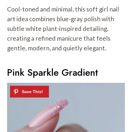
Cool-toned and minimal, this soft girl nail
art idea combines blue-gray polish with
subtle white plant-inspired detailing,
creating a refined manicure that feels
gentle, modern, and quietly elegant.
Pink Sparkle Gradient