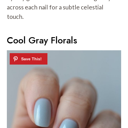
across each nail for a subtle celestial
touch.
Cool Gray Florals