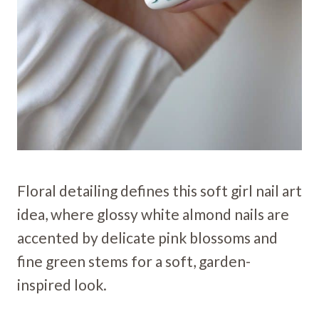
Floral detailing defines this soft girl nail art
idea, where glossy white almond nails are
accented by delicate pink blossoms and
fine green stems for a soft, garden-
inspired look.