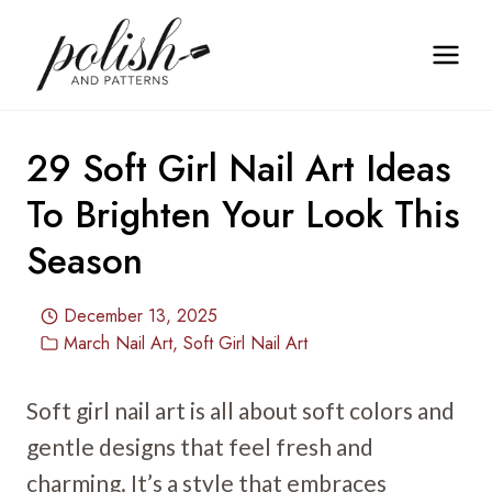
Skip
to
content
29 Soft Girl Nail Art Ideas
To Brighten Your Look This
Season
December 13, 2025
March Nail Art
,
Soft Girl Nail Art
Soft girl nail art is all about soft colors and
gentle designs that feel fresh and
charming. It’s a style that embraces