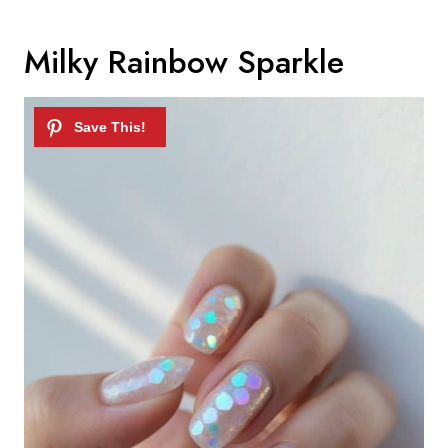
Milky Rainbow Sparkle