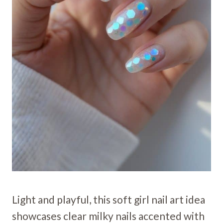
Light and playful, this soft girl nail art idea
showcases clear milky nails accented with