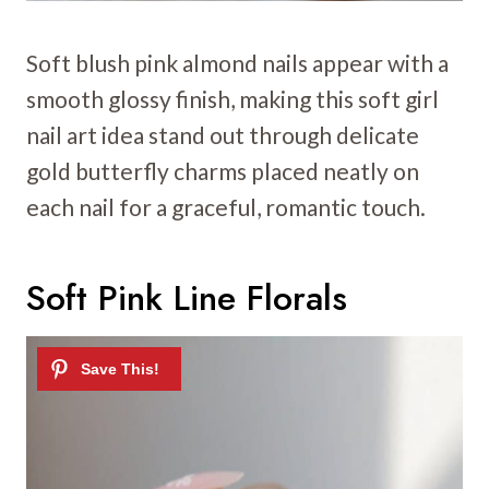
Soft blush pink almond nails appear with a
smooth glossy finish, making this soft girl
nail art idea stand out through delicate
gold butterfly charms placed neatly on
each nail for a graceful, romantic touch.
Soft Pink Line Florals