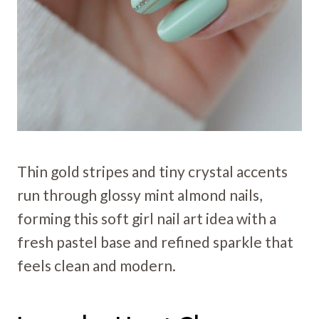
Thin gold stripes and tiny crystal accents
run through glossy mint almond nails,
forming this soft girl nail art idea with a
fresh pastel base and refined sparkle that
feels clean and modern.