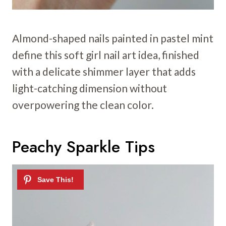
Almond-shaped nails painted in pastel mint
define this soft girl nail art idea, finished
with a delicate shimmer layer that adds
light-catching dimension without
overpowering the clean color.
Peachy Sparkle Tips