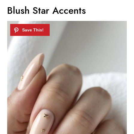
Blush Star Accents