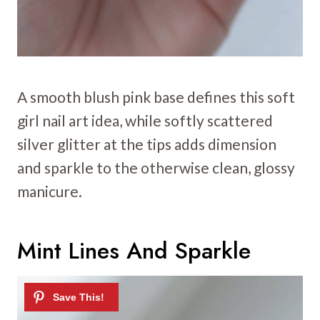
A smooth blush pink base defines this soft
girl nail art idea, while softly scattered
silver glitter at the tips adds dimension
and sparkle to the otherwise clean, glossy
manicure.
Mint Lines And Sparkle