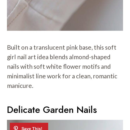
Built on a translucent pink base, this soft
girl nail art idea blends almond-shaped
nails with soft white flower motifs and
minimalist line work for a clean, romantic
manicure.
Delicate Garden Nails