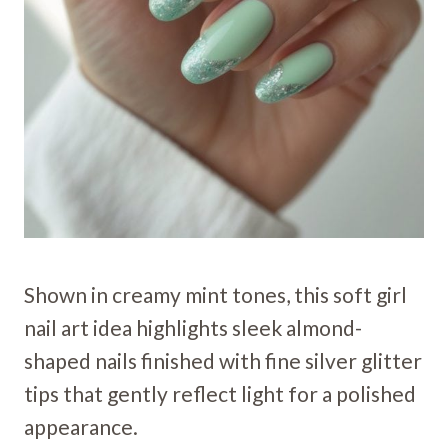
Shown in creamy mint tones, this soft girl
nail art idea highlights sleek almond-
shaped nails finished with fine silver glitter
tips that gently reflect light for a polished
appearance.