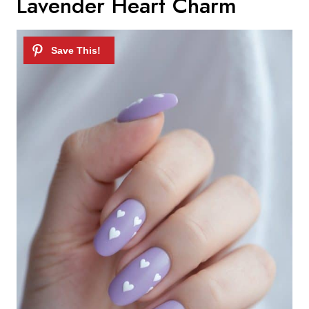
Lavender Heart Charm