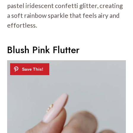
pastel iridescent confetti glitter, creating
a soft rainbow sparkle that feels airy and
effortless.
Blush Pink Flutter