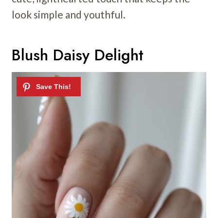
look simple and youthful.
Blush Daisy Delight