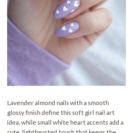
Lavender almond nails with a smooth
glossy finish define this soft girl nail art
idea, while small white heart accents add a
cute, lighthearted touch that keeps the