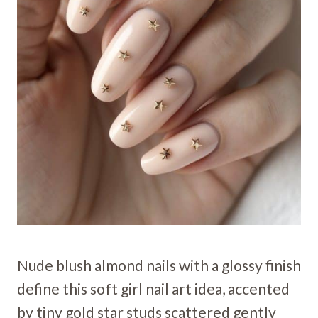
Nude blush almond nails with a glossy finish
define this soft girl nail art idea, accented
by tiny gold star studs scattered gently