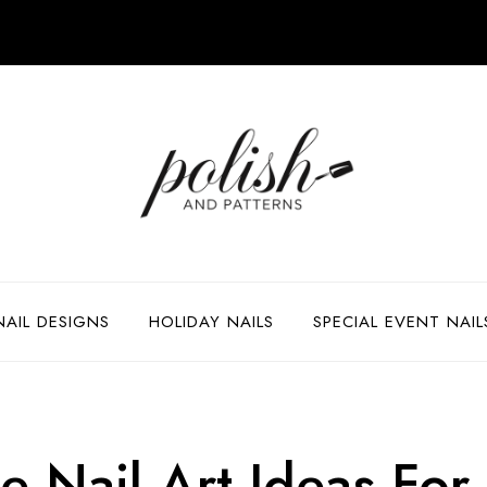
NAIL DESIGNS
HOLIDAY NAILS
SPECIAL EVENT NAIL
 Nail Art Ideas For