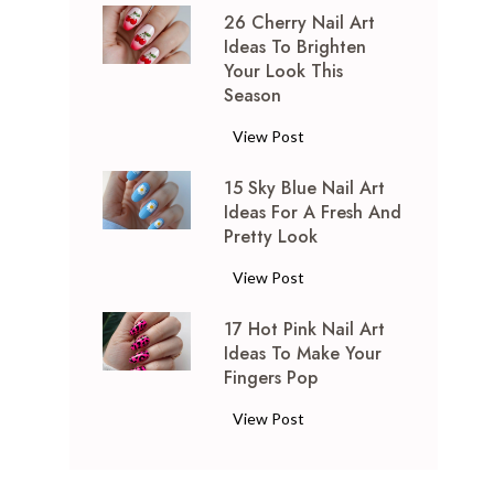
26 Cherry Nail Art
P
Ideas To Brighten
i
Your Look This
n
Season
k
a
2
View Post
n
6
d
15 Sky Blue Nail Art
C
S
Ideas For A Fresh And
h
Pretty Look
i
e
l
r
1
View Post
v
r
5
e
y
17 Hot Pink Nail Art
S
r
N
Ideas To Make Your
k
N
a
Fingers Pop
y
a
i
B
1
View Post
i
l
l
7
l
A
u
H
A
r
e