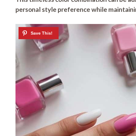
personal style preference while maintain