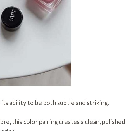
 its ability to be both subtle and striking.
é, this color pairing creates a clean, polished