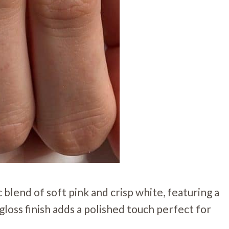
blend of soft pink and crisp white, featuring a
gloss finish adds a polished touch perfect for