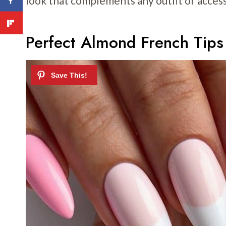
look that complements any outfit or access
Perfect Almond French Tips