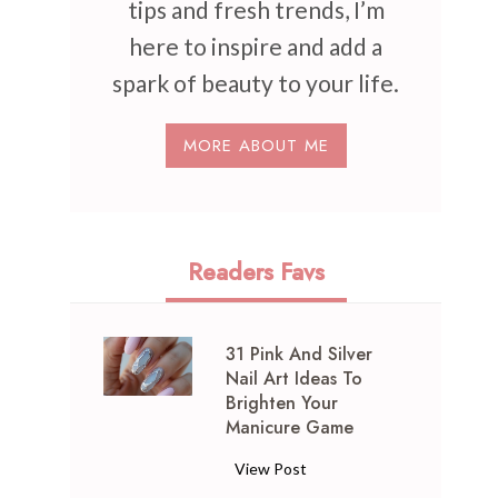
tips and fresh trends, I’m
here to inspire and add a
spark of beauty to your life.
MORE ABOUT ME
Readers Favs
31 Pink And Silver
Nail Art Ideas To
Brighten Your
Manicure Game
3
View Post
1