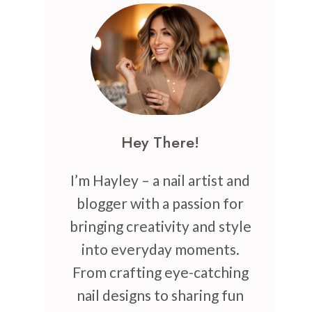
Hey There!
I’m Hayley – a nail artist and
blogger with a passion for
bringing creativity and style
into everyday moments.
From crafting eye-catching
nail designs to sharing fun