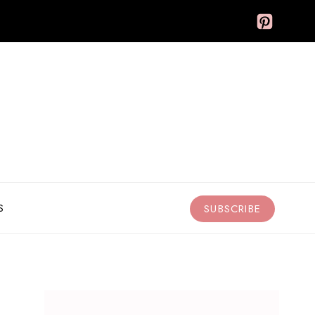
S
SUBSCRIBE