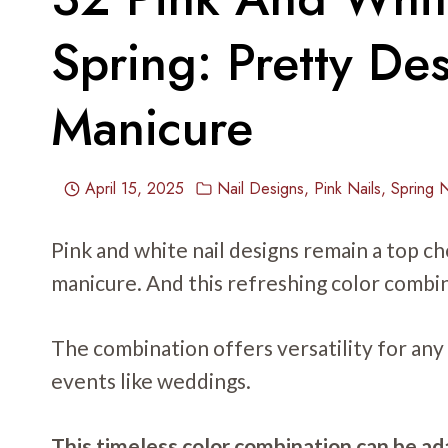
Spring: Pretty De
Manicure
April 15, 2025
Nail Designs
,
Pink Nails
,
Spring N
Pink and white nail designs remain a top ch
manicure. And this refreshing color combin
The combination offers versatility for any
events like weddings.
This timeless color combination can be ada