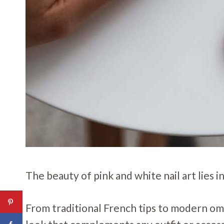
The beauty of pink and white nail art lies in
From traditional French tips to modern ombr