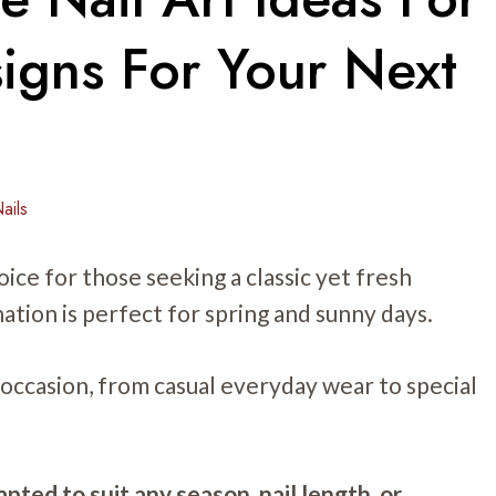
signs For Your Next
ails
oice for those seeking a classic yet fresh
ation is perfect for spring and sunny days.
 occasion, from casual everyday wear to special
pted to suit any season, nail length, or