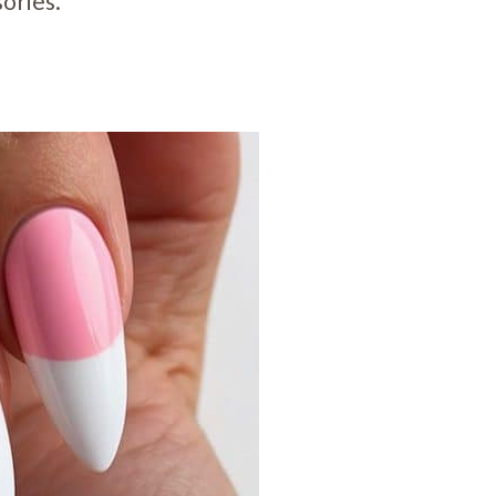
ories.