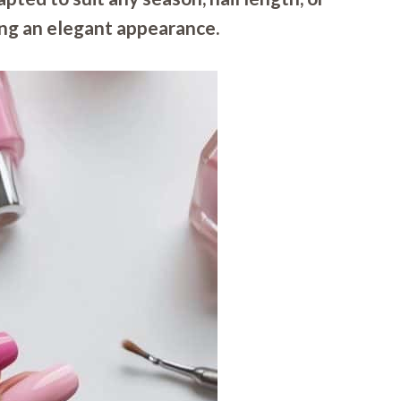
ing an elegant appearance.