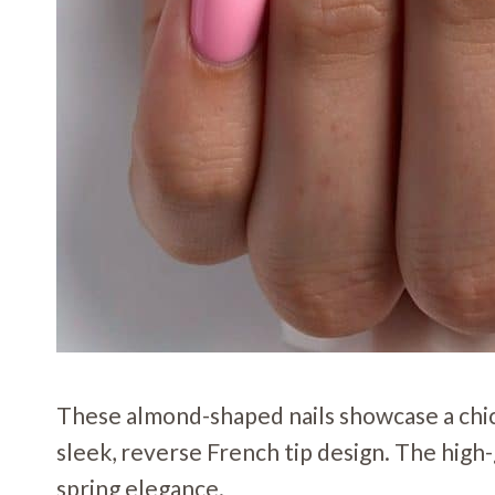
These almond-shaped nails showcase a chic 
sleek, reverse French tip design. The high-
spring elegance.