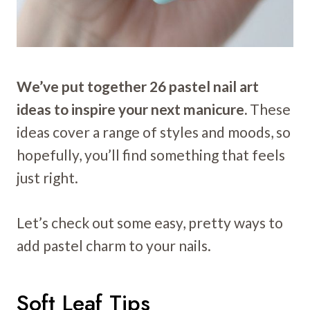
We’ve put together 26 pastel nail art
ideas to inspire your next manicure.
These
ideas cover a range of styles and moods, so
hopefully, you’ll find something that feels
just right.
Let’s check out some easy, pretty ways to
add pastel charm to your nails.
Soft Leaf Tips