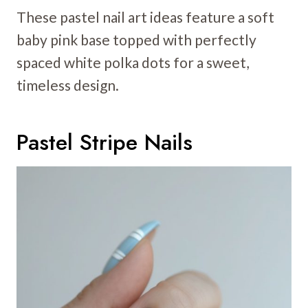
These pastel nail art ideas feature a soft
baby pink base topped with perfectly
spaced white polka dots for a sweet,
timeless design.
Pastel Stripe Nails