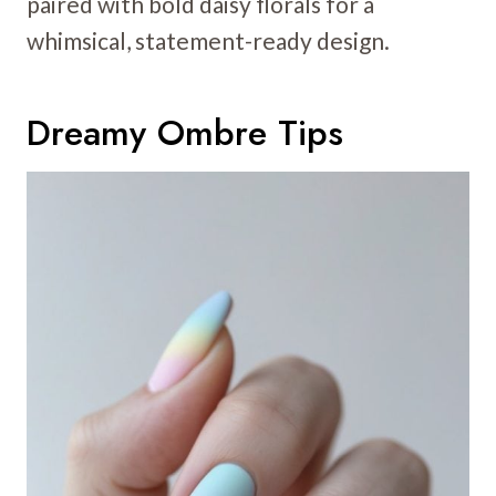
paired with bold daisy florals for a
whimsical, statement-ready design.
Dreamy Ombre Tips