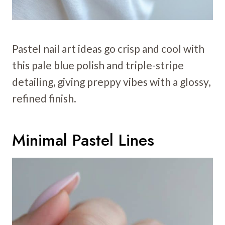
Pastel nail art ideas go crisp and cool with
this pale blue polish and triple-stripe
detailing, giving preppy vibes with a glossy,
refined finish.
Minimal Pastel Lines