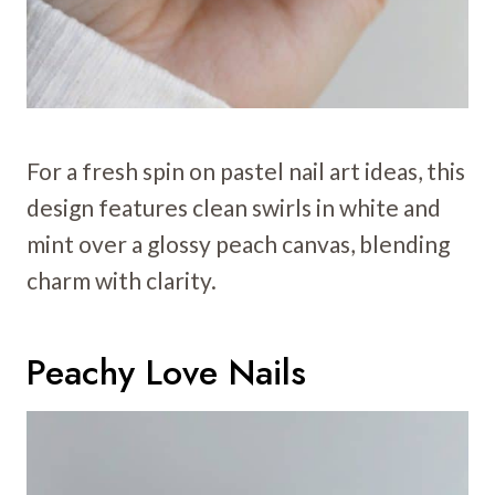
For a fresh spin on pastel nail art ideas, this
design features clean swirls in white and
mint over a glossy peach canvas, blending
charm with clarity.
Peachy Love Nails