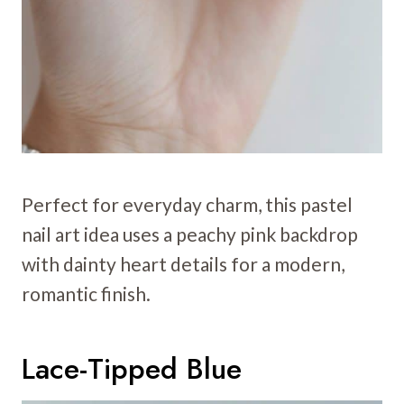
Perfect for everyday charm, this pastel
nail art idea uses a peachy pink backdrop
with dainty heart details for a modern,
romantic finish.
Lace-Tipped Blue