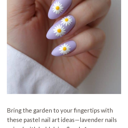
Bring the garden to your fingertips with
these pastel nail art ideas—lavender nails