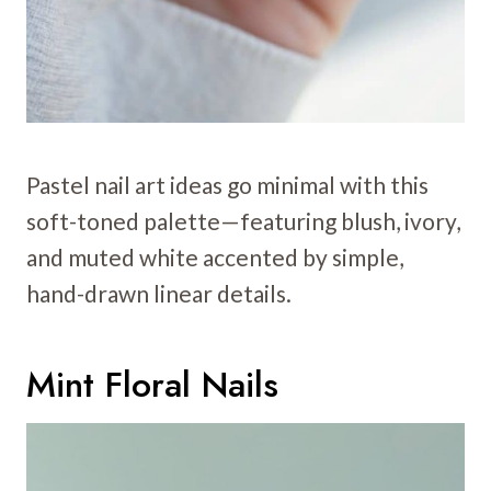
Pastel nail art ideas go minimal with this
soft-toned palette—featuring blush, ivory,
and muted white accented by simple,
hand-drawn linear details.
Mint Floral Nails