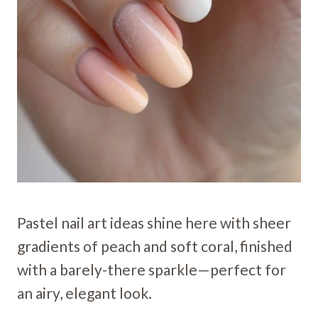
Pastel nail art ideas shine here with sheer
gradients of peach and soft coral, finished
with a barely-there sparkle—perfect for
an airy, elegant look.