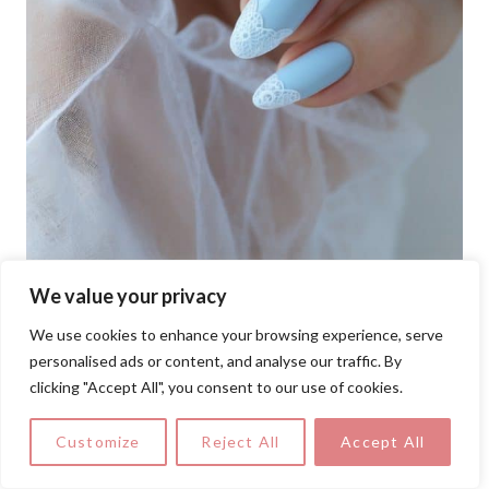
We value your privacy
Add a touch of vintage glam to your pastel
We use cookies to enhance your browsing experience, serve
nail art ideas with these baby blue nails,
personalised ads or content, and analyse our traffic. By
clicking "Accept All", you consent to our use of cookies.
edged with fine white lace motifs for a
luxe yet wearable finish.
Customize
Reject All
Accept All