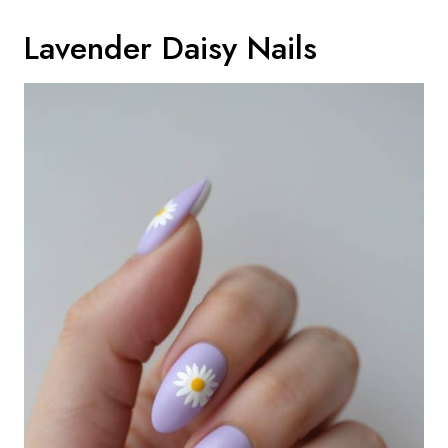
Lavender Daisy Nails