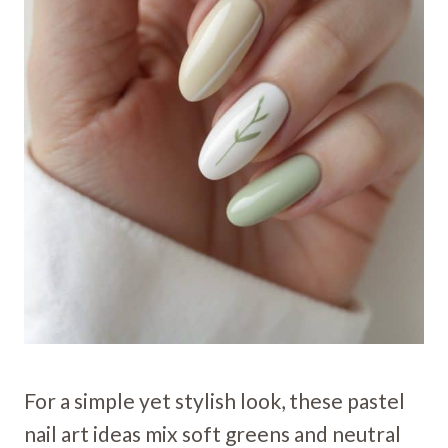
For a simple yet stylish look, these pastel
nail art ideas mix soft greens and neutral