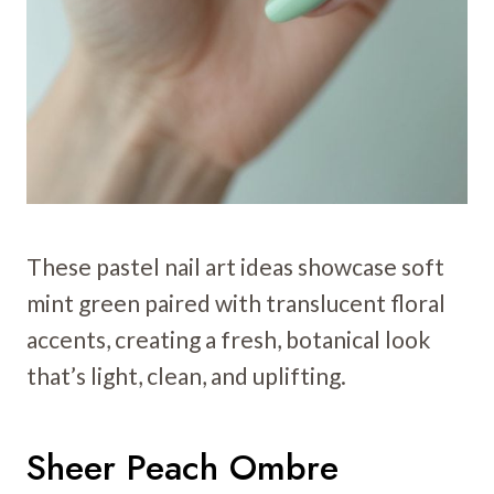
These pastel nail art ideas showcase soft
mint green paired with translucent floral
accents, creating a fresh, botanical look
that’s light, clean, and uplifting.
Sheer Peach Ombre