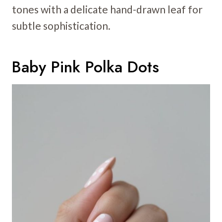
tones with a delicate hand-drawn leaf for
subtle sophistication.
Baby Pink Polka Dots