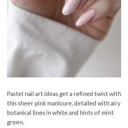
Pastel nail art ideas get a refined twist with
this sheer pink manicure, detailed with airy
botanical lines in white and hints of mint
green.