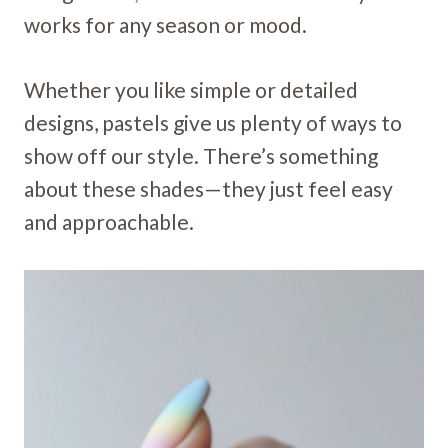
works for any season or mood.
Whether you like simple or detailed
designs, pastels give us plenty of ways to
show off our style. There’s something
about these shades—they just feel easy
and approachable.