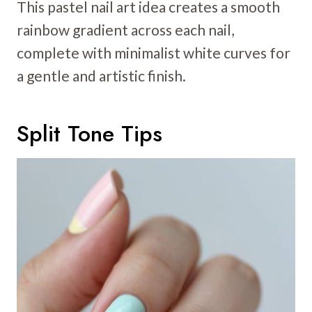
This pastel nail art idea creates a smooth
rainbow gradient across each nail,
complete with minimalist white curves for
a gentle and artistic finish.
Split Tone Tips