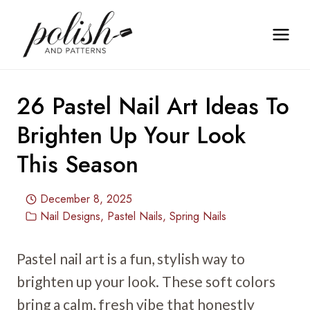
Skip
to
content
26 Pastel Nail Art Ideas To
Brighten Up Your Look
This Season
December 8, 2025
Nail Designs
,
Pastel Nails
,
Spring Nails
Pastel nail art is a fun, stylish way to
brighten up your look. These soft colors
bring a calm, fresh vibe that honestly