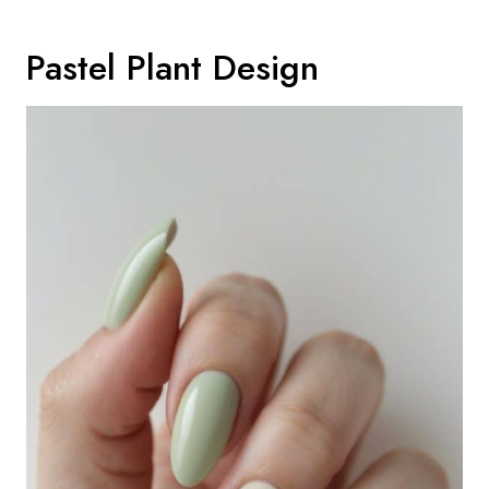
Pastel Plant Design