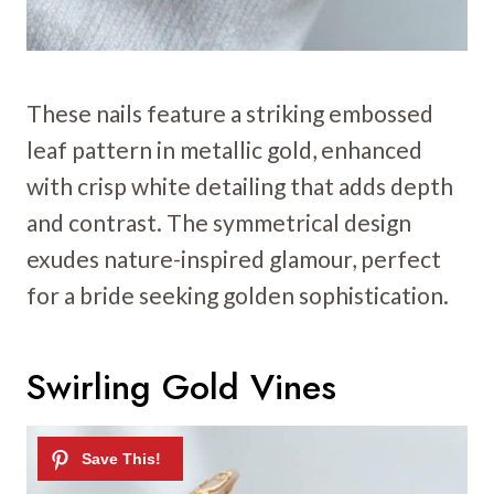
These nails feature a striking embossed
leaf pattern in metallic gold, enhanced
with crisp white detailing that adds depth
and contrast. The symmetrical design
exudes nature-inspired glamour, perfect
for a bride seeking golden sophistication.
Swirling Gold Vines