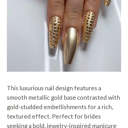
This luxurious nail design features a
smooth metallic gold base contrasted with
gold-studded embellishments for a rich,
textured effect. Perfect for brides
seeking a bold, jewelry-inspired manicure