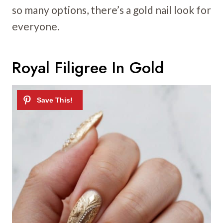
so many options, there’s a gold nail look for
everyone.
Royal Filigree In Gold