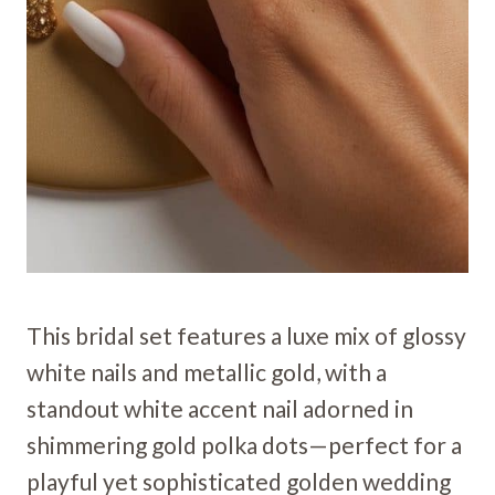
This bridal set features a luxe mix of glossy
white nails and metallic gold, with a
standout white accent nail adorned in
shimmering gold polka dots—perfect for a
playful yet sophisticated golden wedding