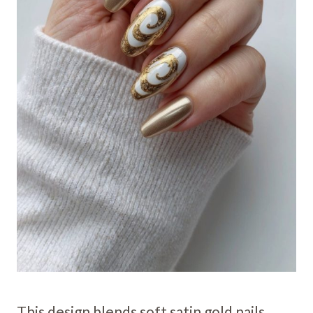
This design blends soft satin gold nails