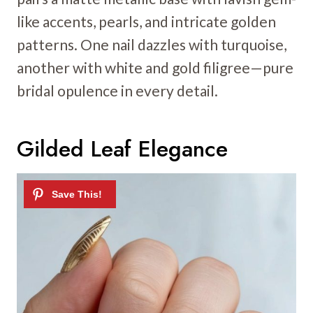
like accents, pearls, and intricate golden
patterns. One nail dazzles with turquoise,
another with white and gold filigree—pure
bridal opulence in every detail.
Gilded Leaf Elegance