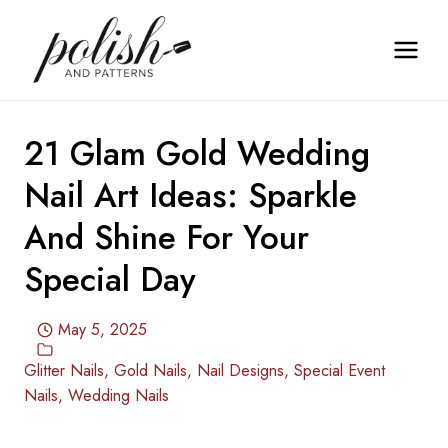
Skip
to
content
21 Glam Gold Wedding
Nail Art Ideas: Sparkle
And Shine For Your
Special Day
May 5, 2025
Glitter Nails
,
Gold Nails
,
Nail Designs
,
Special Event
Nails
,
Wedding Nails