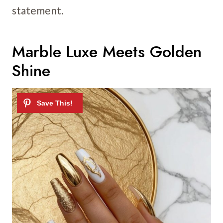
statement.
Marble Luxe Meets Golden
Shine