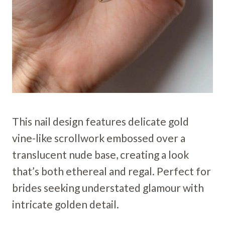
This nail design features delicate gold
vine-like scrollwork embossed over a
translucent nude base, creating a look
that’s both ethereal and regal. Perfect for
brides seeking understated glamour with
intricate golden detail.