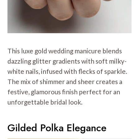
This luxe gold wedding manicure blends
dazzling glitter gradients with soft milky-
white nails, infused with flecks of sparkle.
The mix of shimmer and sheer creates a
festive, glamorous finish perfect for an
unforgettable bridal look.
Gilded Polka Elegance