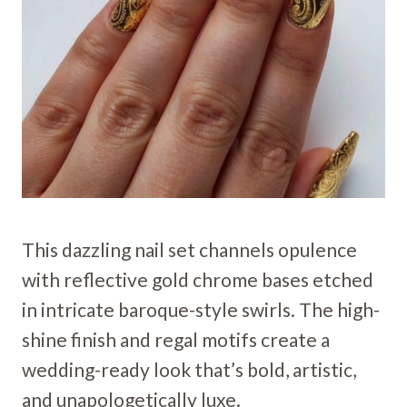
This dazzling nail set channels opulence
with reflective gold chrome bases etched
in intricate baroque-style swirls. The high-
shine finish and regal motifs create a
wedding-ready look that’s bold, artistic,
and unapologetically luxe.