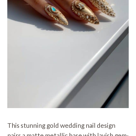
This stunning gold wedding nail design
pairs a matte metallic base with lavish gem-