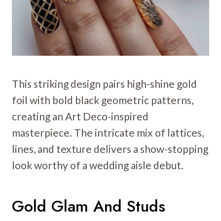
This striking design pairs high-shine gold
foil with bold black geometric patterns,
creating an Art Deco-inspired
masterpiece. The intricate mix of lattices,
lines, and texture delivers a show-stopping
look worthy of a wedding aisle debut.
Gold Glam And Studs