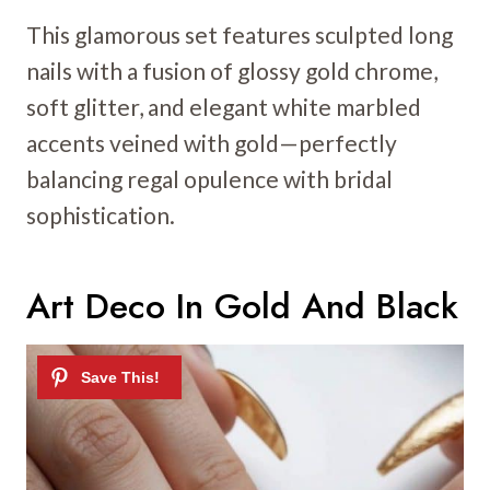
This glamorous set features sculpted long
nails with a fusion of glossy gold chrome,
soft glitter, and elegant white marbled
accents veined with gold—perfectly
balancing regal opulence with bridal
sophistication.
Art Deco In Gold And Black