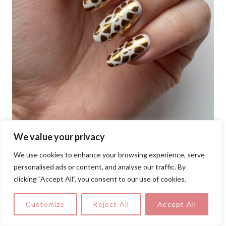
We value your privacy
We use cookies to enhance your browsing experience, serve
personalised ads or content, and analyse our traffic. By
clicking "Accept All", you consent to our use of cookies.
This bold nail design features a striking
Customize
Reject All
Accept All
gold foil giraffe print over a crisp white
base, blending wild elegance with bridal