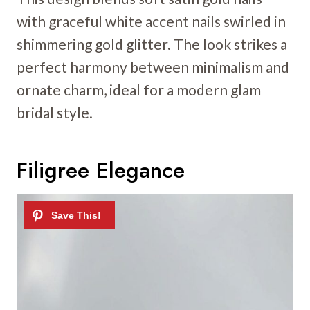
with graceful white accent nails swirled in
shimmering gold glitter. The look strikes a
perfect harmony between minimalism and
ornate charm, ideal for a modern glam
bridal style.
Filigree Elegance