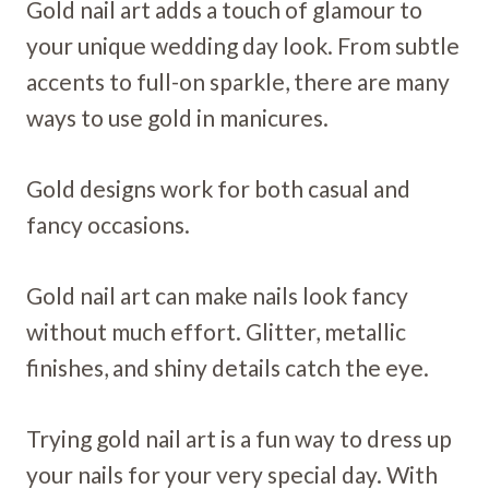
Gold nail art adds a touch of glamour to
your unique wedding day look. From subtle
accents to full-on sparkle, there are many
ways to use gold in manicures.
Gold designs work for both casual and
fancy occasions.
Gold nail art can make nails look fancy
without much effort. Glitter, metallic
finishes, and shiny details catch the eye.
Trying gold nail art is a fun way to dress up
your nails for your very special day. With