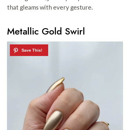
that gleams with every gesture.
Metallic Gold Swirl