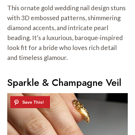
This ornate gold wedding nail design stuns
with 3D embossed patterns, shimmering
diamond accents, and intricate pearl
beading. It’s a luxurious, baroque-inspired
look fit for a bride who loves rich detail
and timeless glamour.
Sparkle & Champagne Veil