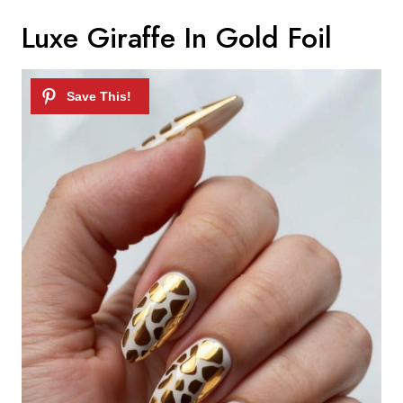
Luxe Giraffe In Gold Foil