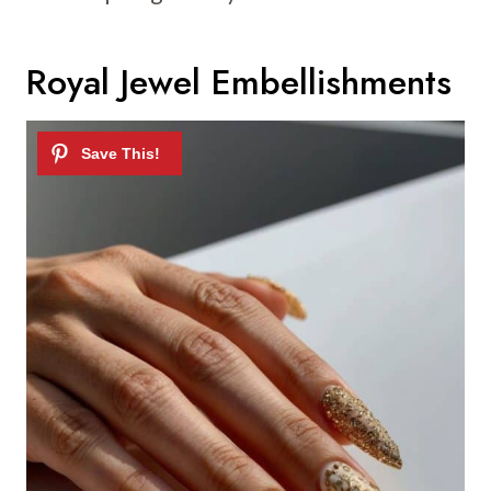
Royal Jewel Embellishments