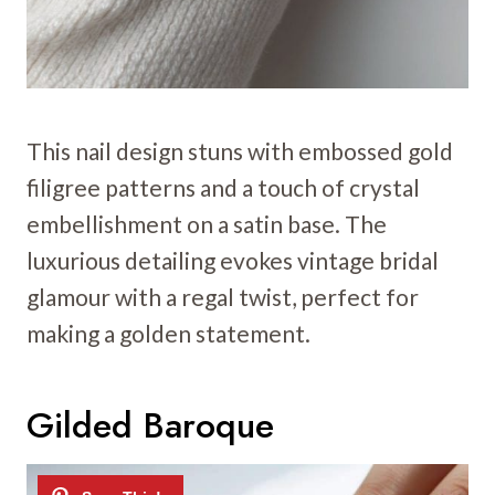
This nail design stuns with embossed gold
filigree patterns and a touch of crystal
embellishment on a satin base. The
luxurious detailing evokes vintage bridal
glamour with a regal twist, perfect for
making a golden statement.
Gilded Baroque