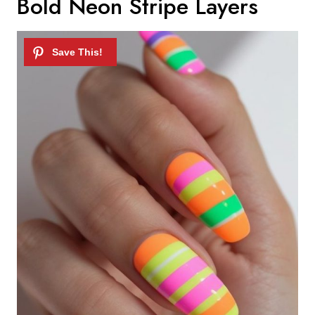
Bold Neon Stripe Layers