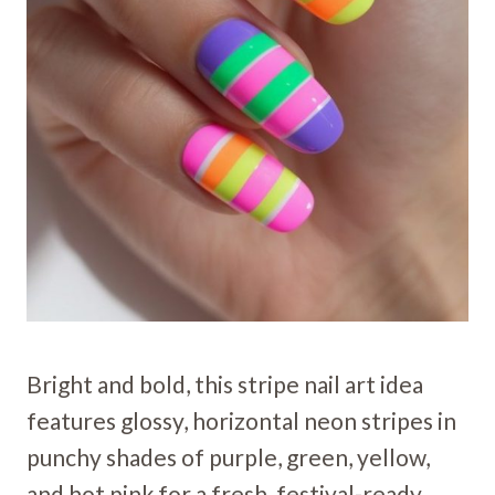
Bright and bold, this stripe nail art idea
features glossy, horizontal neon stripes in
punchy shades of purple, green, yellow,
and hot pink for a fresh, festival-ready