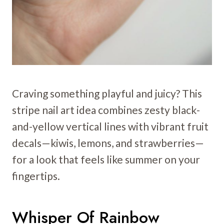
Craving something playful and juicy? This
stripe nail art idea combines zesty black-
and-yellow vertical lines with vibrant fruit
decals—kiwis, lemons, and strawberries—
for a look that feels like summer on your
fingertips.
Whisper Of Rainbow