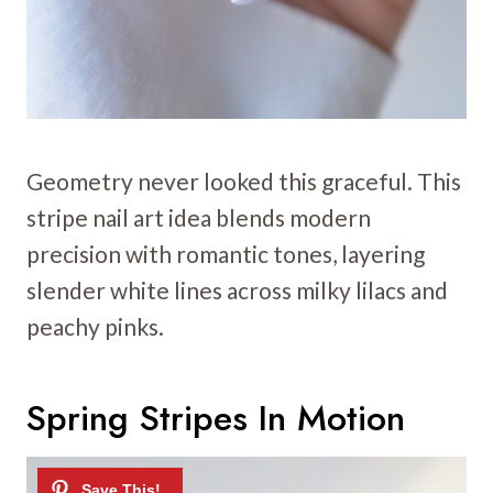
Geometry never looked this graceful. This
stripe nail art idea blends modern
precision with romantic tones, layering
slender white lines across milky lilacs and
peachy pinks.
Spring Stripes In Motion