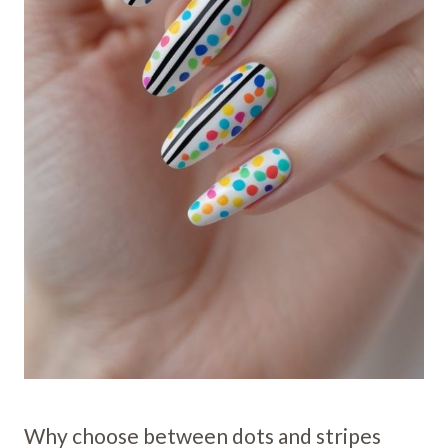
Why choose between dots and stripes