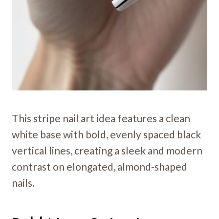
This stripe nail art idea features a clean
white base with bold, evenly spaced black
vertical lines, creating a sleek and modern
contrast on elongated, almond-shaped
nails.