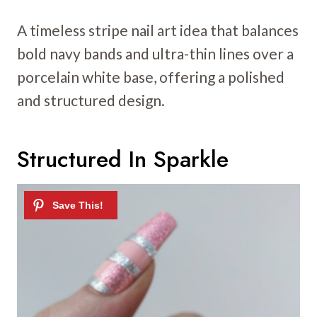
A timeless stripe nail art idea that balances
bold navy bands and ultra-thin lines over a
porcelain white base, offering a polished
and structured design.
Structured In Sparkle