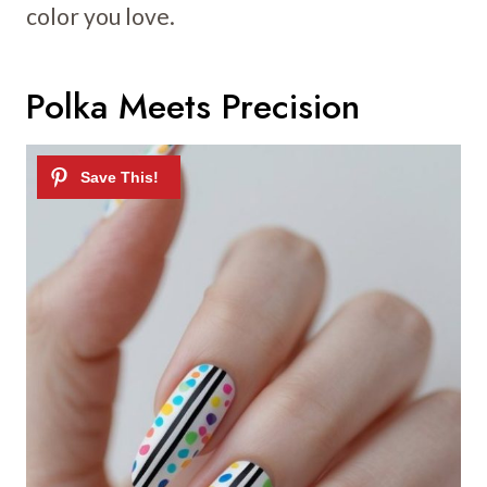
color you love.
Polka Meets Precision