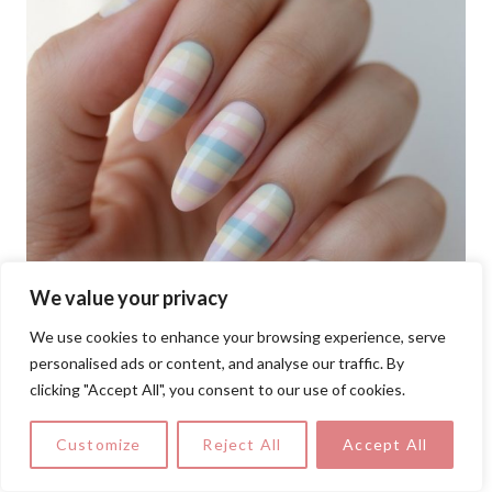
We value your privacy
We use cookies to enhance your browsing experience, serve
personalised ads or content, and analyse our traffic. By
clicking "Accept All", you consent to our use of cookies.
Customize
Reject All
Accept All