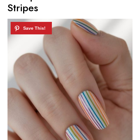
Stripes