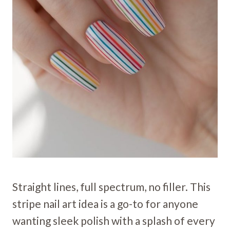
Straight lines, full spectrum, no filler. This
stripe nail art idea is a go-to for anyone
wanting sleek polish with a splash of every