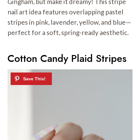
Gingham, but make it dreamy! This stripe
nail art idea features overlapping pastel
stripes in pink, lavender, yellow, and blue—
perfect for a soft, spring-ready aesthetic.
Cotton Candy Plaid Stripes