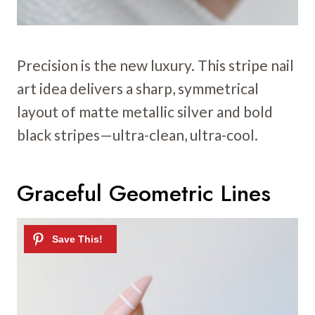
Precision is the new luxury. This stripe nail
art idea delivers a sharp, symmetrical
layout of matte metallic silver and bold
black stripes—ultra-clean, ultra-cool.
Graceful Geometric Lines