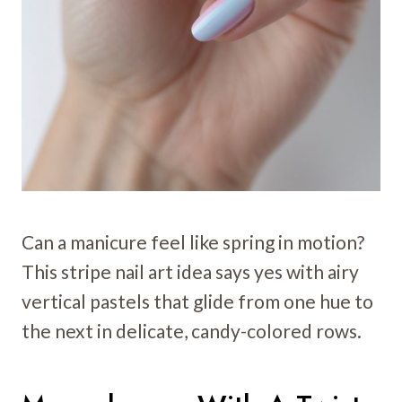
Can a manicure feel like spring in motion?
This stripe nail art idea says yes with airy
vertical pastels that glide from one hue to
the next in delicate, candy-colored rows.