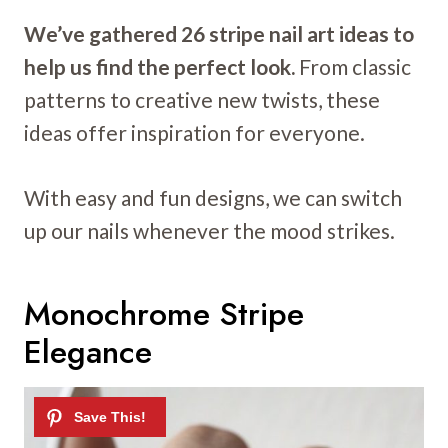
We’ve gathered 26 stripe nail art ideas to
help us find the perfect look.
From classic
patterns to creative new twists, these
ideas offer inspiration for everyone.
With easy and fun designs, we can switch
up our nails whenever the mood strikes.
Monochrome Stripe
Elegance