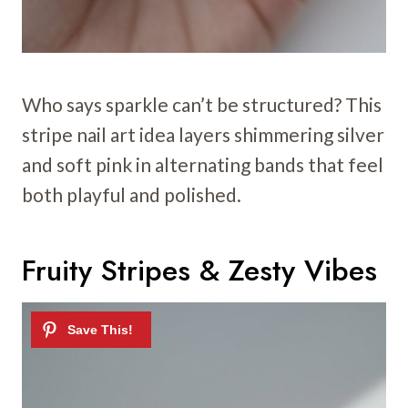
Who says sparkle can’t be structured? This
stripe nail art idea layers shimmering silver
and soft pink in alternating bands that feel
both playful and polished.
Fruity Stripes & Zesty Vibes