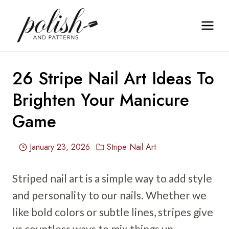
Skip
to
content
26 Stripe Nail Art Ideas To
Brighten Your Manicure
Game
January 23, 2026
Stripe Nail Art
Striped nail art is a simple way to add style
and personality to our nails. Whether we
like bold colors or subtle lines, stripes give
us countless ways to mix things up.