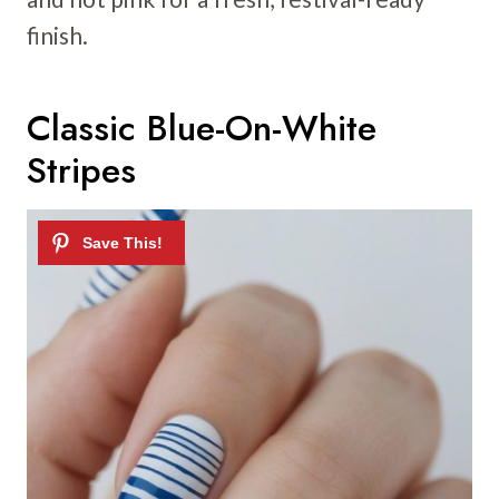
finish.
Classic Blue-On-White
Stripes