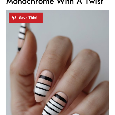
Monochrome With A Twist