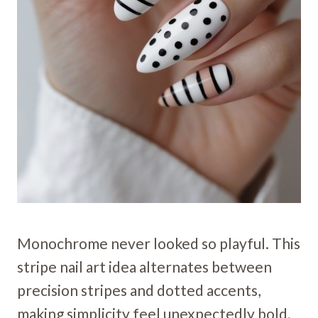
Monochrome never looked so playful. This
stripe nail art idea alternates between
precision stripes and dotted accents,
making simplicity feel unexpectedly bold.