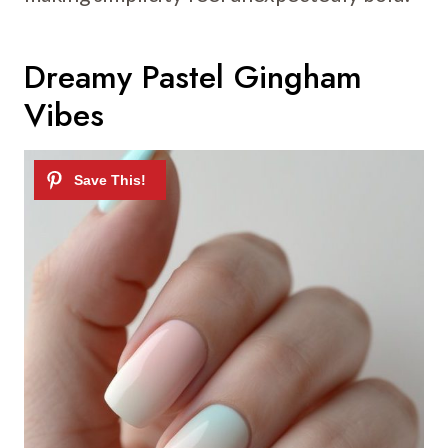
Dreamy Pastel Gingham
Vibes