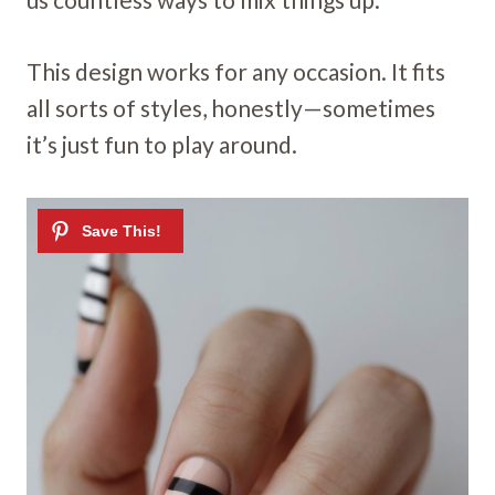
This design works for any occasion. It fits
all sorts of styles, honestly—sometimes
it’s just fun to play around.