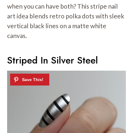
when you can have both? This stripe nail
art idea blends retro polka dots with sleek
vertical black lines on a matte white
canvas.
Striped In Silver Steel