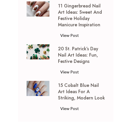
11 Gingerbread Nail
T
Art Ideas: Sweet And
i
Festive Holiday
e
Manicure Inspiration
D
y
1
View Post
e
1
N
20 St. Patrick’s Day
G
a
Nail Art Ideas: Fun,
i
Festive Designs
i
n
l
g
2
View Post
A
e
0
r
r
15 Cobalt Blue Nail
S
t
b
Art Ideas For A
t
I
r
Striking, Modern Look
.
d
e
P
1
View Post
e
a
a
5
a
d
t
C
s
N
r