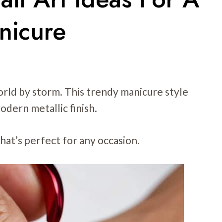
nicure
rld by storm. This trendy manicure style
odern metallic finish.
that’s perfect for any occasion.