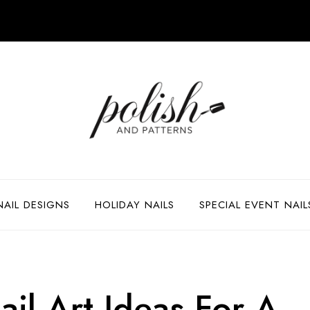
NAIL DESIGNS
HOLIDAY NAILS
SPECIAL EVENT NAIL
il Art Ideas For A