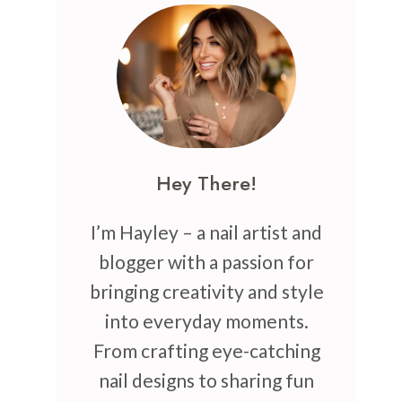
Hey There!
I’m Hayley – a nail artist and
blogger with a passion for
bringing creativity and style
into everyday moments.
From crafting eye-catching
nail designs to sharing fun