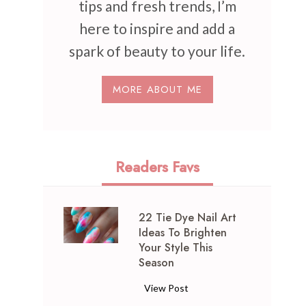
tips and fresh trends, I’m
here to inspire and add a
spark of beauty to your life.
MORE ABOUT ME
Readers Favs
22 Tie Dye Nail Art
Ideas To Brighten
Your Style This
Season
2
View Post
2