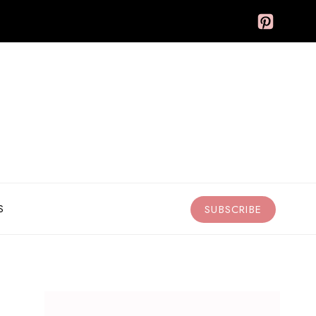
S
SUBSCRIBE