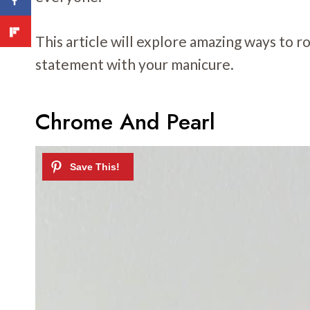
This article will explore amazing ways to r
statement with your manicure.
Chrome And Pearl