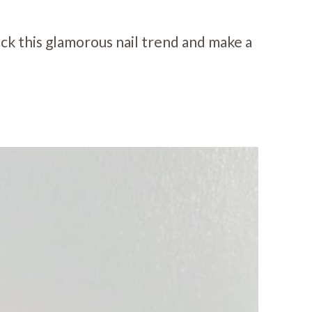
ock this glamorous nail trend and make a