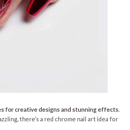
es for creative designs and stunning effects.
zzling, there’s a red chrome nail art idea for