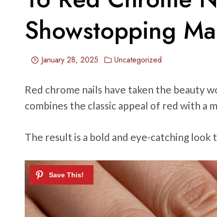
Showstopping Ma
January 28, 2025
Uncategorized
Red chrome nails have taken the beauty wo
combines the classic appeal of red with a m
The result is a bold and eye-catching look 