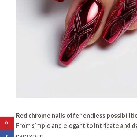
Red chrome nails offer endless possibiliti
From simple and elegant to intricate and da
everyone.