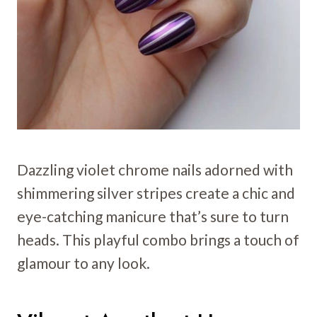
Dazzling violet chrome nails adorned with
shimmering silver stripes create a chic and
eye-catching manicure that’s sure to turn
heads. This playful combo brings a touch of
glamour to any look.