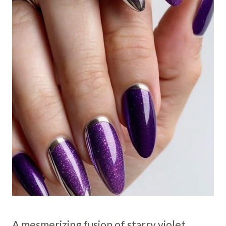
A mesmerizing fusion of starry violet