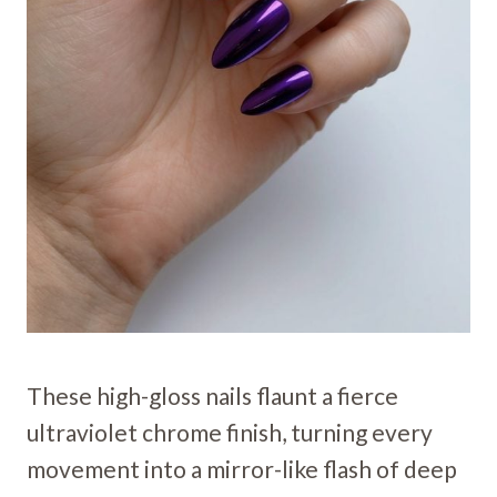
These high-gloss nails flaunt a fierce
ultraviolet chrome finish, turning every
movement into a mirror-like flash of deep