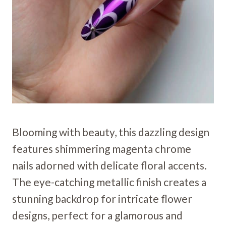
Blooming with beauty, this dazzling design
features shimmering magenta chrome
nails adorned with delicate floral accents.
The eye-catching metallic finish creates a
stunning backdrop for intricate flower
designs, perfect for a glamorous and