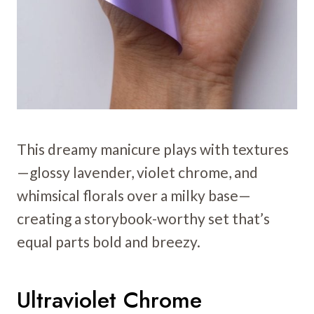
This dreamy manicure plays with textures
—glossy lavender, violet chrome, and
whimsical florals over a milky base—
creating a storybook-worthy set that’s
equal parts bold and breezy.
Ultraviolet Chrome