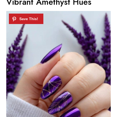
Vibrant Amethyst Hues