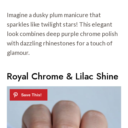
Imagine a dusky plum manicure that
sparkles like twilight stars! This elegant
look combines deep purple chrome polish
with dazzling rhinestones for a touch of
glamour.
Royal Chrome & Lilac Shine