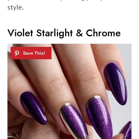
style.
Violet Starlight & Chrome