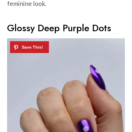
feminine look.
Glossy Deep Purple Dots