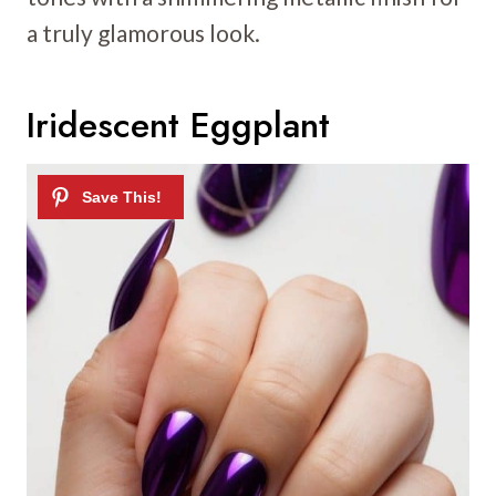
a truly glamorous look.
Iridescent Eggplant