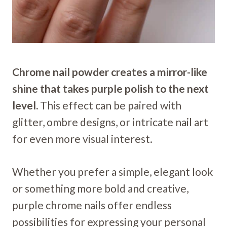
Chrome nail powder creates a mirror-like
shine that takes purple polish to the next
level.
This effect can be paired with
glitter, ombre designs, or intricate nail art
for even more visual interest.
Whether you prefer a simple, elegant look
or something more bold and creative,
purple chrome nails offer endless
possibilities for expressing your personal