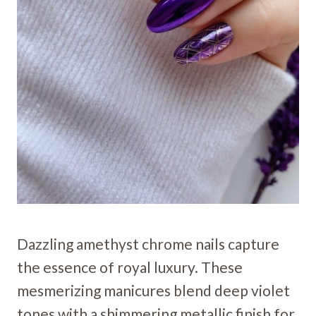
Dazzling amethyst chrome nails capture
the essence of royal luxury. These
mesmerizing manicures blend deep violet
tones with a shimmering metallic finish for