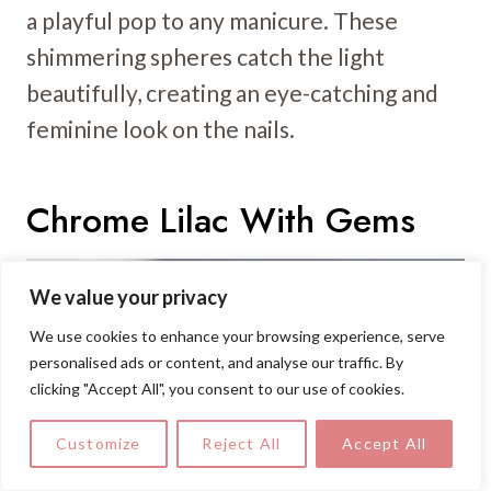
a playful pop to any manicure. These
shimmering spheres catch the light
beautifully, creating an eye-catching and
feminine look on the nails.
Chrome Lilac With Gems
We value your privacy
We use cookies to enhance your browsing experience, serve
personalised ads or content, and analyse our traffic. By
clicking "Accept All", you consent to our use of cookies.
Customize
Reject All
Accept All