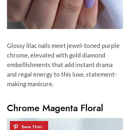
Glossy lilac nails meet jewel-toned purple
chrome, elevated with gold diamond
embellishments that add instant drama
and regal energy to this luxe, statement-
making manicure.
Chrome Magenta Floral