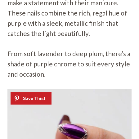
make a statement with their manicure.
These nails combine the rich, regal hue of
purple with a sleek, metallic finish that
catches the light beautifully.
From soft lavender to deep plum, there’s a
shade of purple chrome to suit every style
and occasion.