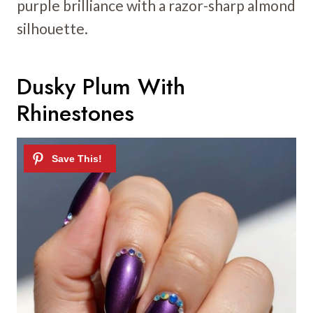
purple brilliance with a razor-sharp almond
silhouette.
Dusky Plum With
Rhinestones