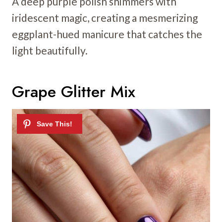
A deep purple polish shimmers with
iridescent magic, creating a mesmerizing
eggplant-hued manicure that catches the
light beautifully.
Grape Glitter Mix