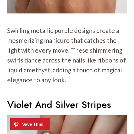
Swirling metallic purple designs create a
mesmerizing manicure that catches the
light with every move. These shimmering
swirls dance across the nails like ribbons of
liquid amethyst, adding a touch of magical
elegance to any look.
Violet And Silver Stripes