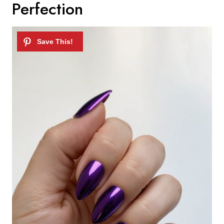
Perfection