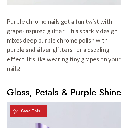
Purple chrome nails get a fun twist with
grape-inspired glitter. This sparkly design
mixes deep purple chrome polish with
purple and silver glitters for a dazzling
effect. It’s like wearing tiny grapes on your
nails!
Gloss, Petals & Purple Shine