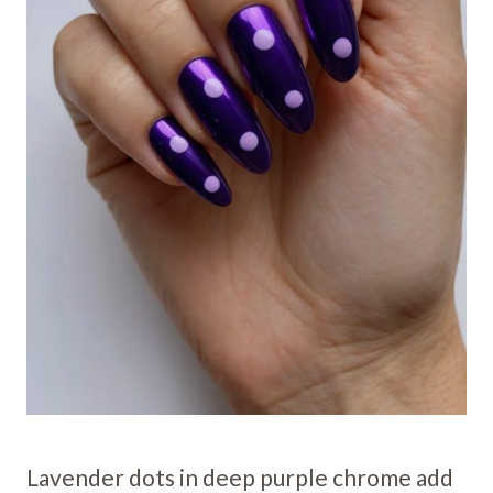
Lavender dots in deep purple chrome add