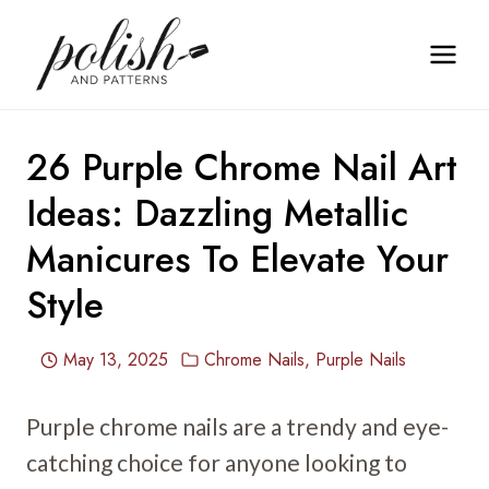
Skip
to
content
26 Purple Chrome Nail Art
Ideas: Dazzling Metallic
Manicures To Elevate Your
Style
May 13, 2025
Chrome Nails
,
Purple Nails
Purple chrome nails are a trendy and eye-
catching choice for anyone looking to