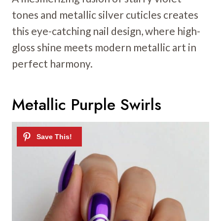
tones and metallic silver cuticles creates
this eye-catching nail design, where high-
gloss shine meets modern metallic art in
perfect harmony.
Metallic Purple Swirls