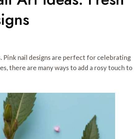
igns
. Pink nail designs are perfect for celebrating
ues, there are many ways to add a rosy touch to