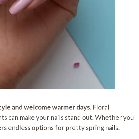
r style and welcome warmer days.
Floral
nts can make your nails stand out. Whether you
ers endless options for pretty spring nails.