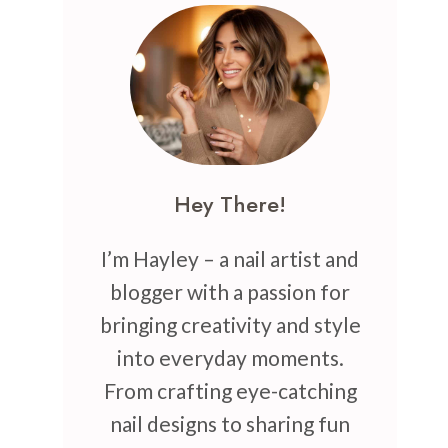
Hey There!
I’m Hayley – a nail artist and
blogger with a passion for
bringing creativity and style
into everyday moments.
From crafting eye-catching
nail designs to sharing fun