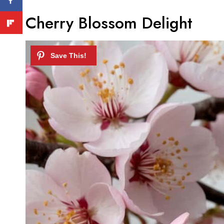
Cherry Blossom Delight