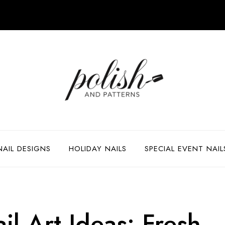
NAIL DESIGNS
HOLIDAY NAILS
SPECIAL EVENT NAIL
il Art Ideas: Fresh