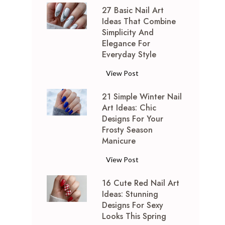
27 Basic Nail Art
P
Ideas That Combine
i
Simplicity And
n
Elegance For
k
Everyday Style
a
n
2
View Post
d
7
S
21 Simple Winter Nail
B
Art Ideas: Chic
i
a
Designs For Your
l
s
Frosty Season
v
i
Manicure
e
c
r
N
2
View Post
N
a
1
a
i
16 Cute Red Nail Art
S
i
Ideas: Stunning
l
i
l
Designs For Sexy
A
m
Looks This Spring
A
r
p