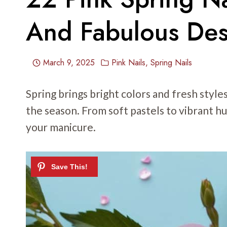
And Fabulous Des
March 9, 2025
Pink Nails
,
Spring Nails
Spring brings bright colors and fresh styles
the season. From soft pastels to vibrant h
your manicure.