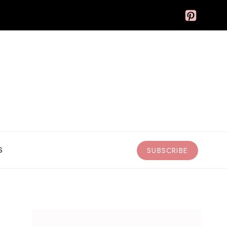
S
SUBSCRIBE