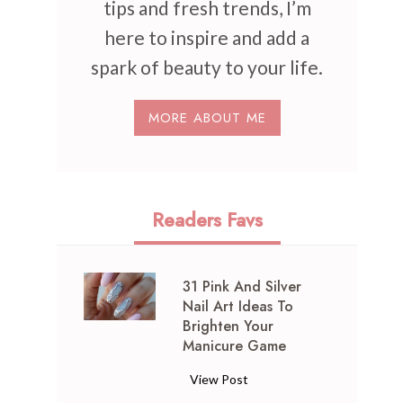
tips and fresh trends, I’m
here to inspire and add a
spark of beauty to your life.
MORE ABOUT ME
Readers Favs
31 Pink And Silver
Nail Art Ideas To
Brighten Your
Manicure Game
3
View Post
1