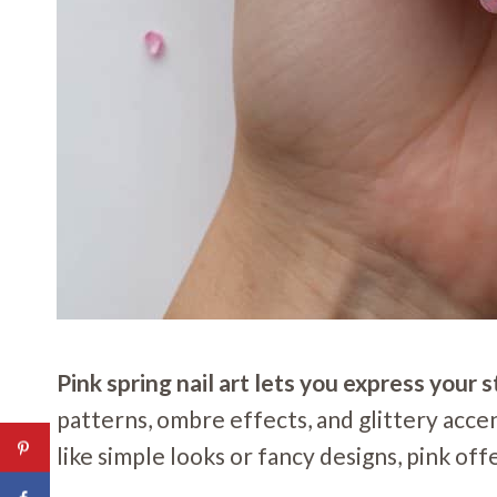
Pink spring nail art lets you express you
patterns, ombre effects, and glittery acce
like simple looks or fancy designs, pink off