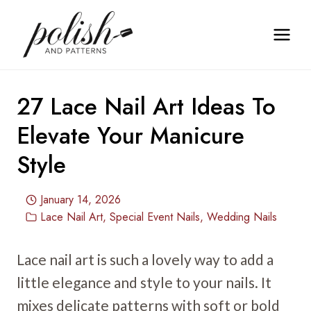
Skip
to
content
27 Lace Nail Art Ideas To
Elevate Your Manicure
Style
January 14, 2026
Lace Nail Art
,
Special Event Nails
,
Wedding Nails
Lace nail art is such a lovely way to add a
little elegance and style to your nails. It
mixes delicate patterns with soft or bold