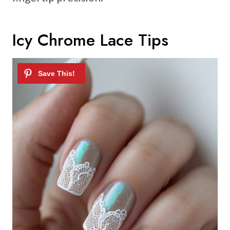
Icy Chrome Lace Tips