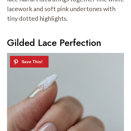
lacework and soft pink undertones with
tiny dotted highlights.
Gilded Lace Perfection