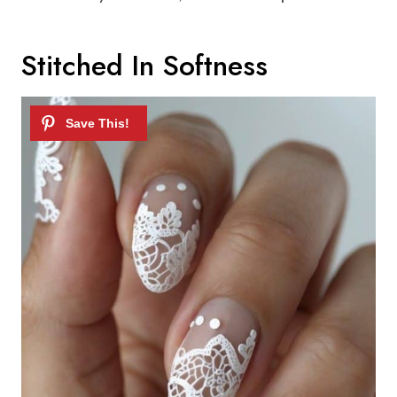
Stitched In Softness