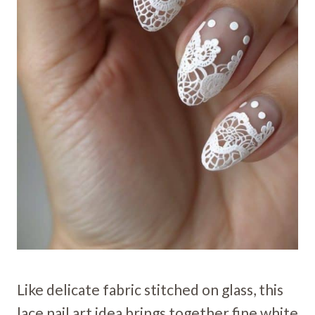
Like delicate fabric stitched on glass, this
lace nail art idea brings together fine white