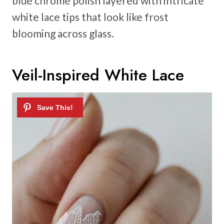
blue chrome polish layered with intricate
white lace tips that look like frost
blooming across glass.
Veil-Inspired White Lace