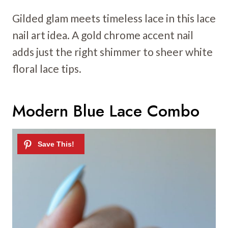
Gilded glam meets timeless lace in this lace
nail art idea. A gold chrome accent nail
adds just the right shimmer to sheer white
floral lace tips.
Modern Blue Lace Combo