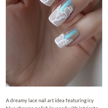
A dreamy lace nail art idea featuring icy