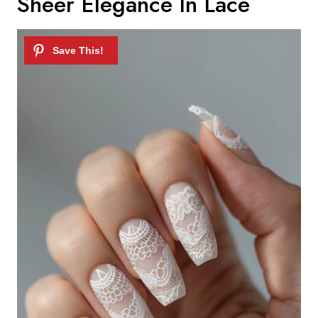
Sheer Elegance In Lace