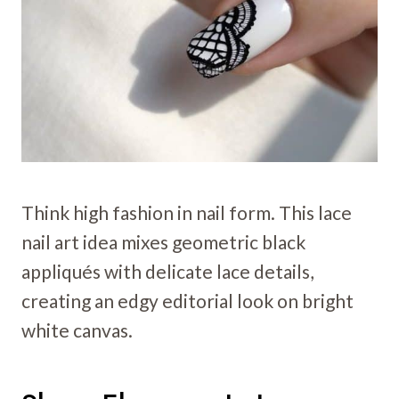
Think high fashion in nail form. This lace
nail art idea mixes geometric black
appliqués with delicate lace details,
creating an edgy editorial look on bright
white canvas.