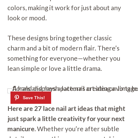
colors, making it work for just about any
look or mood.
These designs bring together classic
charm and a bit of modern flair. There’s
something for everyone—whether you
lean simple or love a little drama.
Here are 27 lace nail art ideas that might
just spark a little creativity for your next
manicure.
Whether you’re after subtle