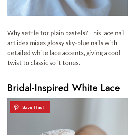
Why settle for plain pastels? This lace nail
art idea mixes glossy sky-blue nails with
detailed white lace accents, giving a cool
twist to classic soft tones.
Bridal-Inspired White Lace