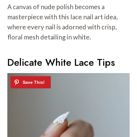
A canvas of nude polish becomes a
masterpiece with this lace nail art idea,
where every nail is adorned with crisp,
floral mesh detailing in white.
Delicate White Lace Tips