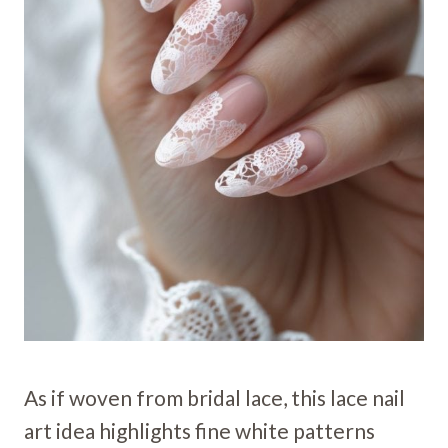
As if woven from bridal lace, this lace nail
art idea highlights fine white patterns