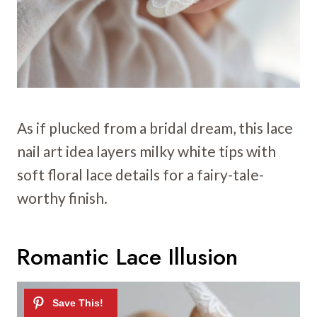
As if plucked from a bridal dream, this lace
nail art idea layers milky white tips with
soft floral lace details for a fairy-tale-
worthy finish.
Romantic Lace Illusion