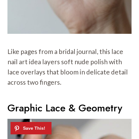
Like pages from a bridal journal, this lace
nail art idea layers soft nude polish with
lace overlays that bloom in delicate detail
across two fingers.
Graphic Lace & Geometry