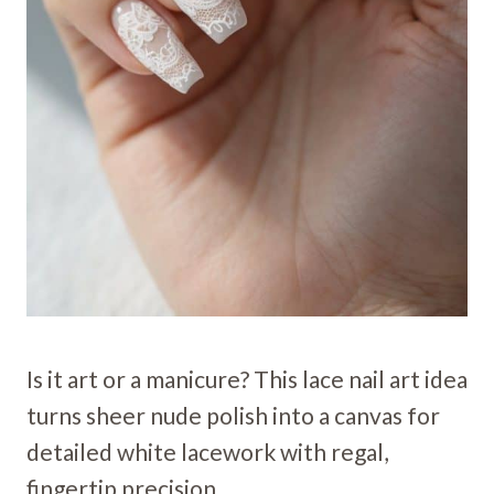
Is it art or a manicure? This lace nail art idea
turns sheer nude polish into a canvas for
detailed white lacework with regal,
fingertip precision.