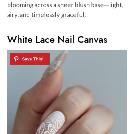
blooming across a sheer blush base—light,
airy, and timelessly graceful.
White Lace Nail Canvas