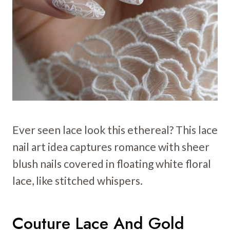
Ever seen lace look this ethereal? This lace
nail art idea captures romance with sheer
blush nails covered in floating white floral
lace, like stitched whispers.
Couture Lace And Gold