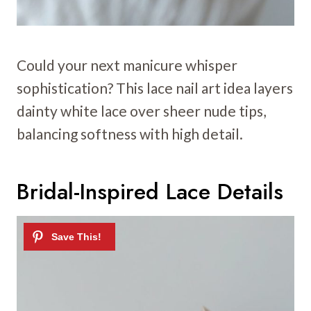
Could your next manicure whisper
sophistication? This lace nail art idea layers
dainty white lace over sheer nude tips,
balancing softness with high detail.
Bridal-Inspired Lace Details