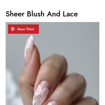
Sheer Blush And Lace