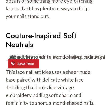
details or something more eye-catching,
lace nail art has plenty of ways to help
your nails stand out.
Couture-Inspired Soft
Neutrals
This lace nail art idea uses a sheer nude
base paired with delicate white lace
detailing that looks like vintage
embroidery, adding soft charm and
femininity to short, almond-shaped nails.