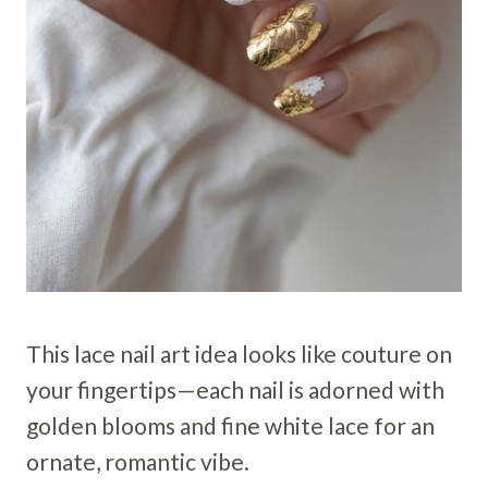
This lace nail art idea looks like couture on
your fingertips—each nail is adorned with
golden blooms and fine white lace for an
ornate, romantic vibe.