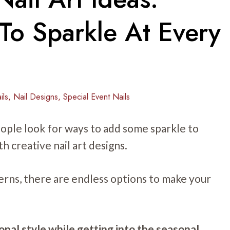
To Sparkle At Every
ils
,
Nail Designs
,
Special Event Nails
ople look for ways to add some sparkle to
th creative nail art designs.
terns, there are endless options to make your
sonal style while getting into the seasonal