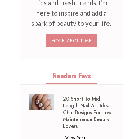
tips and fresh trends, I’m
here to inspire and add a
spark of beauty to your life.
MORE ABOUT ME
Readers Favs
20 Short To Mid-
Length Nail Art Ideas:
Chic Designs For Low-
Maintenance Beauty
Lovers
2
View Post