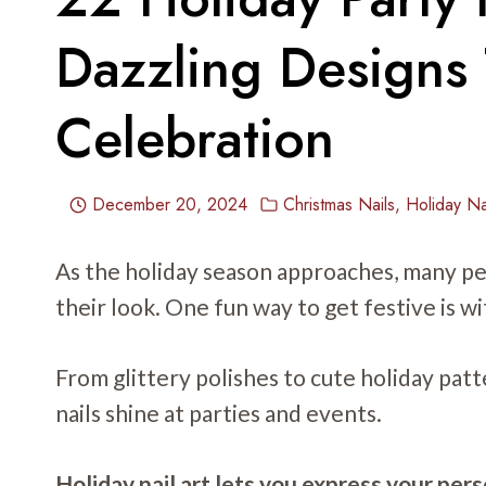
Dazzling Designs 
Celebration
December 20, 2024
Christmas Nails
,
Holiday Na
As the holiday season approaches, many pe
their look. One fun way to get festive is wi
From glittery polishes to cute holiday pat
nails shine at parties and events.
Holiday nail art lets you express your per