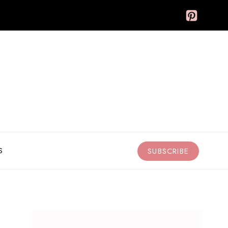
S
SUBSCRIBE