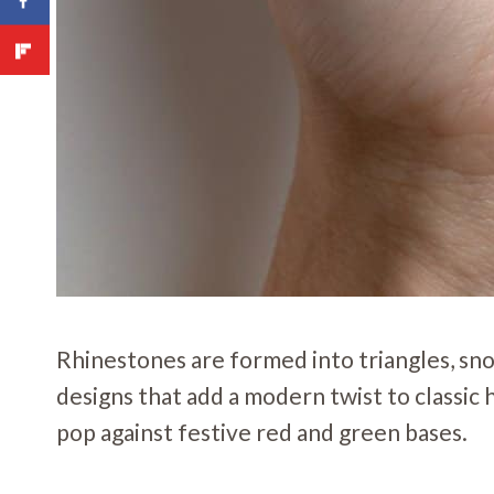
Rhinestones are formed into triangles, sn
designs that add a modern twist to classi
pop against festive red and green bases.