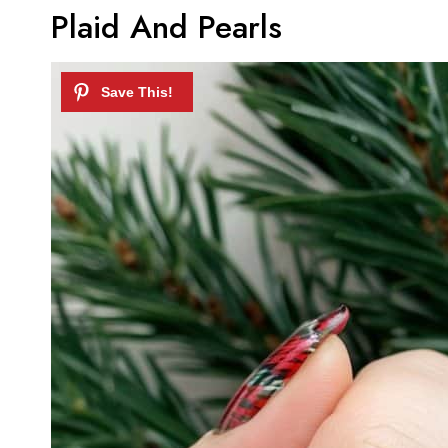
Plaid And Pearls