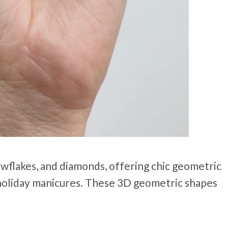
owflakes, and diamonds, offering chic geometric
c holiday manicures. These 3D geometric shapes