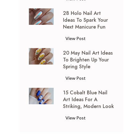
0
28 Holo Nail Art
S
Ideas To Spark Your
h
Next Manicure Fun
o
r
2
View Post
t
8
t
20 May Nail Art Ideas
H
o
To Brighten Up Your
o
M
Spring Style
l
i
o
2
View Post
d
N
0
-
a
15 Cobalt Blue Nail
M
L
i
Art Ideas For A
a
e
l
Striking, Modern Look
y
n
A
N
g
1
View Post
r
a
t
5
t
i
h
C
I
l