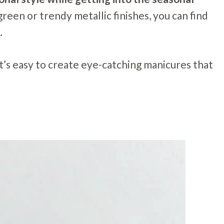
een or trendy metallic finishes, you can find
.
it’s easy to create eye-catching manicures that