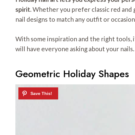
spirit.
Whether you prefer classic red and gr
nail designs to match any outfit or occasion
With some inspiration and the right tools, 
will have everyone asking about your nails.
Geometric Holiday Shapes