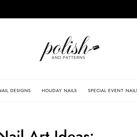
NAIL DESIGNS
HOLIDAY NAILS
SPECIAL EVENT NAIL
ail Art Ideas: