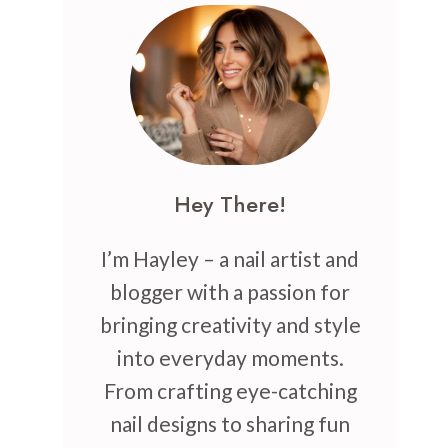
Hey There!
I’m Hayley – a nail artist and
blogger with a passion for
bringing creativity and style
into everyday moments.
From crafting eye-catching
nail designs to sharing fun