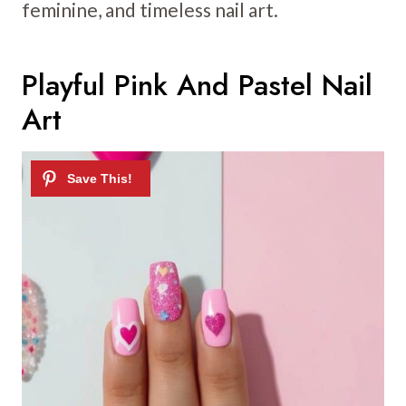
feminine, and timeless nail art.
Playful Pink And Pastel Nail
Art