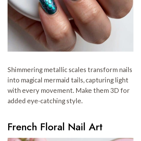
Shimmering metallic scales transform nails
into magical mermaid tails, capturing light
with every movement. Make them 3D for
added eye-catching style.
French Floral Nail Art