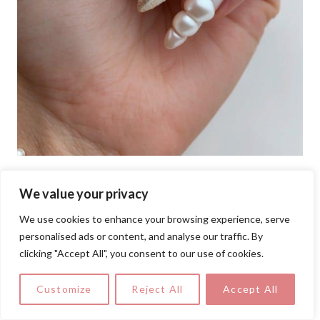
We value your privacy
This mesmerizing nail design mimics
seashells with a pearlescent finish,
We use cookies to enhance your browsing experience, serve
personalised ads or content, and analyse our traffic. By
sculpted ridges, and 3D details. The soft,
clicking "Accept All", you consent to our use of cookies.
iridescent glow adds a feminine and
luxurious touch, making it a perfect girly
Customize
Reject All
Accept All
nail art idea for ocean lovers and mermaid-