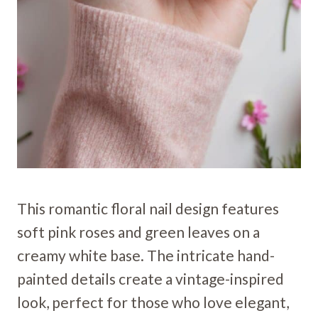
This romantic floral nail design features
soft pink roses and green leaves on a
creamy white base. The intricate hand-
painted details create a vintage-inspired
look, perfect for those who love elegant,