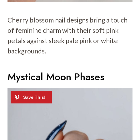
Cherry blossom nail designs bring a touch
of feminine charm with their soft pink
petals against sleek pale pink or white
backgrounds.
Mystical Moon Phases