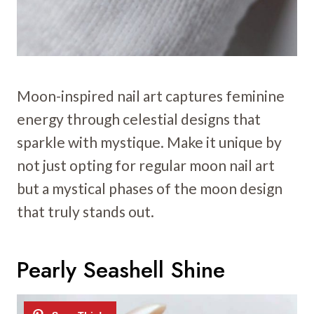
Moon-inspired nail art captures feminine
energy through celestial designs that
sparkle with mystique. Make it unique by
not just opting for regular moon nail art
but a mystical phases of the moon design
that truly stands out.
Pearly Seashell Shine