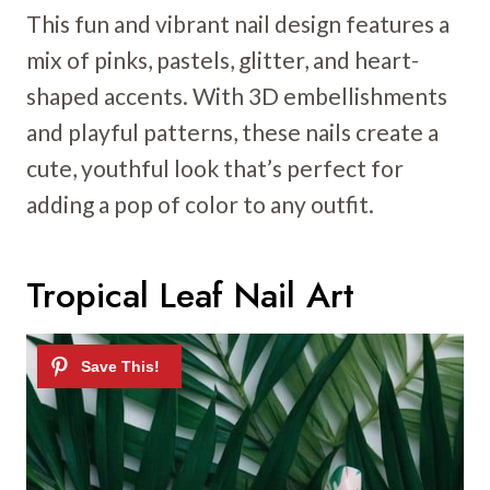
This fun and vibrant nail design features a
mix of pinks, pastels, glitter, and heart-
shaped accents. With 3D embellishments
and playful patterns, these nails create a
cute, youthful look that’s perfect for
adding a pop of color to any outfit.
Tropical Leaf Nail Art