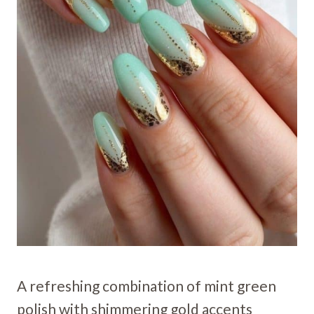
A refreshing combination of mint green
polish with shimmering gold accents