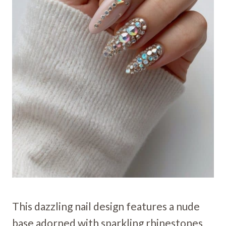
This dazzling nail design features a nude
base adorned with sparkling rhinestones