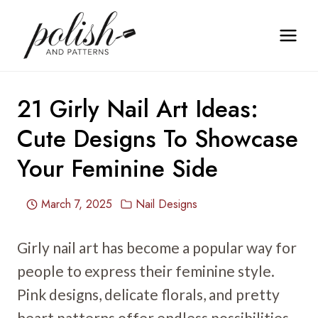
Skip
to
content
21 Girly Nail Art Ideas:
Cute Designs To Showcase
Your Feminine Side
March 7, 2025
Nail Designs
Girly nail art has become a popular way for
people to express their feminine style.
Pink designs, delicate florals, and pretty
heart patterns offer endless possibilities