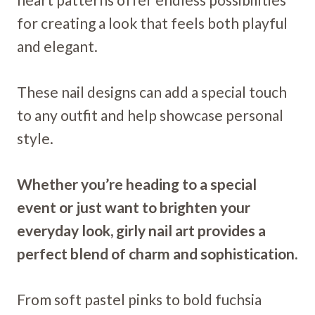
for creating a look that feels both playful
and elegant.
These nail designs can add a special touch
to any outfit and help showcase personal
style.
Whether you’re heading to a special
event or just want to brighten your
everyday look, girly nail art provides a
perfect blend of charm and sophistication.
From soft pastel pinks to bold fuchsia