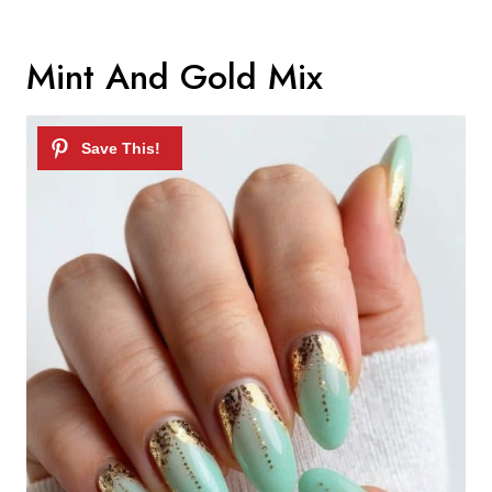
Mint And Gold Mix