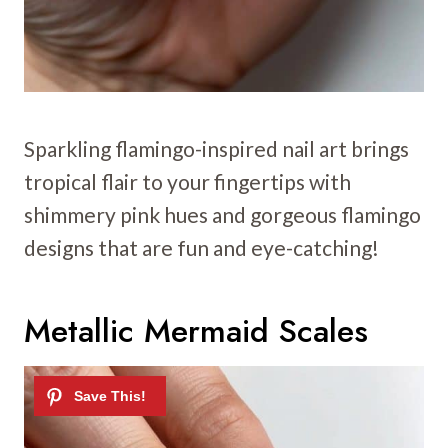
Sparkling flamingo-inspired nail art brings
tropical flair to your fingertips with
shimmery pink hues and gorgeous flamingo
designs that are fun and eye-catching!
Metallic Mermaid Scales