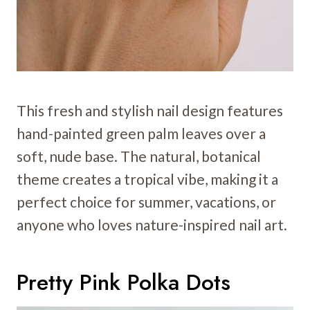
This fresh and stylish nail design features
hand-painted green palm leaves over a
soft, nude base. The natural, botanical
theme creates a tropical vibe, making it a
perfect choice for summer, vacations, or
anyone who loves nature-inspired nail art.
Pretty Pink Polka Dots