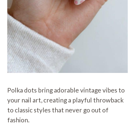
Polka dots bring adorable vintage vibes to
your nail art, creating a playful throwback
to classic styles that never go out of
fashion.