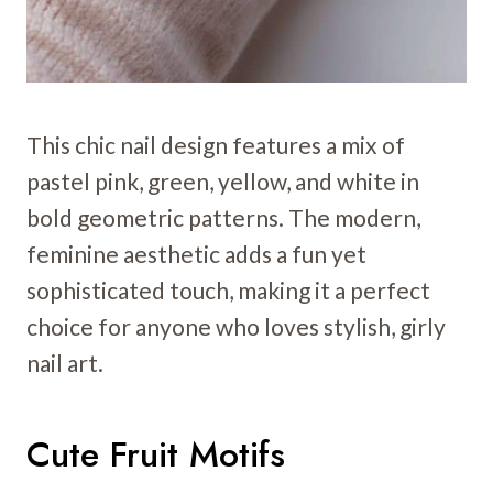
This chic nail design features a mix of
pastel pink, green, yellow, and white in
bold geometric patterns. The modern,
feminine aesthetic adds a fun yet
sophisticated touch, making it a perfect
choice for anyone who loves stylish, girly
nail art.
Cute Fruit Motifs