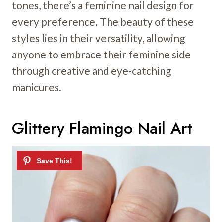
tones, there’s a feminine nail design for
every preference. The beauty of these
styles lies in their versatility, allowing
anyone to embrace their feminine side
through creative and eye-catching
manicures.
Glittery Flamingo Nail Art