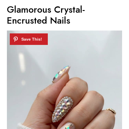
Glamorous Crystal-
Encrusted Nails