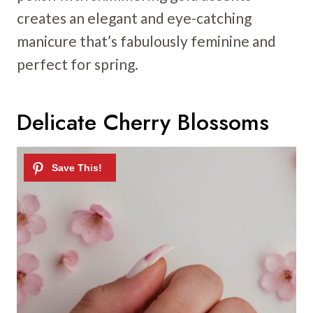
creates an elegant and eye-catching
manicure that’s fabulously feminine and
perfect for spring.
Delicate Cherry Blossoms