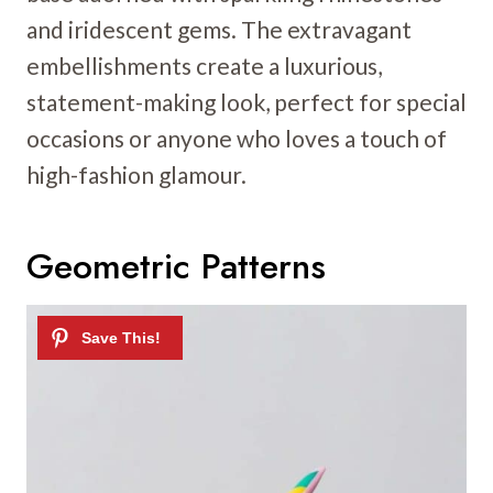
and iridescent gems. The extravagant
embellishments create a luxurious,
statement-making look, perfect for special
occasions or anyone who loves a touch of
high-fashion glamour.
Geometric Patterns