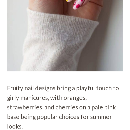
Fruity nail designs bring a playful touch to
girly manicures, with oranges,
strawberries, and cherries on a pale pink
base being popular choices for summer
looks.