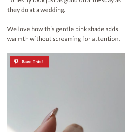
they do at a wedding.
We love how this gentle pink shade adds
warmth without screaming for attention.