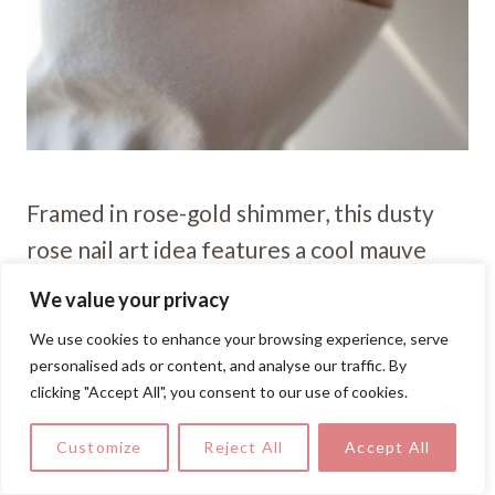
Framed in rose-gold shimmer, this dusty
rose nail art idea features a cool mauve
base with ultra-fine glitter outlining each
We value your privacy
nail, delivering quiet luxury with a crisp,
We use cookies to enhance your browsing experience, serve
modern edge.
personalised ads or content, and analyse our traffic. By
clicking "Accept All", you consent to our use of cookies.
Subtle Marble, Gold Thread
Customize
Reject All
Accept All