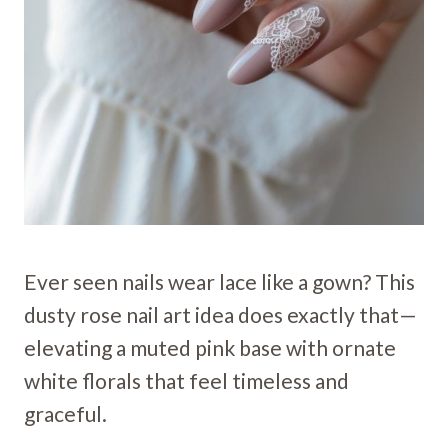
Ever seen nails wear lace like a gown? This
dusty rose nail art idea does exactly that—
elevating a muted pink base with ornate
white florals that feel timeless and
graceful.