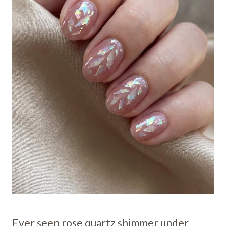
Ever seen rose quartz shimmer under