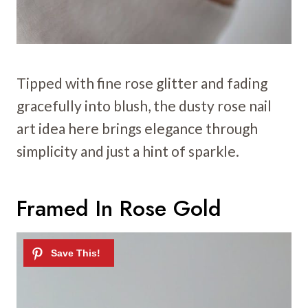
Tipped with fine rose glitter and fading
gracefully into blush, the dusty rose nail
art idea here brings elegance through
simplicity and just a hint of sparkle.
Framed In Rose Gold