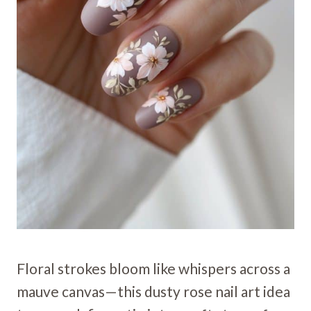
Floral strokes bloom like whispers across a
mauve canvas—this dusty rose nail art idea