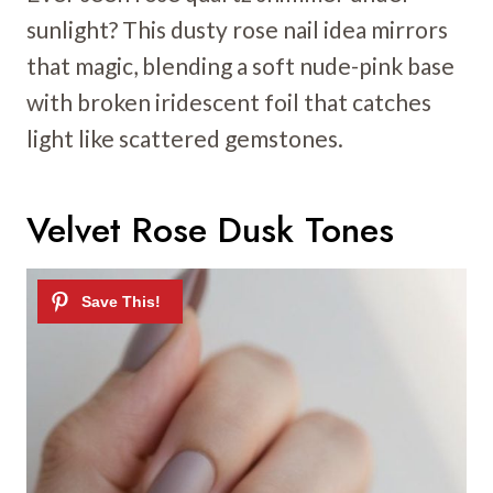
sunlight? This dusty rose nail idea mirrors
that magic, blending a soft nude-pink base
with broken iridescent foil that catches
light like scattered gemstones.
Velvet Rose Dusk Tones