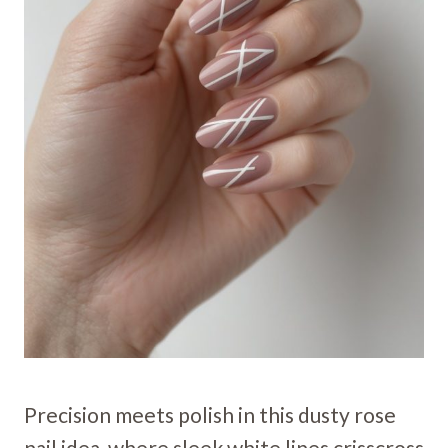
Precision meets polish in this dusty rose
nail idea, where sleek white lines crisscross