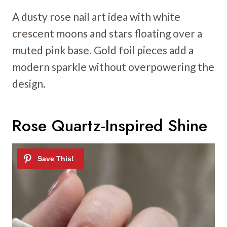
A dusty rose nail art idea with white
crescent moons and stars floating over a
muted pink base. Gold foil pieces add a
modern sparkle without overpowering the
design.
Rose Quartz-Inspired Shine