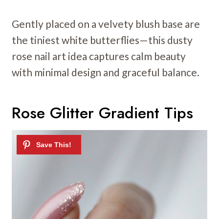
Gently placed on a velvety blush base are
the tiniest white butterflies—this dusty
rose nail art idea captures calm beauty
with minimal design and graceful balance.
Rose Glitter Gradient Tips