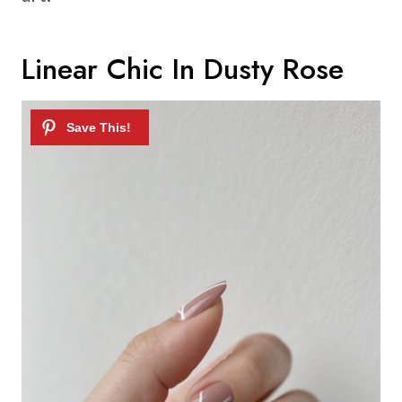
Linear Chic In Dusty Rose