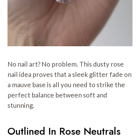
No nail art? No problem. This dusty rose
nail idea proves that a sleek glitter fade on
a mauve base is all you need to strike the
perfect balance between soft and
stunning.
Outlined In Rose Neutrals