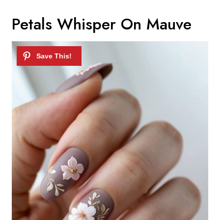
Petals Whisper On Mauve