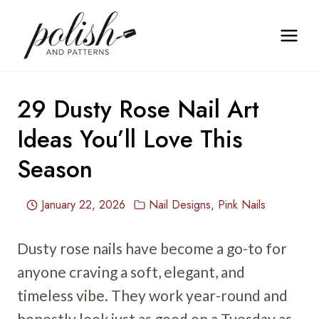
Skip
to
content
29 Dusty Rose Nail Art
Ideas You’ll Love This
Season
January 22, 2026
Nail Designs
,
Pink Nails
Dusty rose nails have become a go-to for
anyone craving a soft, elegant, and
timeless vibe. They work year-round and
honestly look just as good on a Tuesday as