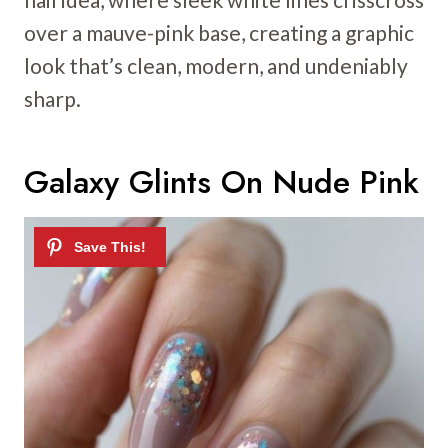
over a mauve-pink base, creating a graphic
look that’s clean, modern, and undeniably
sharp.
Galaxy Glints On Nude Pink