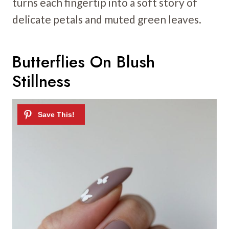
turns each fingertip into a soft story of
delicate petals and muted green leaves.
Butterflies On Blush
Stillness