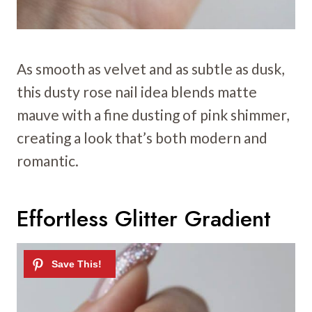
As smooth as velvet and as subtle as dusk,
this dusty rose nail idea blends matte
mauve with a fine dusting of pink shimmer,
creating a look that’s both modern and
romantic.
Effortless Glitter Gradient