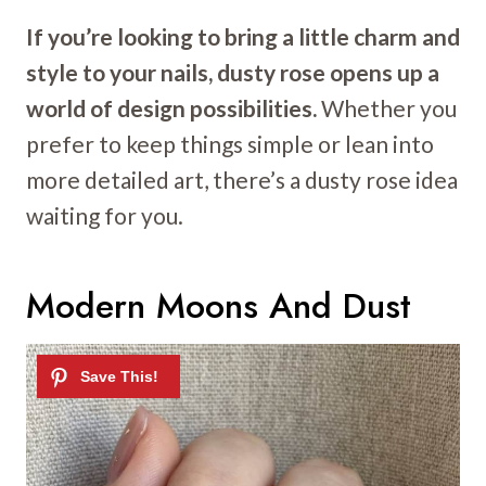
If you’re looking to bring a little charm and
style to your nails, dusty rose opens up a
world of design possibilities.
Whether you
prefer to keep things simple or lean into
more detailed art, there’s a dusty rose idea
waiting for you.
Modern Moons And Dust