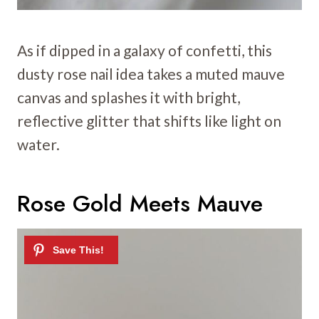
As if dipped in a galaxy of confetti, this
dusty rose nail idea takes a muted mauve
canvas and splashes it with bright,
reflective glitter that shifts like light on
water.
Rose Gold Meets Mauve