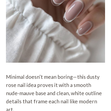
Minimal doesn’t mean boring—this dusty
rose nail idea proves it with a smooth
nude-mauve base and clean, white outline
details that frame each nail like modern
art.