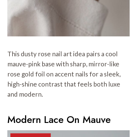
This dusty rose nail art idea pairs a cool
mauve-pink base with sharp, mirror-like
rose gold foil on accent nails for a sleek,
high-shine contrast that feels both luxe
and modern.
Modern Lace On Mauve