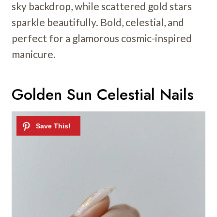
sky backdrop, while scattered gold stars
sparkle beautifully. Bold, celestial, and
perfect for a glamorous cosmic-inspired
manicure.
Golden Sun Celestial Nails