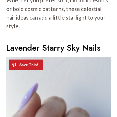
Whether you prefer soft, minimal designs
or bold cosmic patterns, these celestial
nail ideas can add a little starlight to your
style.
Lavender Starry Sky Nails