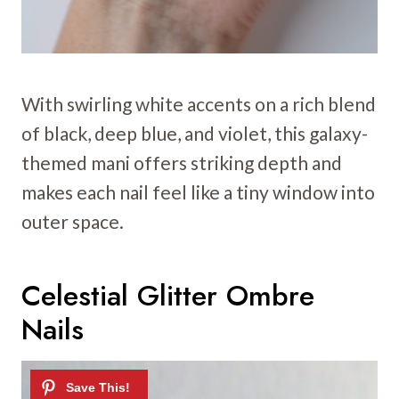
With swirling white accents on a rich blend
of black, deep blue, and violet, this galaxy-
themed mani offers striking depth and
makes each nail feel like a tiny window into
outer space.
Celestial Glitter Ombre
Nails