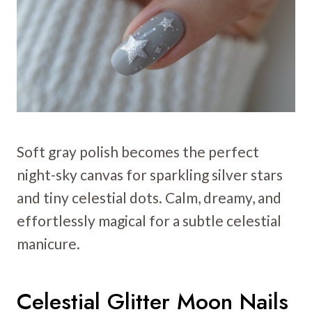
Soft gray polish becomes the perfect
night-sky canvas for sparkling silver stars
and tiny celestial dots. Calm, dreamy, and
effortlessly magical for a subtle celestial
manicure.
Celestial Glitter Moon Nails