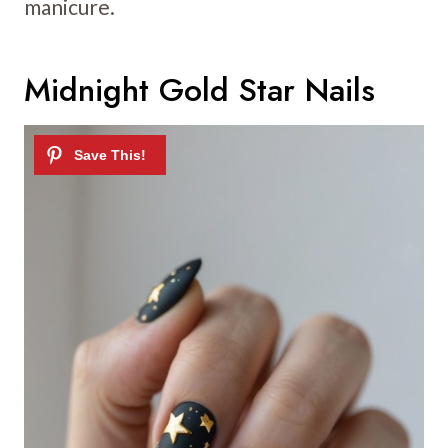
manicure.
Midnight Gold Star Nails