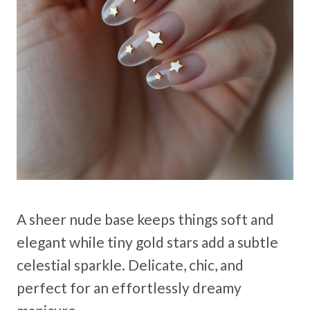
A sheer nude base keeps things soft and
elegant while tiny gold stars add a subtle
celestial sparkle. Delicate, chic, and
perfect for an effortlessly dreamy