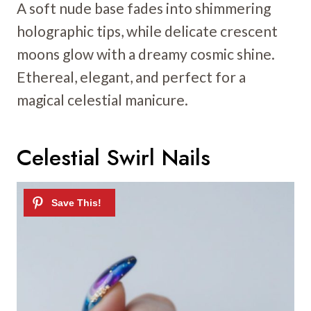
A soft nude base fades into shimmering
holographic tips, while delicate crescent
moons glow with a dreamy cosmic shine.
Ethereal, elegant, and perfect for a
magical celestial manicure.
Celestial Swirl Nails