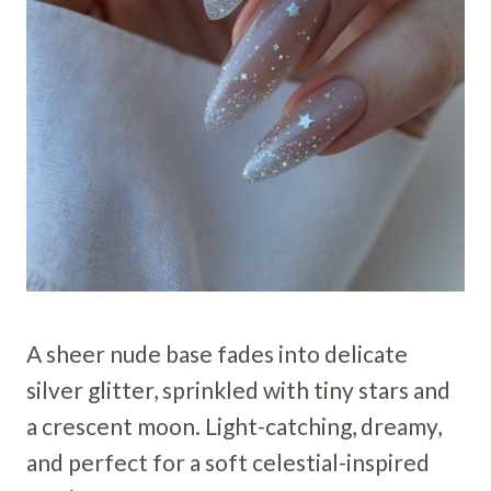
A sheer nude base fades into delicate
silver glitter, sprinkled with tiny stars and
a crescent moon. Light-catching, dreamy,
and perfect for a soft celestial-inspired