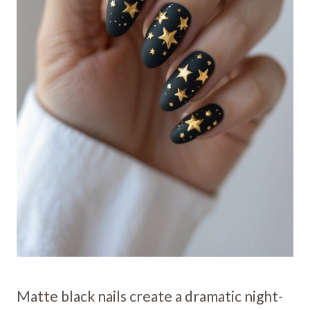
Matte black nails create a dramatic night-