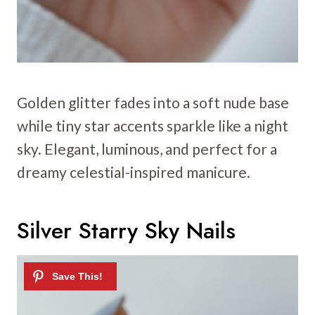
Golden glitter fades into a soft nude base
while tiny star accents sparkle like a night
sky. Elegant, luminous, and perfect for a
dreamy celestial-inspired manicure.
Silver Starry Sky Nails