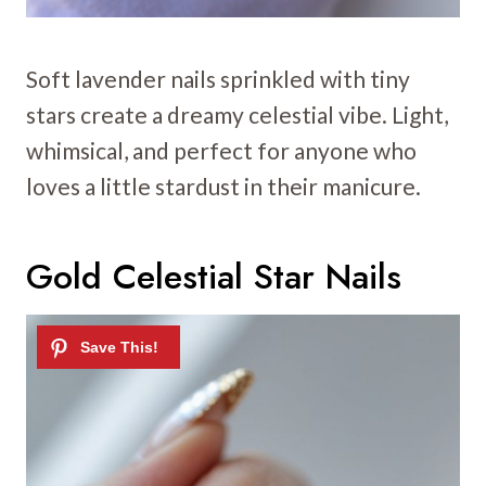
Soft lavender nails sprinkled with tiny
stars create a dreamy celestial vibe. Light,
whimsical, and perfect for anyone who
loves a little stardust in their manicure.
Gold Celestial Star Nails