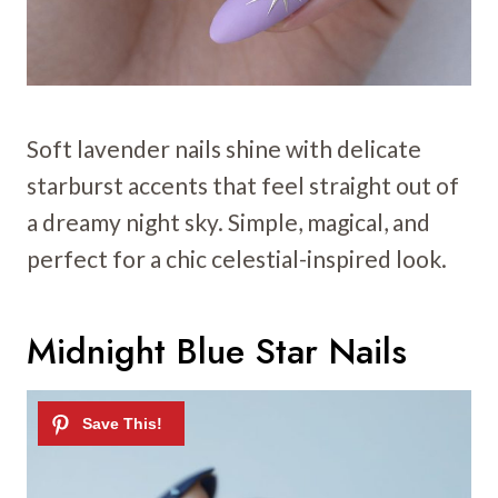
Soft lavender nails shine with delicate
starburst accents that feel straight out of
a dreamy night sky. Simple, magical, and
perfect for a chic celestial-inspired look.
Midnight Blue Star Nails