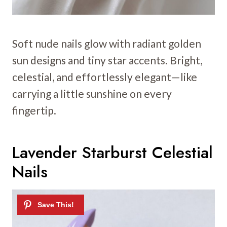
Soft nude nails glow with radiant golden
sun designs and tiny star accents. Bright,
celestial, and effortlessly elegant—like
carrying a little sunshine on every
fingertip.
Lavender Starburst Celestial
Nails