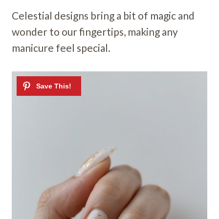
Celestial designs bring a bit of magic and
wonder to our fingertips, making any
manicure feel special.