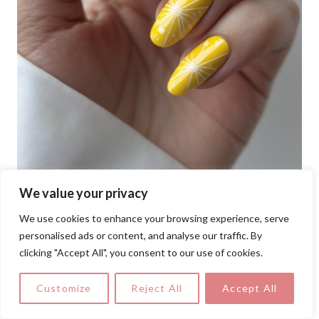
We value your privacy
We use cookies to enhance your browsing experience, serve
personalised ads or content, and analyse our traffic. By
clicking "Accept All", you consent to our use of cookies.
Bright yellow nails radiate with crisp white
Customize
Reject All
Accept All
starburst designs that feel like tiny bursts