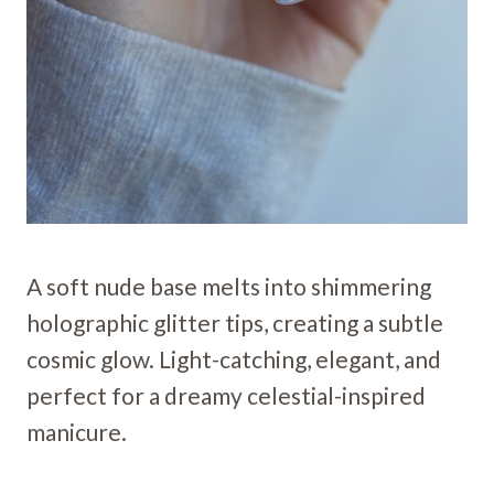
A soft nude base melts into shimmering
holographic glitter tips, creating a subtle
cosmic glow. Light-catching, elegant, and
perfect for a dreamy celestial-inspired
manicure.