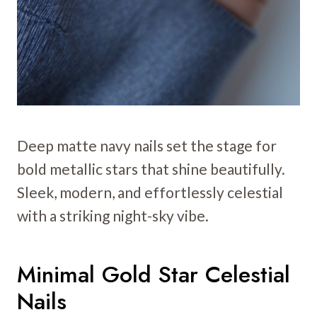
Deep matte navy nails set the stage for
bold metallic stars that shine beautifully.
Sleek, modern, and effortlessly celestial
with a striking night-sky vibe.
Minimal Gold Star Celestial
Nails