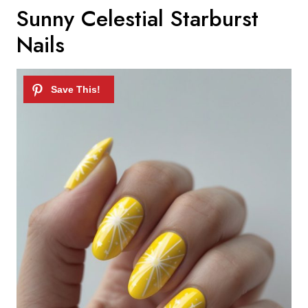
Sunny Celestial Starburst
Nails