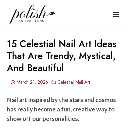
Skip
to
content
15 Celestial Nail Art Ideas
That Are Trendy, Mystical,
And Beautiful
March 21, 2026
Celestial Nail Art
Nail art inspired by the stars and cosmos
has really become a fun, creative way to
show off our personalities.