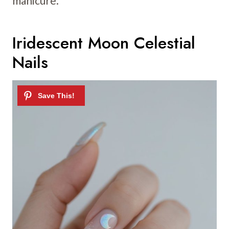
manicure.
Iridescent Moon Celestial
Nails