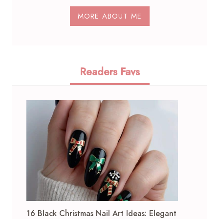
MORE ABOUT ME
Readers Favs
16 Black Christmas Nail Art Ideas: Elegant