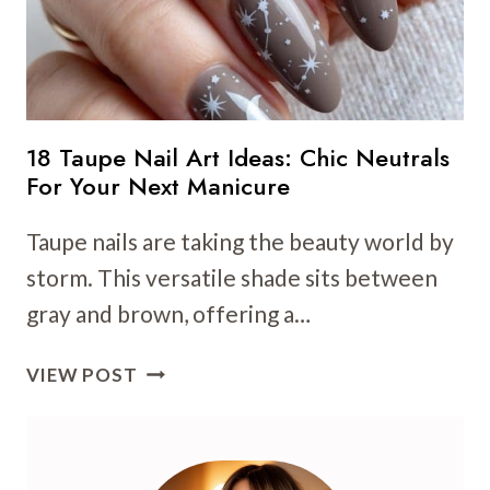
18 Taupe Nail Art Ideas: Chic Neutrals
For Your Next Manicure
Taupe nails are taking the beauty world by
storm. This versatile shade sits between
gray and brown, offering a…
18
VIEW POST
TAUPE
NAIL
ART
IDEAS: