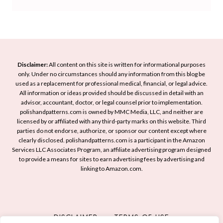
i
s
o
h
t
h
B
F
e
e
r
e
N
n
i
s
a
U
g
t
i
p
Disclaimer:
All content on this site is written for informational purposes
h
i
l
only. Under no circumstances should any information from this blog be
Y
t
v
used as a replacement for professional medical, financial, or legal advice.
A
o
All information or ideas provided should be discussed in detail with an
e
e
r
u
advisor, accountant, doctor, or legal counsel prior to implementation.
n
F
t
r
polishandpatterns.com is owned by MMC Media, LLC, and neither are
Y
l
licensed by or affiliated with any third-party marks on this website. Third
I
L
o
a
parties do not endorse, authorize, or sponsor our content except where
d
o
clearly disclosed. polishandpatterns.com is a participant in the Amazon
u
i
e
o
Services LLC Associates Program, an affiliate advertising program designed
r
r
a
to provide a means for sites to earn advertising fees by advertising and
k
M
linking to Amazon.com.
s
a
f
n
o
i
r
c
DISCLAIMER
TERMS OF USE
S