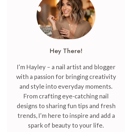
CHIC
NEUTRALS
FOR
YOUR
NEXT
MANICURE
Hey There!
I’m Hayley – a nail artist and blogger
with a passion for bringing creativity
and style into everyday moments.
From crafting eye-catching nail
designs to sharing fun tips and fresh
trends, I’m here to inspire and add a
spark of beauty to your life.