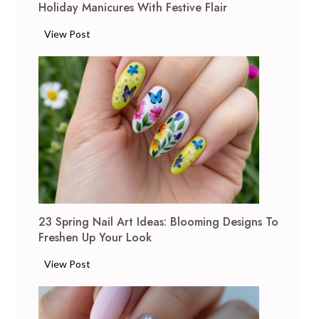
Holiday Manicures With Festive Flair
1
View Post
6
B
l
a
c
k
C
h
r
i
23 Spring Nail Art Ideas: Blooming Designs To
s
Freshen Up Your Look
t
m
2
View Post
a
3
s
S
N
p