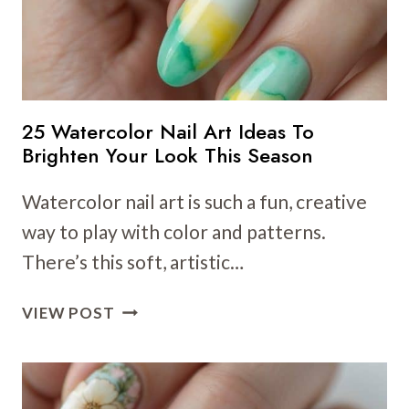
25 Watercolor Nail Art Ideas To
Brighten Your Look This Season
Watercolor nail art is such a fun, creative
way to play with color and patterns.
There’s this soft, artistic…
25
VIEW POST
WATERCOLOR
NAIL
ART
IDEAS