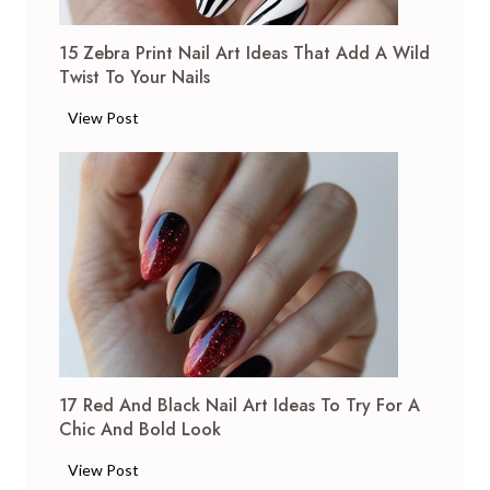
I
J
d
15 Zebra Print Nail Art Ideas That Add A Wild
u
e
Twist To Your Nails
l
a
y
1
View Post
s
N
5
t
a
Z
o
i
e
B
l
b
r
A
r
i
r
a
g
t
P
h
I
r
t
d
i
e
e
n
n
a
17 Red And Black Nail Art Ideas To Try For A
t
Y
s
Chic And Bold Look
N
o
:
a
u
1
View Post
S
i
r