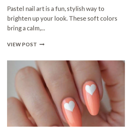
Pastel nail art is a fun, stylish way to
brighten up your look. These soft colors
bring a calm,…
26
VIEW POST
PASTEL
NAIL
ART
IDEAS
TO
BRIGHTEN
UP
YOUR
LOOK
THIS
SEASON