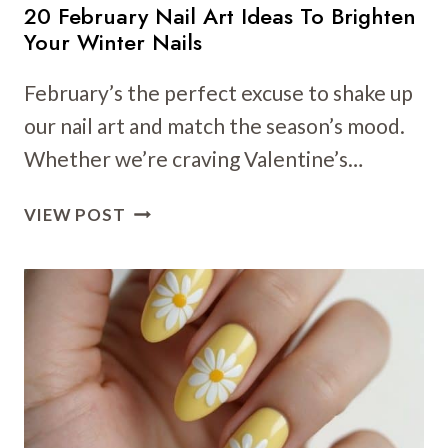
20 February Nail Art Ideas To Brighten
Your Winter Nails
February’s the perfect excuse to shake up
our nail art and match the season’s mood.
Whether we’re craving Valentine’s…
20
VIEW POST
FEBRUARY
NAIL
ART
IDEAS
TO
BRIGHTEN
YOUR
WINTER
NAILS