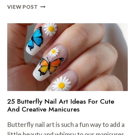
31
VIEW POST
FLORAL
NAIL
ART
IDEAS
TO
BRIGHTEN
YOUR
LOOK
THIS
SEASON
25 Butterfly Nail Art Ideas For Cute
And Creative Manicures
Butterfly nail art is such a fun way to add a
little beauty and whimsy to our manicures.