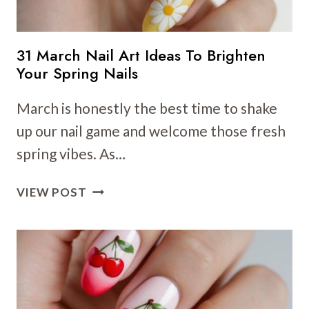
31 March Nail Art Ideas To Brighten
Your Spring Nails
March is honestly the best time to shake
up our nail game and welcome those fresh
spring vibes. As…
31
VIEW POST
MARCH
NAIL
ART
IDEAS
TO
BRIGHTEN