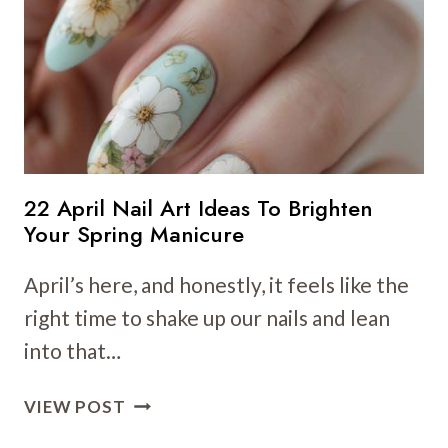
TO
BRIGHTEN
YOUR
LOOK
THIS
SEASON
22 April Nail Art Ideas To Brighten
Your Spring Manicure
April’s here, and honestly, it feels like the
right time to shake up our nails and lean
into that…
22
VIEW POST
APRIL