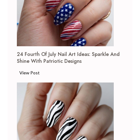
i
t
e
F
r
e
n
24 Fourth Of July Nail Art Ideas: Sparkle And
c
Shine With Patriotic Designs
h
T
2
View Post
i
4
p
F
N
o
a
u
i
r
l
t
A
h
r
o
t
f