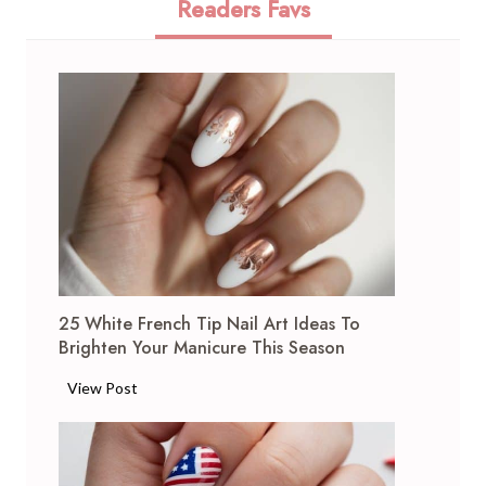
Readers Favs
25 White French Tip Nail Art Ideas To
Brighten Your Manicure This Season
2
View Post
5
W
h