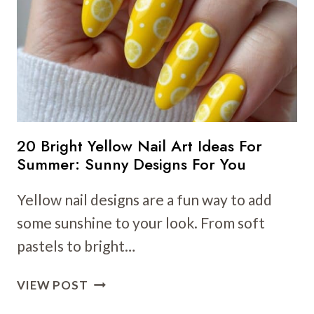
TO
BRIGHTEN
YOUR
LOOK
THIS
SEASON
20 Bright Yellow Nail Art Ideas For
Summer: Sunny Designs For You
Yellow nail designs are a fun way to add
some sunshine to your look. From soft
pastels to bright…
20
VIEW POST
BRIGHT