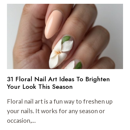
NAIL
ART
IDEAS
TO
BRIGHTEN
YOUR
SPRING
MANICURE
31 Floral Nail Art Ideas To Brighten
Your Look This Season
Floral nail art is a fun way to freshen up
your nails. It works for any season or
occasion,…