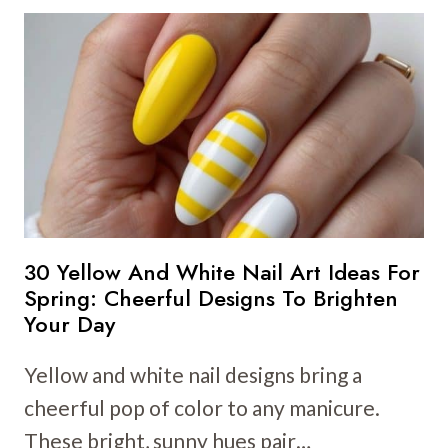
YELLOW
NAIL
ART
IDEAS
FOR
SUMMER:
SUNNY
DESIGNS
FOR
YOU
30 Yellow And White Nail Art Ideas For
Spring: Cheerful Designs To Brighten
Your Day
Yellow and white nail designs bring a
cheerful pop of color to any manicure.
These bright, sunny hues pair…