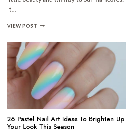
It…
25
VIEW POST
BUTTERFLY
NAIL
ART
IDEAS
FOR
CUTE
AND
CREATIVE
MANICURES
26 Pastel Nail Art Ideas To Brighten Up
Your Look This Season