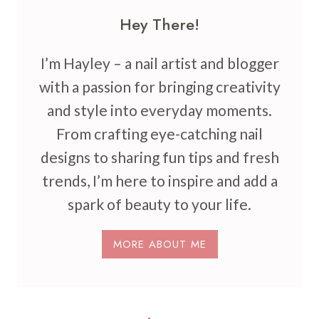
Hey There!
I’m Hayley – a nail artist and blogger
with a passion for bringing creativity
and style into everyday moments.
From crafting eye-catching nail
designs to sharing fun tips and fresh
trends, I’m here to inspire and add a
spark of beauty to your life.
MORE ABOUT ME