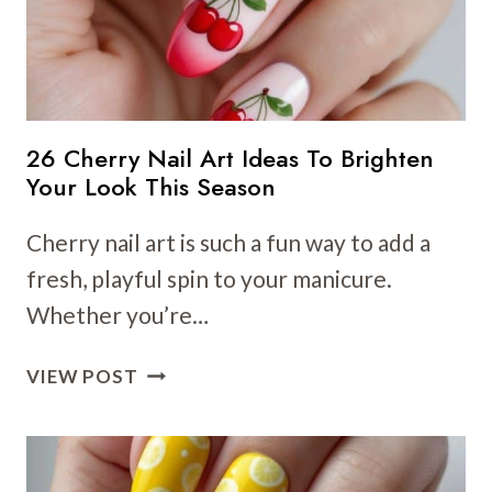
YOUR
SPRING
NAILS
26 Cherry Nail Art Ideas To Brighten
Your Look This Season
Cherry nail art is such a fun way to add a
fresh, playful spin to your manicure.
Whether you’re…
26
VIEW POST
CHERRY
NAIL
ART
IDEAS