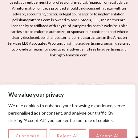
i
used as a replacement for professional medical, financial, or legal advice.
I
a
l
All information or ideas provided should be discussed in detail with an
d
t
advisor, accountant, doctor, or legal counsel prior to implementation.
d
e
r
polishandpatterns.com is owned by MMC Media, LLC, and neither are
T
licensed by or affiliated with any third-party marks on this website. Third
a
i
w
parties do not endorse, authorize, or sponsor our content except where
s
o
i
clearly disclosed. polishandpatterns.com is a participant in the Amazon
t
t
Services LLC Associates Program, an affiliate advertising program designed
s
o
i
to provide a means for sites to earn advertising fees by advertising and
t
linking to Amazon.com.
T
c
T
r
D
o
y
e
Y
f
s
o
DISCLAIMER
TERMS OF USE
o
i
u
r
g
We value your privacy
PRIVACY POLICY
CONTACT
r
a
n
N
We use cookies to enhance your browsing experience, serve
C
s
a
personalised ads or content, and analyse our traffic. By
h
© 2026 POLISH AND PATTERNS
i
clicking "Accept All", you consent to our use of cookies.
i
l
c
s
Customize
Reject All
Accept All
a