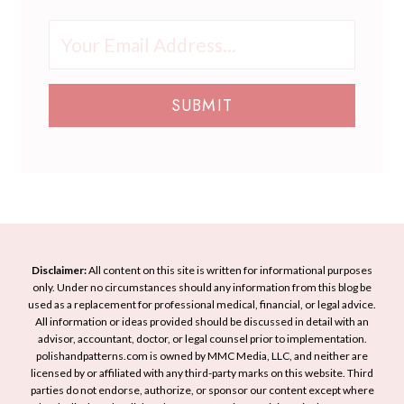
e
L
h
U
r
o
a
p
b
o
t
Y
r
k
L
o
e
T
SUBMIT
o
u
a
h
o
r
d
i
k
H
M
s
S
o
a
S
o
l
n
p
f
i
N
r
t
d
a
i
a
a
i
n
Disclaimer:
All content on this site is written for informational purposes
n
y
l
only. Under no circumstances should any information from this blog be
g
d
L
used as a replacement for professional medical, financial, or legal advice.
A
E
All information or ideas provided should be discussed in detail with an
o
r
advisor, accountant, doctor, or legal counsel prior to implementation.
l
o
t
polishandpatterns.com is owned by MMC Media, LLC, and neither are
e
k
licensed by or affiliated with any third-party marks on this website. Third
I
g
parties do not endorse, authorize, or sponsor our content except where
d