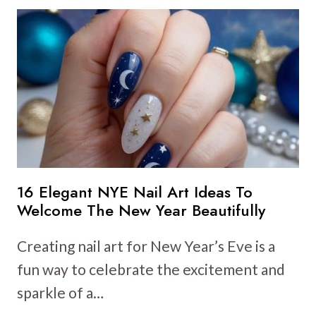
NEW
YEAR
NAIL
ART
IDEAS
TO
CELEBRATE
IN
STYLE
16 Elegant NYE Nail Art Ideas To
Welcome The New Year Beautifully
Creating nail art for New Year’s Eve is a
fun way to celebrate the excitement and
sparkle of a…