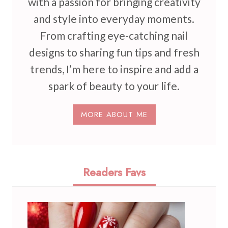
with a passion for bringing creativity
and style into everyday moments.
From crafting eye-catching nail
designs to sharing fun tips and fresh
trends, I’m here to inspire and add a
spark of beauty to your life.
MORE ABOUT ME
Readers Favs