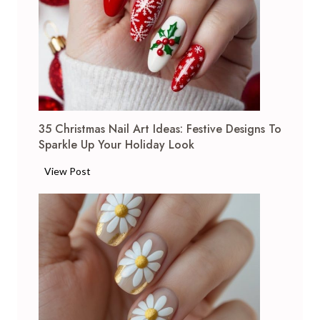
35 Christmas Nail Art Ideas: Festive Designs To
Sparkle Up Your Holiday Look
3
View Post
5
C
h
r
i
s
t
m