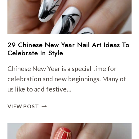
29 Chinese New Year Nail Art Ideas To
Celebrate In Style
Chinese New Year is a special time for
celebration and new beginnings. Many of
us like to add festive…
29
VIEW POST
CHINESE
NEW
YEAR
NAIL