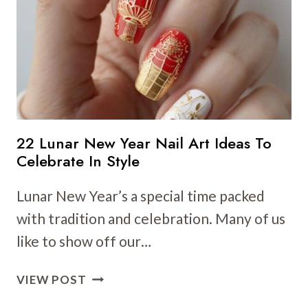
ART
IDEAS
TO
CELEBRATE
IN
STYLE
22 Lunar New Year Nail Art Ideas To
Celebrate In Style
Lunar New Year’s a special time packed
with tradition and celebration. Many of us
like to show off our…
22
VIEW POST
LUNAR