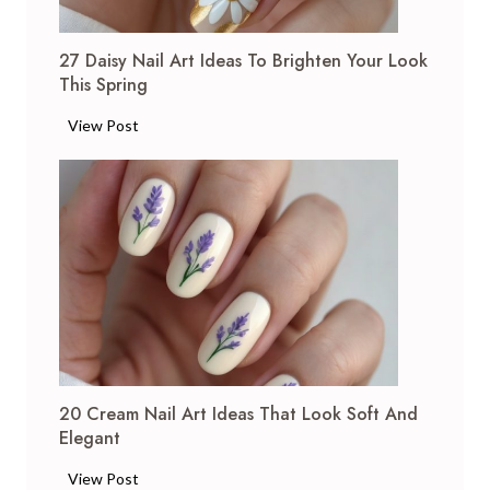
a
s
27 Daisy Nail Art Ideas To Brighten Your Look
N
This Spring
a
i
2
View Post
l
7
A
D
r
a
t
i
I
s
d
y
e
N
a
a
s
i
:
l
F
20 Cream Nail Art Ideas That Look Soft And
A
e
Elegant
r
s
t
2
View Post
t