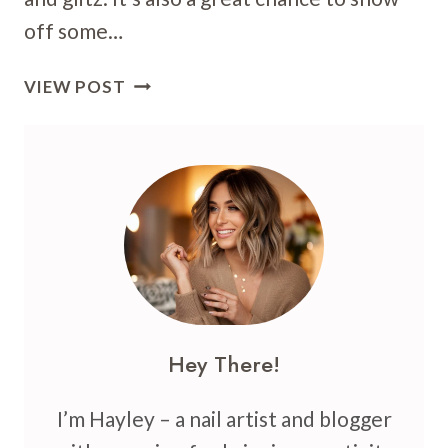
off some…
36
VIEW POST
NEW
YEAR’S
NAIL
ART
IDEAS:
GLAM
UP
YOUR
MANI
FOR
Hey There!
2025
I’m Hayley – a nail artist and blogger