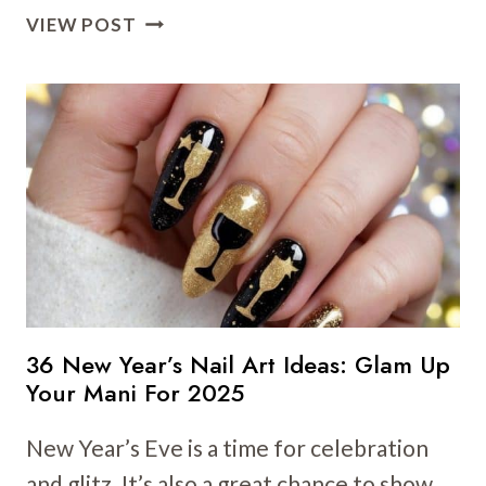
16
VIEW POST
ELEGANT
NYE
NAIL
ART
IDEAS
TO
WELCOME
THE
NEW
YEAR
BEAUTIFULLY
36 New Year’s Nail Art Ideas: Glam Up
Your Mani For 2025
New Year’s Eve is a time for celebration
and glitz. It’s also a great chance to show