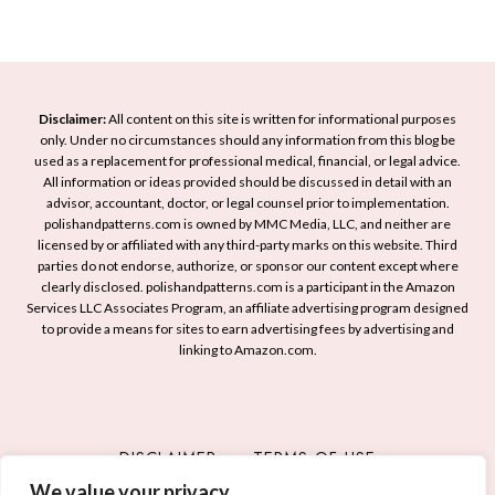
t
a
R
I
m
e
d
e
a
e
d
a
Disclaimer:
All content on this site is written for informational purposes
y
s
only. Under no circumstances should any information from this blog be
S
used as a replacement for professional medical, financial, or legal advice.
t
u
All information or ideas provided should be discussed in detail with an
o
advisor, accountant, doctor, or legal counsel prior to implementation.
n
S
polishandpatterns.com is owned by MMC Media, LLC, and neither are
s
licensed by or affiliated with any third-party marks on this website. Third
p
h
parties do not endorse, authorize, or sponsor our content except where
a
i
clearly disclosed. polishandpatterns.com is a participant in the Amazon
r
Services LLC Associates Program, an affiliate advertising program designed
n
k
to provide a means for sites to earn advertising fees by advertising and
e
linking to Amazon.com.
Y
M
o
a
u
n
r
i
DISCLAIMER
TERMS OF USE
C
c
r
We value your privacy
PRIVACY POLICY
CONTACT