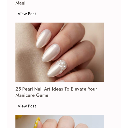
Mani
2
View Post
4
G
l
i
t
t
e
r
N
a
25 Pearl Nail Art Ideas To Elevate Your
i
Manicure Game
l
A
2
View Post
r
5
t
P
I
e