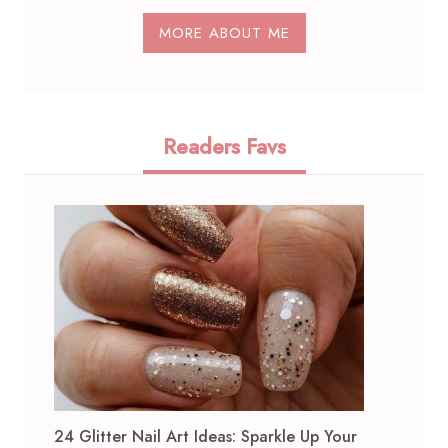
MORE ABOUT ME
Readers Favs
24 Glitter Nail Art Ideas: Sparkle Up Your