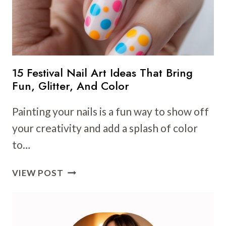
15 Festival Nail Art Ideas That Bring
Fun, Glitter, And Color
Painting your nails is a fun way to show off
your creativity and add a splash of color
to…
15
VIEW POST
FESTIVAL
NAIL
ART
IDEAS