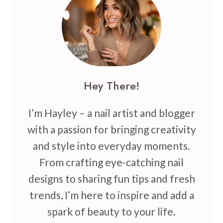
THAT
BRING
FUN,
GLITTER,
AND
COLOR
Hey There!
I’m Hayley – a nail artist and blogger
with a passion for bringing creativity
and style into everyday moments.
From crafting eye-catching nail
designs to sharing fun tips and fresh
trends, I’m here to inspire and add a
spark of beauty to your life.