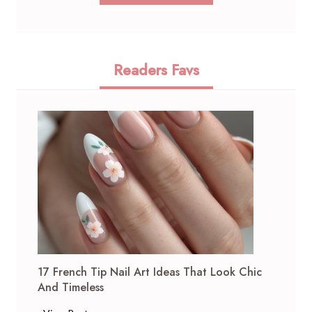
Readers Favs
17 French Tip Nail Art Ideas That Look Chic
And Timeless