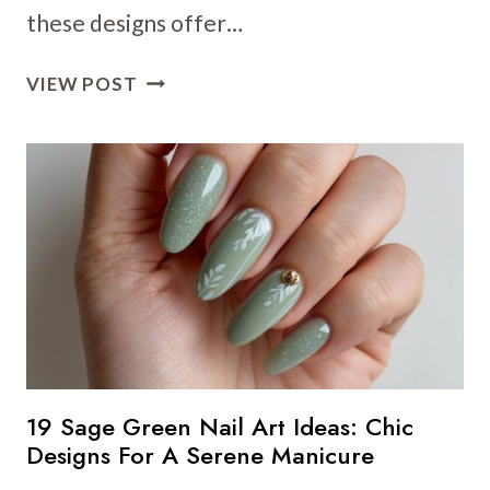
these designs offer…
13
VIEW POST
REFRESHING
GREEN
NAIL
ART
IDEAS
THAT’LL
LIVEN
UP
YOUR
MANICURE
19 Sage Green Nail Art Ideas: Chic
Designs For A Serene Manicure