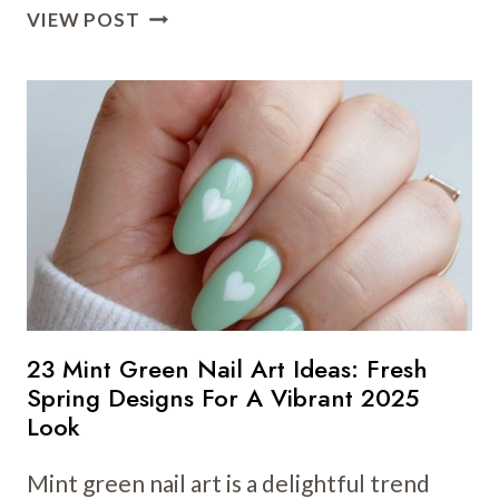
32
VIEW POST
OLIVE
GREEN
NAIL
ART
IDEAS
FOR
SPRING:
NATURE-
INSPIRED
DESIGNS
THAT
SHINE
23 Mint Green Nail Art Ideas: Fresh
Spring Designs For A Vibrant 2025
Look
Mint green nail art is a delightful trend