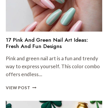
CHIC
NATURE-
INSPIRED
DESIGNS
17 Pink And Green Nail Art Ideas:
Fresh And Fun Designs
Pink and green nail art is a fun and trendy
way to express yourself. This color combo
offers endless…
17
VIEW POST
PINK
AND
GREEN