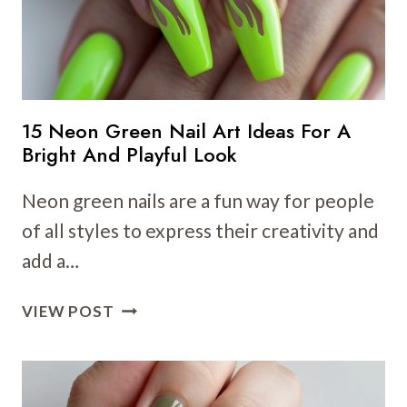
15 Neon Green Nail Art Ideas For A
Bright And Playful Look
Neon green nails are a fun way for people
of all styles to express their creativity and
add a…
15
VIEW POST
NEON
GREEN
NAIL
ART