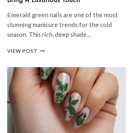
Emerald green nails are one of the most
stunning manicure trends for the cold
season. This rich, deep shade…
40
VIEW POST
EMERALD
GREEN
NAIL
ART
IDEAS
THAT
BRING
A
LUXURIOUS
TOUCH