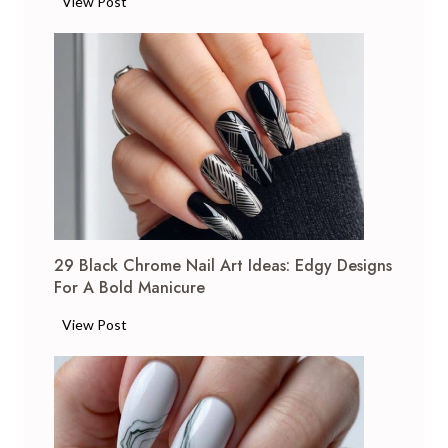
1
View Post
7
F
r
e
n
c
h
T
i
p
29 Black Chrome Nail Art Ideas: Edgy Designs
N
For A Bold Manicure
a
i
2
View Post
l
9
A
B
r
l
t
a
I
c