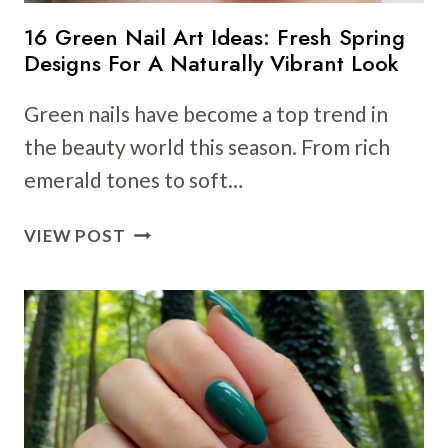
16 Green Nail Art Ideas: Fresh Spring
Designs For A Naturally Vibrant Look
Green nails have become a top trend in
the beauty world this season. From rich
emerald tones to soft…
16
VIEW POST
GREEN
NAIL
ART
IDEAS:
FRESH
SPRING
DESIGNS
FOR