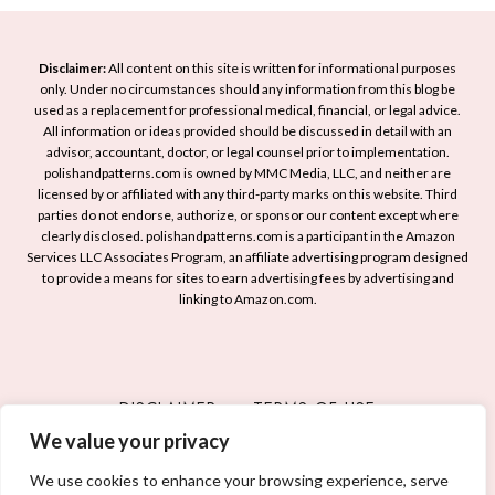
l
l
S
A
d
i
r
M
Disclaimer:
All content on this site is written for informational purposes
m
t
only. Under no circumstances should any information from this blog be
a
p
used as a replacement for professional medical, financial, or legal advice.
I
n
l
All information or ideas provided should be discussed in detail with an
d
i
advisor, accountant, doctor, or legal counsel prior to implementation.
i
e
c
polishandpatterns.com is owned by MMC Media, LLC, and neither are
c
licensed by or affiliated with any third-party marks on this website. Third
a
u
i
parties do not endorse, authorize, or sponsor our content except where
s
r
t
clearly disclosed. polishandpatterns.com is a participant in the Amazon
:
e
Services LLC Associates Program, an affiliate advertising program designed
y
S
to provide a means for sites to earn advertising fees by advertising and
a
linking to Amazon.com.
t
n
u
d
n
E
n
l
DISCLAIMER
TERMS OF USE
i
e
n
We value your privacy
PRIVACY POLICY
CONTACT
g
g
a
We use cookies to enhance your browsing experience, serve
D