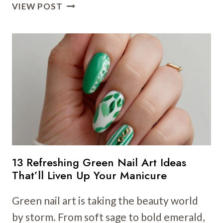
20
VIEW POST
ST.
PATRICK’S
DAY
NAIL
ART
IDEAS:
FUN,
FESTIVE
DESIGNS
13 Refreshing Green Nail Art Ideas
That’ll Liven Up Your Manicure
Green nail art is taking the beauty world
by storm. From soft sage to bold emerald,