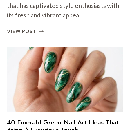
that has captivated style enthusiasts with
its fresh and vibrant appeal….
23
VIEW POST
MINT
GREEN
NAIL
ART
IDEAS:
FRESH
SPRING
DESIGNS
FOR
A
VIBRANT
2025
40 Emerald Green Nail Art Ideas That
LOOK
Bring A Luxurious Touch