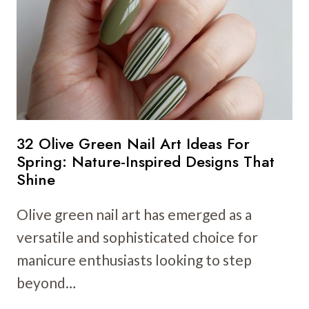
IDEAS
FOR
A
BRIGHT
AND
PLAYFUL
LOOK
32 Olive Green Nail Art Ideas For
Spring: Nature-Inspired Designs That
Shine
Olive green nail art has emerged as a
versatile and sophisticated choice for
manicure enthusiasts looking to step
beyond…