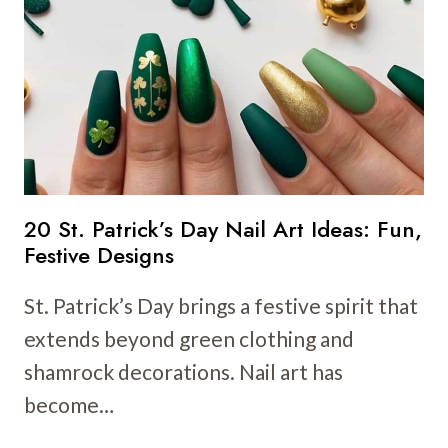
NAIL
ART
IDEAS:
FRESH
AND
FUN
DESIGNS
20 St. Patrick’s Day Nail Art Ideas: Fun,
Festive Designs
St. Patrick’s Day brings a festive spirit that
extends beyond green clothing and
shamrock decorations. Nail art has
become…