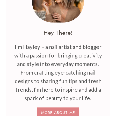
Hey There!
I’m Hayley – a nail artist and blogger
with a passion for bringing creativity
and style into everyday moments.
From crafting eye-catching nail
designs to sharing fun tips and fresh
trends, I’m here to inspire and add a
spark of beauty to your life.
MORE ABOUT ME