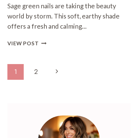
Sage green nails are taking the beauty
world by storm. This soft, earthy shade
offers a fresh and calming…
19
VIEW POST
SAGE
GREEN
NAIL
Page
Next
1
2
ART
Navigation
IDEAS:
Page
CHIC
DESIGNS
FOR
A
SERENE
MANICURE