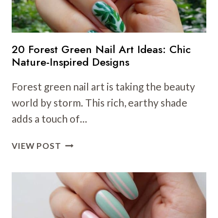
A
NATURALLY
VIBRANT
LOOK
20 Forest Green Nail Art Ideas: Chic
Nature-Inspired Designs
Forest green nail art is taking the beauty
world by storm. This rich, earthy shade
adds a touch of…
20
VIEW POST
FOREST
GREEN
NAIL
ART
IDEAS: