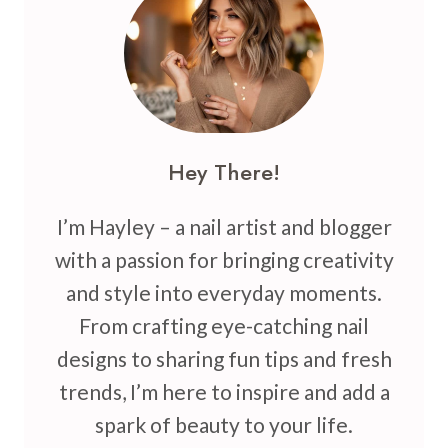
TO
INSPIRE
YOUR
NEXT
MANICURE
Hey There!
I’m Hayley – a nail artist and blogger
with a passion for bringing creativity
and style into everyday moments.
From crafting eye-catching nail
designs to sharing fun tips and fresh
trends, I’m here to inspire and add a
spark of beauty to your life.