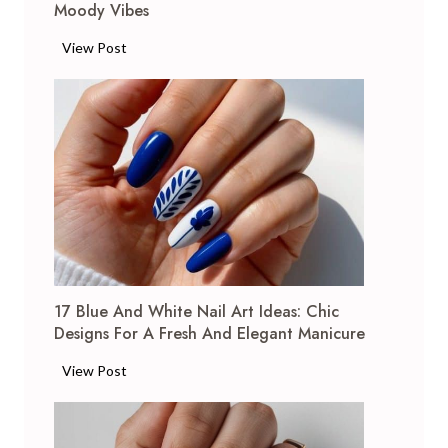
Moody Vibes
1
View Post
7
W
i
n
e
N
a
i
l
A
17 Blue And White Nail Art Ideas: Chic
r
Designs For A Fresh And Elegant Manicure
t
I
1
View Post
d
7
e
B
a
l