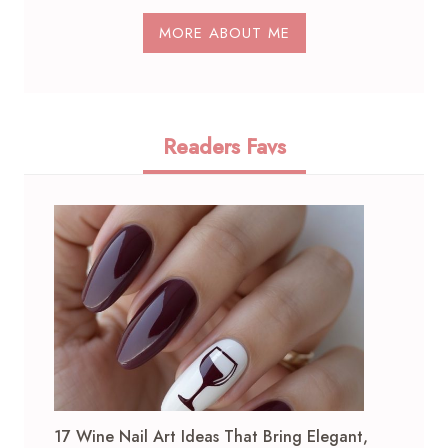
MORE ABOUT ME
Readers Favs
17 Wine Nail Art Ideas That Bring Elegant,