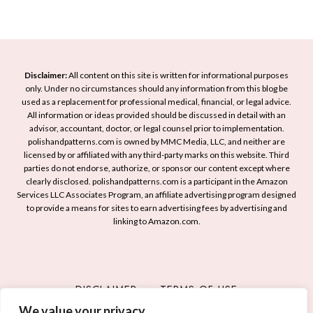
d
a
s
e
F
t
a
r
o
s
e
A
t
s
Disclaimer:
All content on this site is written for informational purposes
c
o
only. Under no circumstances should any information from this blog be
h
h
used as a replacement for professional medical, financial, or legal advice.
I
a
i
All information or ideas provided should be discussed in detail with an
n
n
advisor, accountant, doctor, or legal counsel prior to implementation.
e
s
d
polishandpatterns.com is owned by MMC Media, LLC, and neither are
v
licensed by or affiliated with any third-party marks on this website. Third
p
E
e
parties do not endorse, authorize, or sponsor our content except where
i
l
S
clearly disclosed. polishandpatterns.com is a participant in the Amazon
r
e
Services LLC Associates Program, an affiliate advertising program designed
t
e
g
to provide a means for sites to earn advertising fees by advertising and
y
linking to Amazon.com.
Y
a
l
o
n
i
u
t
s
r
M
h
DISCLAIMER
TERMS OF USE
N
a
M
e
n
We value your privacy
PRIVACY POLICY
CONTACT