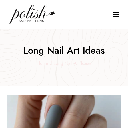
Skip
to
content
Long Nail Art Ideas
Home
/
Long Nail Art Ideas