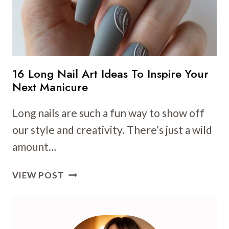
16 Long Nail Art Ideas To Inspire Your
Next Manicure
Long nails are such a fun way to show off
our style and creativity. There’s just a wild
amount…
16
VIEW POST
LONG
NAIL
ART
IDEAS