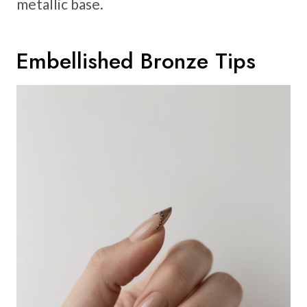
metallic base.
Embellished Bronze Tips