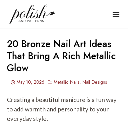
Skip
to
content
20 Bronze Nail Art Ideas
That Bring A Rich Metallic
Glow
May 10, 2026
Metallic Nails
,
Nail Designs
Creating a beautiful manicure is a fun way
to add warmth and personality to your
everyday style.