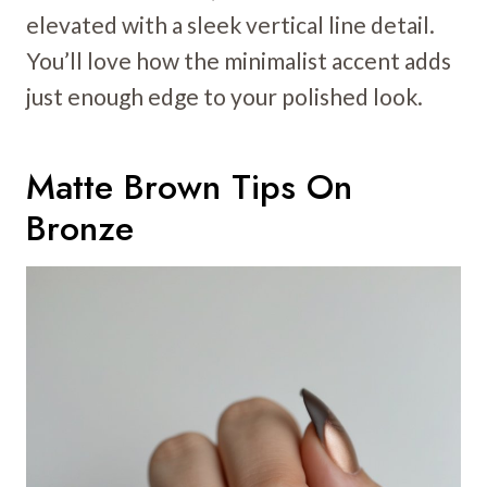
elevated with a sleek vertical line detail.
You’ll love how the minimalist accent adds
just enough edge to your polished look.
Matte Brown Tips On
Bronze