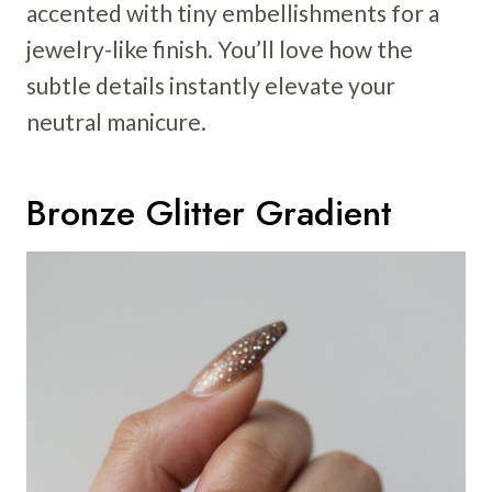
accented with tiny embellishments for a
jewelry-like finish. You’ll love how the
subtle details instantly elevate your
neutral manicure.
Bronze Glitter Gradient