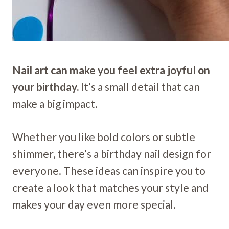
Nail art can make you feel extra joyful on
your birthday.
It’s a small detail that can
make a big impact.
Whether you like bold colors or subtle
shimmer, there’s a birthday nail design for
everyone. These ideas can inspire you to
create a look that matches your style and
makes your day even more special.