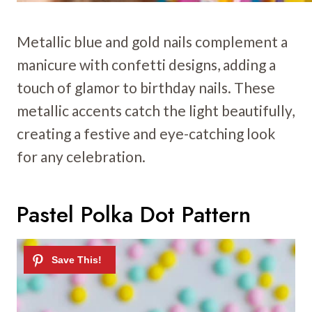
Metallic blue and gold nails complement a
manicure with confetti designs, adding a
touch of glamor to birthday nails. These
metallic accents catch the light beautifully,
creating a festive and eye-catching look
for any celebration.
Pastel Polka Dot Pattern