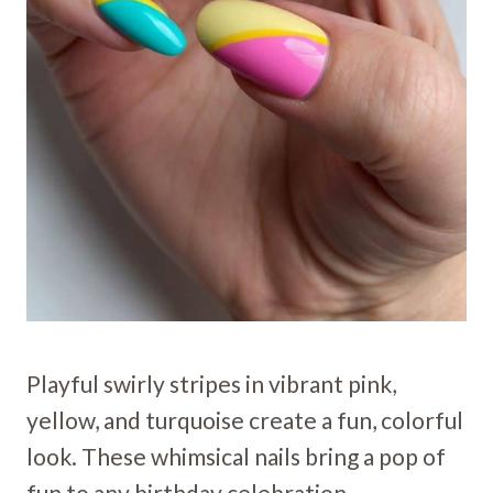
Playful swirly stripes in vibrant pink,
yellow, and turquoise create a fun, colorful
look. These whimsical nails bring a pop of
fun to any birthday celebration.