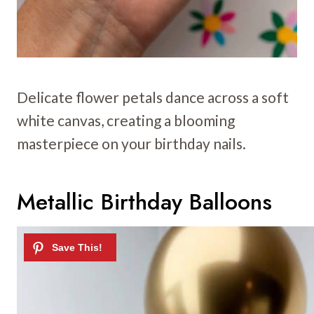
Delicate flower petals dance across a soft
white canvas, creating a blooming
masterpiece on your birthday nails.
Metallic Birthday Balloons