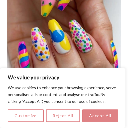
We value your privacy
We use cookies to enhance your browsing experience, serve
personalised ads or content, and analyse our traffic. By
clicking "Accept All", you consent to our use of cookies.
Customize
Reject All
Accept All
Bold stripes, colorful confetti, playful