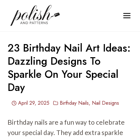
Skip
to
content
23 Birthday Nail Art Ideas:
Dazzling Designs To
Sparkle On Your Special
Day
April 29, 2025
Birthday Nails
,
Nail Designs
Birthday nails are a fun way to celebrate
your special day. They add extra sparkle