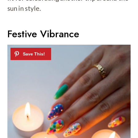
sun in style.
Festive Vibrance