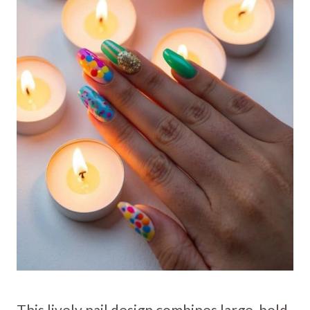
This lively nail design combines large, bold-