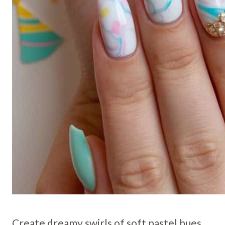
Create dreamy swirls of soft pastel hues