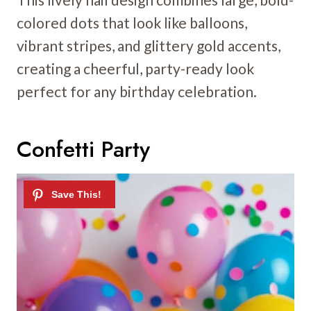
colored dots that look like balloons,
vibrant stripes, and glittery gold accents,
creating a cheerful, party-ready look
perfect for any birthday celebration.
Confetti Party