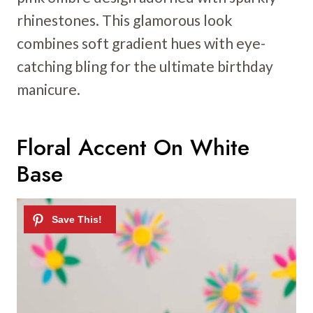
rhinestones. This glamorous look
combines soft gradient hues with eye-
catching bling for the ultimate birthday
manicure.
Floral Accent On White
Base