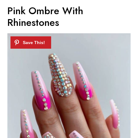
Pink Ombre With
Rhinestones