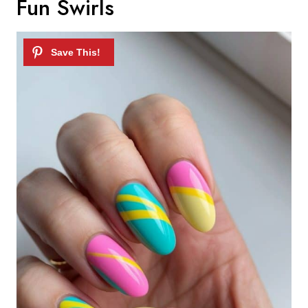
Fun Swirls