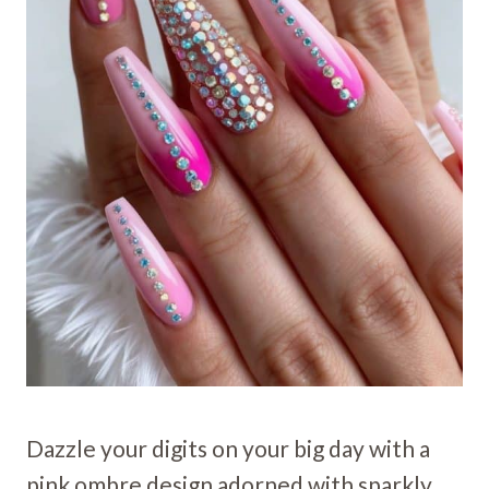
Dazzle your digits on your big day with a
pink ombre design adorned with sparkly