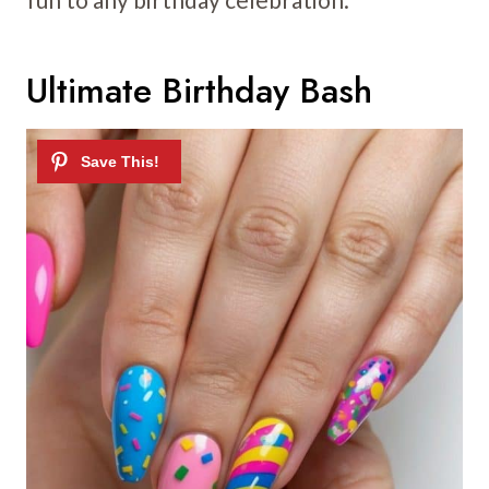
Ultimate Birthday Bash