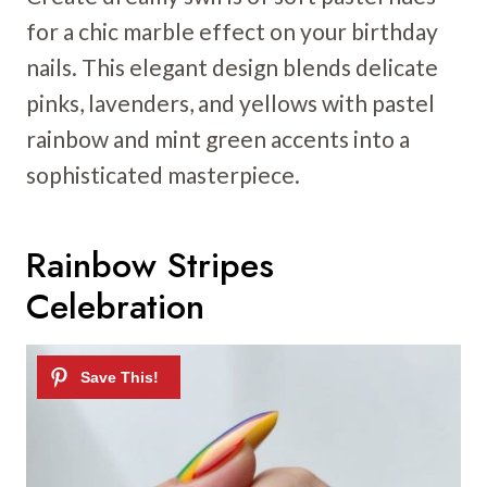
for a chic marble effect on your birthday
nails. This elegant design blends delicate
pinks, lavenders, and yellows with pastel
rainbow and mint green accents into a
sophisticated masterpiece.
Rainbow Stripes
Celebration