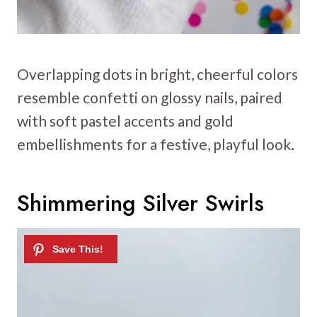
Overlapping dots in bright, cheerful colors
resemble confetti on glossy nails, paired
with soft pastel accents and gold
embellishments for a festive, playful look.
Shimmering Silver Swirls