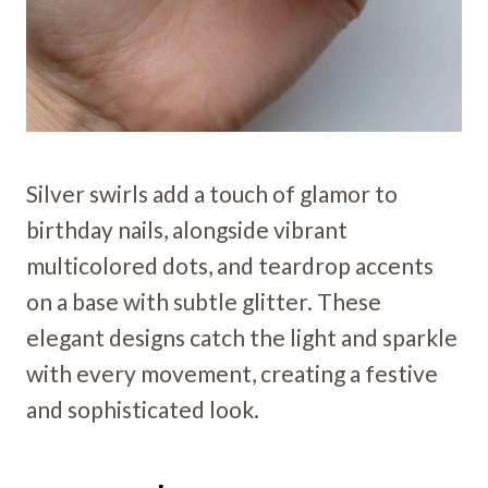
Silver swirls add a touch of glamor to
birthday nails, alongside vibrant
multicolored dots, and teardrop accents
on a base with subtle glitter. These
elegant designs catch the light and sparkle
with every movement, creating a festive
and sophisticated look.