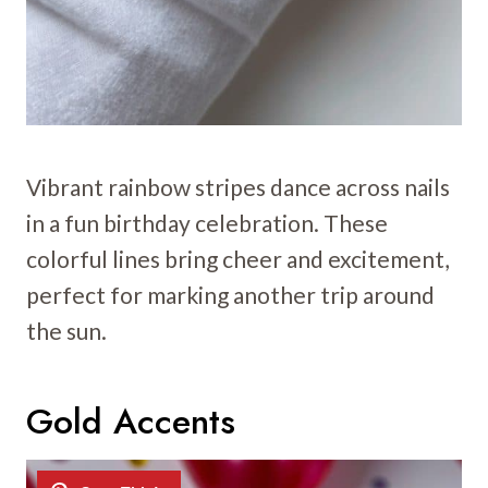
Vibrant rainbow stripes dance across nails
in a fun birthday celebration. These
colorful lines bring cheer and excitement,
perfect for marking another trip around
the sun.
Gold Accents