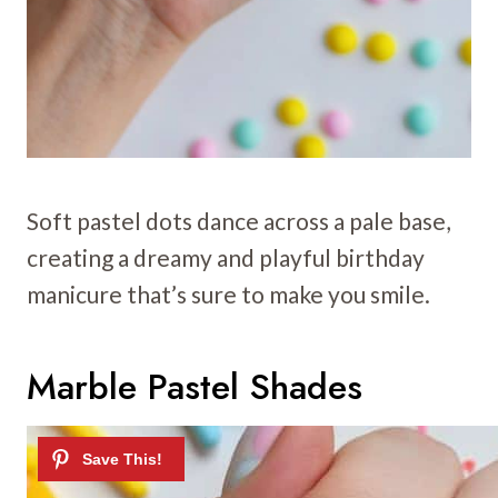
Soft pastel dots dance across a pale base,
creating a dreamy and playful birthday
manicure that’s sure to make you smile.
Marble Pastel Shades