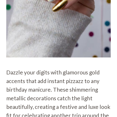
Dazzle your digits with glamorous gold
accents that add instant pizzazz to any
birthday manicure. These shimmering
metallic decorations catch the light
beautifully, creating a festive and luxe look
fit for celebrating another trip around the