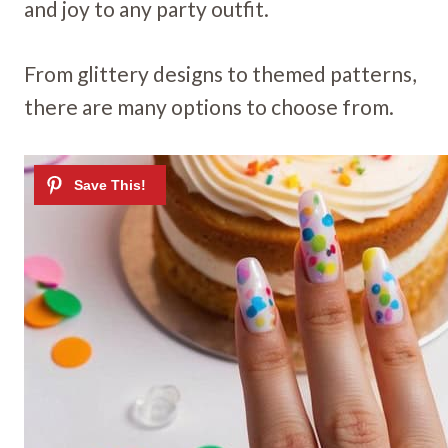
and joy to any party outfit.
From glittery designs to themed patterns,
there are many options to choose from.