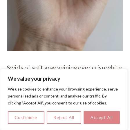
Swirls of soft gray veining over crisp white
create an elegant marble effect you can
We value your privacy
DIY. Lightly drag a fine brush through wet
We use cookies to enhance your browsing experience, serve
polish for that natural, stone-inspired
personalised ads or content, and analyse our traffic. By
clicking "Accept All", you consent to our use of cookies.
finish.
Customize
Reject All
Accept All