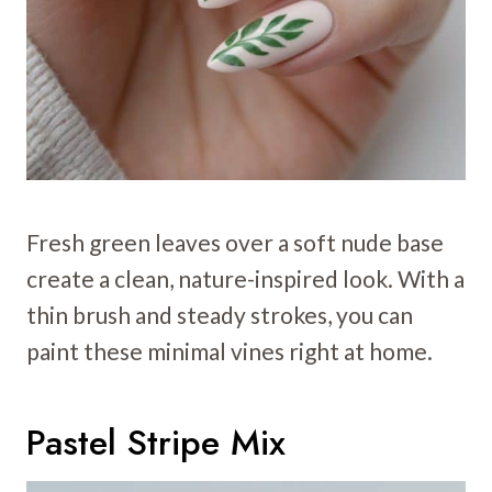
Fresh green leaves over a soft nude base
create a clean, nature-inspired look. With a
thin brush and steady strokes, you can
paint these minimal vines right at home.
Pastel Stripe Mix