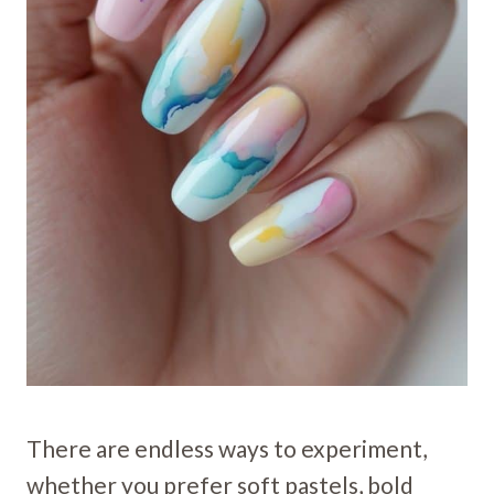
There are endless ways to experiment,
whether you prefer soft pastels, bold