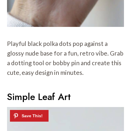
Playful black polka dots pop against a
glossy nude base for a fun, retro vibe. Grab
a dotting tool or bobby pin and create this
cute, easy design in minutes.
Simple Leaf Art