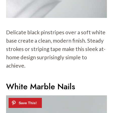
Delicate black pinstripes over a soft white
base create a clean, modern finish. Steady
strokes or striping tape make this sleek at-
home design surprisingly simple to
achieve.
White Marble Nails