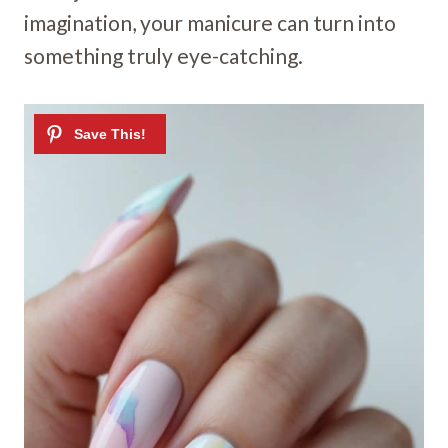
imagination, your manicure can turn into
something truly eye-catching.