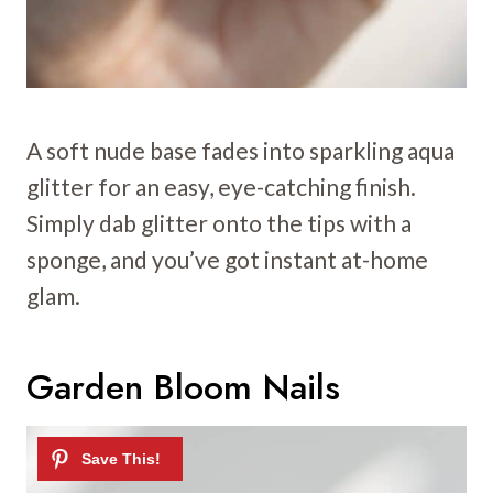
A soft nude base fades into sparkling aqua
glitter for an easy, eye-catching finish.
Simply dab glitter onto the tips with a
sponge, and you’ve got instant at-home
glam.
Garden Bloom Nails