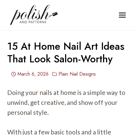
Skip
to
content
15 At Home Nail Art Ideas
That Look Salon-Worthy
March 6, 2026
Plain Nail Designs
Doing your nails at home is a simple way to
unwind, get creative, and show off your
personal style.
With just a few basic tools and a little