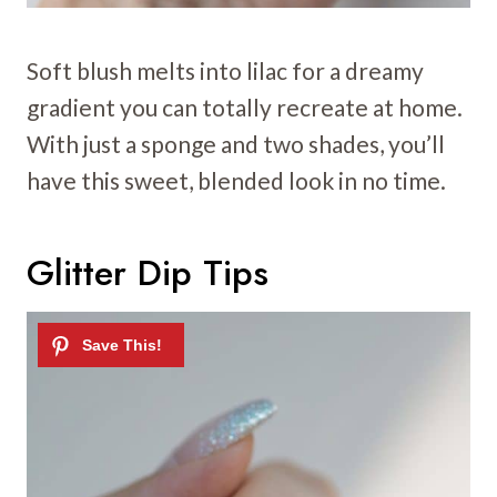
Soft blush melts into lilac for a dreamy
gradient you can totally recreate at home.
With just a sponge and two shades, you’ll
have this sweet, blended look in no time.
Glitter Dip Tips