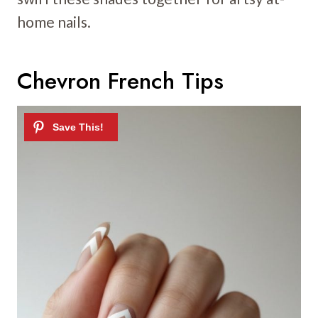
home nails.
Chevron French Tips