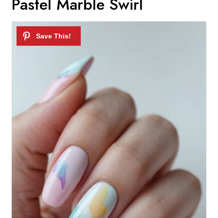
Pastel Marble Swirl