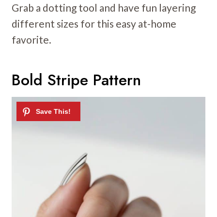
Grab a dotting tool and have fun layering
different sizes for this easy at-home
favorite.
Bold Stripe Pattern