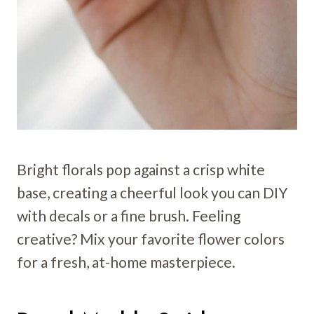
Bright florals pop against a crisp white
base, creating a cheerful look you can DIY
with decals or a fine brush. Feeling
creative? Mix your favorite flower colors
for a fresh, at-home masterpiece.