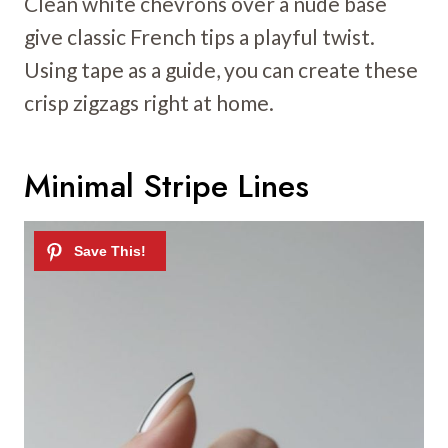
Clean white chevrons over a nude base
give classic French tips a playful twist.
Using tape as a guide, you can create these
crisp zigzags right at home.
Minimal Stripe Lines