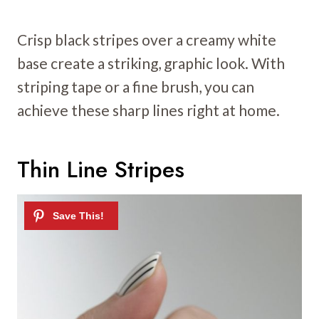
Crisp black stripes over a creamy white
base create a striking, graphic look. With
striping tape or a fine brush, you can
achieve these sharp lines right at home.
Thin Line Stripes