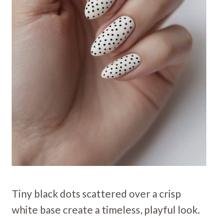
Tiny black dots scattered over a crisp
white base create a timeless, playful look.