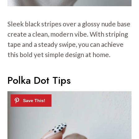
Sleek black stripes over a glossy nude base
create a clean, modern vibe. With striping
tape and a steady swipe, you can achieve
this bold yet simple design at home.
Polka Dot Tips