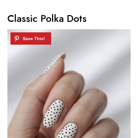
Classic Polka Dots