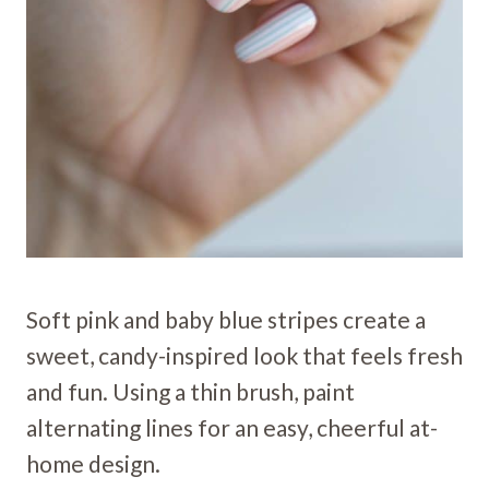
Soft pink and baby blue stripes create a
sweet, candy-inspired look that feels fresh
and fun. Using a thin brush, paint
alternating lines for an easy, cheerful at-
home design.