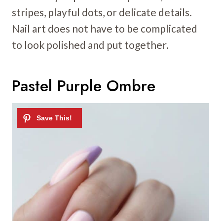
stripes, playful dots, or delicate details.
Nail art does not have to be complicated
to look polished and put together.
Pastel Purple Ombre