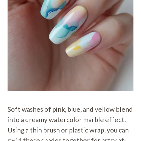
Soft washes of pink, blue, and yellow blend
into a dreamy watercolor marble effect.
Using a thin brush or plastic wrap, you can
swirl these shades together for artsy at-